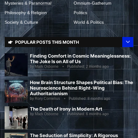
Mysteries & Paranormal
Omnium-Gatherum
Philosophy & Religion
Politics
Society & Culture
World & Politics
POPULAR POSTS THIS MONTH
Finding Comfort in Cosmic Meaninglessness:
The Joke Is on All of Us
by
Mark Osborne
Published:
2 months ago
How Brain Structure Shapes Political Bias: The
Neuroscience Behind Right-Wing
Authoritarianism
by
Rory Cornelius
Published:
8 months ago
The Death of Irony in Modern Art
by
Mark Osborne
Published:
6 months ago
The Seduction of Simplicity: A Rigorous