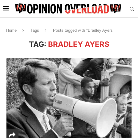
Home
Tags
Posts tagged with "Bradley Ayers"
TAG:
BRADLEY AYERS