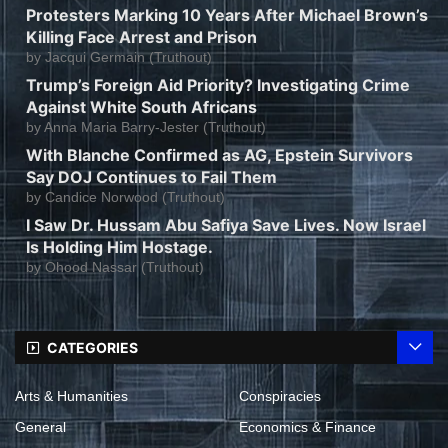
Protesters Marking 10 Years After Michael Brown’s
Killing Face Arrest and Prison
by
Jacqui Germain (Truthout)
Trump’s Foreign Aid Priority? Investigating Crime
Against White South Africans
by
Anna Maria Barry-Jester (Truthout)
With Blanche Confirmed as AG, Epstein Survivors
Say DOJ Continues to Fail Them
by
Candice Norwood (Truthout)
I Saw Dr. Hussam Abu Safiya Save Lives. Now Israel
Is Holding Him Hostage.
by
Ohood Nassar (Truthout)
CATEGORIES
Arts & Humanities
Conspiracies
General
Economics & Finance