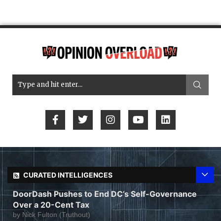
CURATED INTELLIGENCES
DoorDash Pushes to End DC’s Self-Governance
Over a 20-Cent Tax
by
Nick Fulton (Truthout)