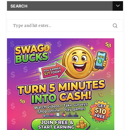
SEARCH