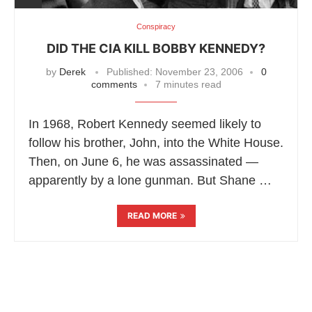
Conspiracy
DID THE CIA KILL BOBBY KENNEDY?
by
Derek
Published:
November 23, 2006
0
comments
7 minutes read
In 1968, Robert Kennedy seemed likely to
follow his brother, John, into the White House.
Then, on June 6, he was assassinated —
apparently by a lone gunman. But Shane …
READ MORE