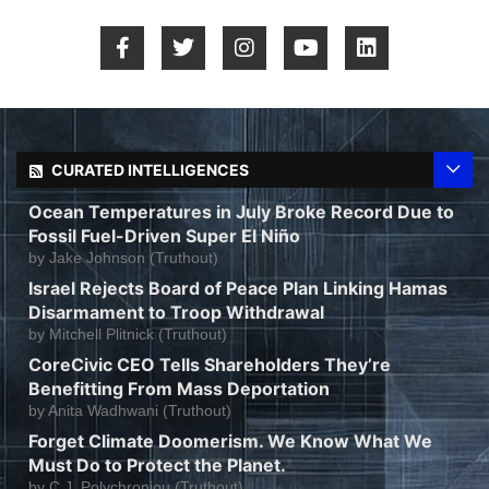
CURATED INTELLIGENCES
Ocean Temperatures in July Broke Record Due to
Fossil Fuel-Driven Super El Niño
by
Jake Johnson (Truthout)
Israel Rejects Board of Peace Plan Linking Hamas
Disarmament to Troop Withdrawal
by
Mitchell Plitnick (Truthout)
CoreCivic CEO Tells Shareholders They’re
Benefitting From Mass Deportation
by
Anita Wadhwani (Truthout)
Forget Climate Doomerism. We Know What We
Must Do to Protect the Planet.
by
C.J. Polychroniou (Truthout)