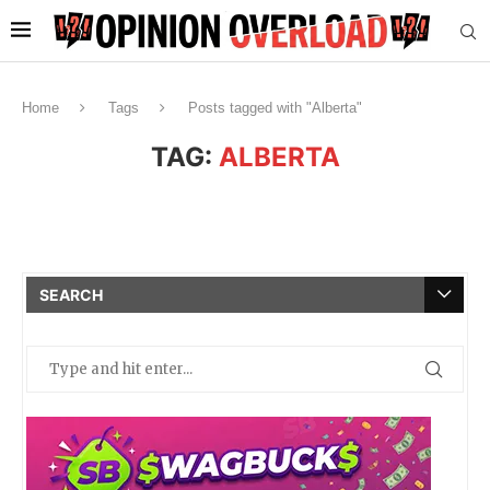
Home
Tags
Posts tagged with "Alberta"
TAG:
ALBERTA
SEARCH