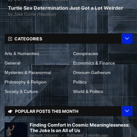
Turtle Sex Determination Just Got a Lot Weirder
by
Jake Currie (Nautilus)
CATEGORIES
Arts & Humanities
Conspiracies
General
Economics & Finance
Mysteries & Paranormal
Omnium-Gatherum
Philosophy & Religion
Politics
Society & Culture
World & Politics
POPULAR POSTS THIS MONTH
Finding Comfort in Cosmic Meaninglessness:
The Joke Is on All of Us
by
Mark Osborne
Published:
3 months ago