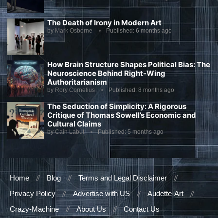
The Death of Irony in Modern Art
by
Mark Osborne
Published:
6 months ago
How Brain Structure Shapes Political Bias: The
Neuroscience Behind Right-Wing
Authoritarianism
by
Rory Cornelius
Published:
8 months ago
The Seduction of Simplicity: A Rigorous
Critique of Thomas Sowell’s Economic and
Cultural Claims
by
Cain Labut
Published:
5 months ago
Home
Blog
Terms and Legal Disclaimer
Privacy Policy
Advertise with US
Audette-Art
Crazy-Machine
About Us
Contact Us