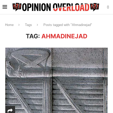
Home
Tags
Posts tagged with "Ahmadinejad"
TAG:
AHMADINEJAD