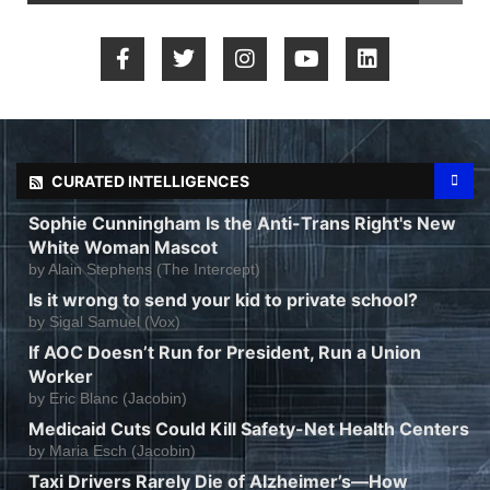
CURATED INTELLIGENCES
Sophie Cunningham Is the Anti-Trans Right's New
White Woman Mascot
by
Alain Stephens (The Intercept)
Is it wrong to send your kid to private school?
by
Sigal Samuel (Vox)
If AOC Doesn’t Run for President, Run a Union
Worker
by
Eric Blanc (Jacobin)
Medicaid Cuts Could Kill Safety-Net Health Centers
by
Maria Esch (Jacobin)
Taxi Drivers Rarely Die of Alzheimer’s—How