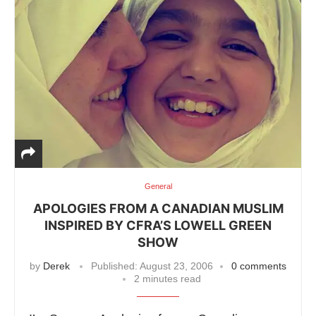
General
APOLOGIES FROM A CANADIAN MUSLIM
INSPIRED BY CFRA’S LOWELL GREEN
SHOW
by
Derek
Published:
August 23, 2006
0 comments
2 minutes read