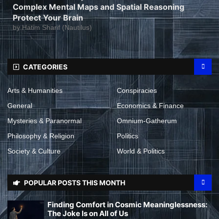
Complex Mental Maps and Spatial Reasoning
Protect Your Brain
by
Hatim Sharif (Nautilus)
CATEGORIES
Arts & Humanities
Conspiracies
General
Economics & Finance
Mysteries & Paranormal
Omnium-Gatherum
Philosophy & Religion
Politics
Society & Culture
World & Politics
POPULAR POSTS THIS MONTH
Finding Comfort in Cosmic Meaninglessness:
The Joke Is on All of Us