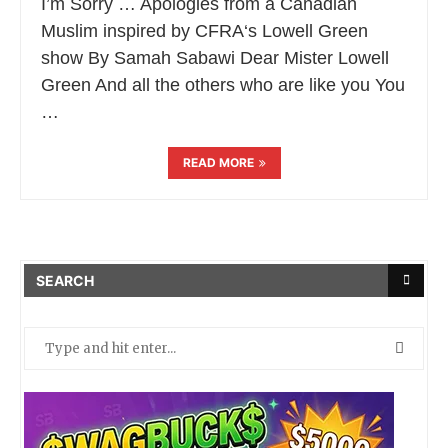
I’m Sorry … Apologies from a Canadian
Muslim inspired by CFRA‘s Lowell Green
show By Samah Sabawi Dear Mister Lowell
Green And all the others who are like you You
…
READ MORE
SEARCH