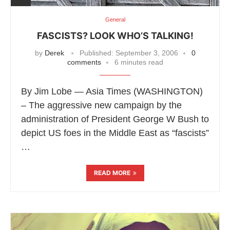
General
FASCISTS? LOOK WHO’S TALKING!
by
Derek
Published:
September 3, 2006
0
comments
6 minutes read
By Jim Lobe — Asia Times (WASHINGTON)
– The aggressive new campaign by the
administration of President George W Bush to
depict US foes in the Middle East as “fascists”
…
READ MORE