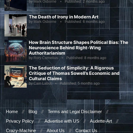
by
Mark Osborne
Published:
2 months ago
The Death of Irony in Modern Art
by
Mark Osborne
Published:
6 months ago
How Brain Structure Shapes Political Bias: The
Neuroscience Behind Right-Wing
Authoritarianism
by
Rory Cornelius
Published:
8 months ago
The Seduction of Simplicity: A Rigorous
Critique of Thomas Sowell’s Economic and
Cultural Claims
by
Cain Labut
Published:
5 months ago
Home
Blog
Terms and Legal Disclaimer
Privacy Policy
Advertise with US
Audette-Art
Crazy-Machine
About Us
Contact Us