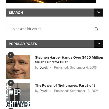
SEARCH
POPULAR POSTS
1
Stephen Harper Hands Over $450 Million
Slush Fund for Bush.
by
Derek
Published:
September 4, 2006
2
The Power of Nightmares: Part 2 of 3
by
Derek
Published:
September 13, 2006