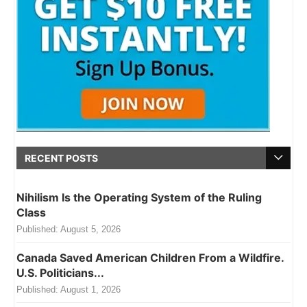
RECENT POSTS
Nihilism Is the Operating System of the Ruling
Class
Published:
August 5, 2026
Canada Saved American Children From a Wildfire.
U.S. Politicians...
Published:
August 1, 2026