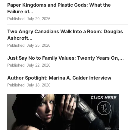
Paper Kingdoms and Plastic Gods: What the
Failure of...
Published:
July 29, 2026
Two Angry Canadians Walk Into a Room: Douglas
Ashcroft...
Published:
July 25, 2026
Just Say No to Family Values: Twenty Years On,...
Published:
July 22, 2026
Author Spotlight: Marina A. Calder Interview
Published:
July 18, 2026