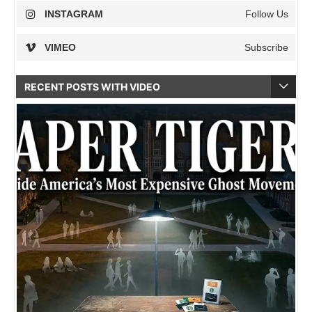
INSTAGRAM
Follow Us
VIMEO
Subscribe
RECENT POSTS WITH VIDEO