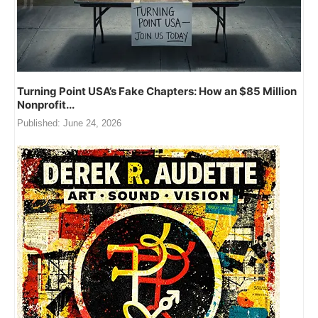
Turning Point USA’s Fake Chapters: How an $85 Million
Nonprofit...
Published:
June 24, 2026