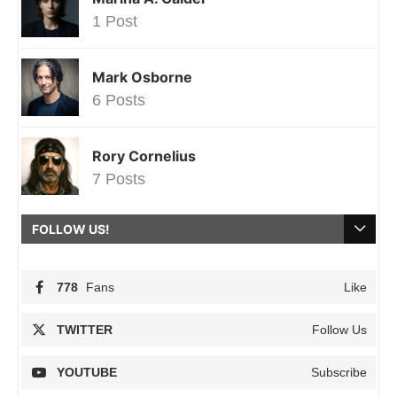
1 Post
Mark Osborne
6 Posts
Rory Cornelius
7 Posts
FOLLOW US!
778
Fans
Like
TWITTER
Follow Us
YOUTUBE
Subscribe