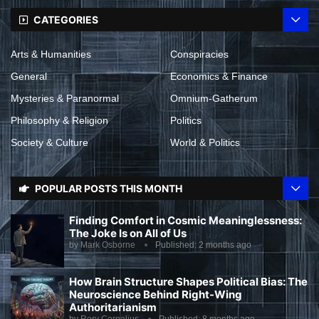
CATEGORIES
Arts & Humanities
Conspiracies
General
Economics & Finance
Mysteries & Paranormal
Omnium-Gatherum
Philosophy & Religion
Politics
Society & Culture
World & Politics
POPULAR POSTS THIS MONTH
Finding Comfort in Cosmic Meaninglessness:
The Joke Is on All of Us
by
Mark Osborne
Published:
2 months ago
How Brain Structure Shapes Political Bias: The
Neuroscience Behind Right-Wing
Authoritarianism