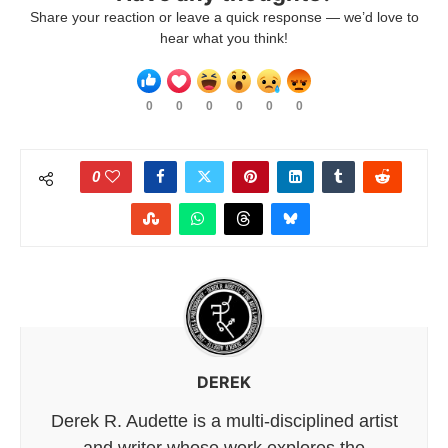
Share your reaction or leave a quick response — we’d love to
hear what you think!
0
0
0
0
0
0
0
DEREK
Derek R. Audette is a multi-disciplined artist
and writer whose work explores the