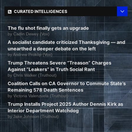
CURATED INTELLIGENCES
Array
The flu shot finally gets an upgrade
by
Caitlin Dewey (Vox)
A socialist candidate criticized Thanksgiving — and
unearthed a deeper debate on the left
by
Andrew Prokop (Vox)
Trump Threatens Severe “Treason” Charges
Against “Leakers” in Truth Social Rant
by
Chris Walker (Truthout)
Coalition Calls on CA Governor to Commute State’s
Remaining 578 Death Sentences
by
Victoria Valenzuela (Truthout)
Trump Installs Project 2025 Author Dennis Kirk as
Interior Department Watchdog
by
Jake Johnson (Truthout)