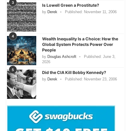
3
Is Lowell Green a Prostitute?
by
Derek
Published:
November 11, 2006
4
Wealth Inequality Is a Choice: How the
Global System Protects Power Over
People
by
Douglas Ashcroft
Published:
June 3,
2026
5
Did the CIA Kill Bobby Kennedy?
by
Derek
Published:
November 23, 2006