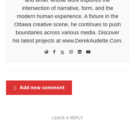
intersection of narrative, form, and the
modern human experience. A fixture in the
Ottawa creative scene, he continues to push
boundaries across various media. Discover
his latest projects at www.DerekAudette.Com.
Add new comment
LEAVE A REPLY