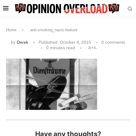
Home
anti-smoking_nazis-feature
by
Derek
Published:
October 4, 2015
0 comments
0 minutes read
A+
A-
Have any thoughts?