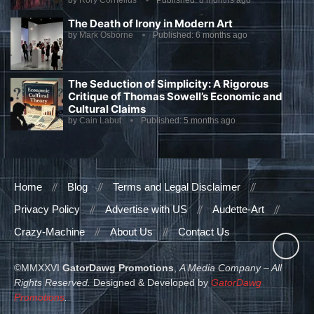
by
Rory Cornelius
Published:
8 months ago
The Death of Irony in Modern Art
by
Mark Osborne
Published:
6 months ago
The Seduction of Simplicity: A Rigorous
Critique of Thomas Sowell’s Economic and
Cultural Claims
by
Cain Labut
Published:
5 months ago
Home
Blog
Terms and Legal Disclaimer
Privacy Policy
Advertise with US
Audette-Art
Crazy-Machine
About Us
Contact Us
©MMXXVI
GatorDawg Promotions
,
A Media Company – All
Rights Reserved.
Designed & Developed by
GatorDawg
Promotions
.