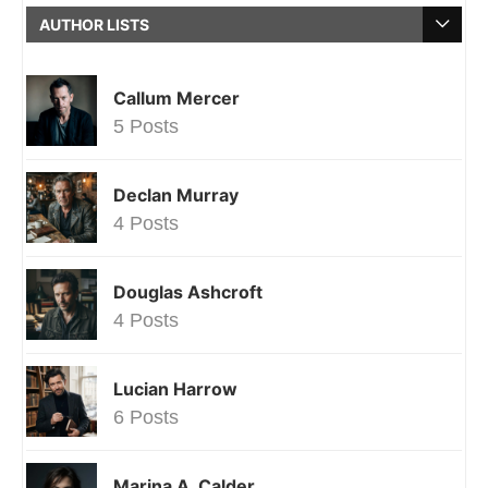
AUTHOR LISTS
Callum Mercer
5 Posts
Declan Murray
4 Posts
Douglas Ashcroft
4 Posts
Lucian Harrow
6 Posts
Marina A. Calder