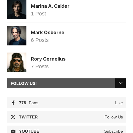
Marina A. Calder
1 Post
Mark Osborne
6 Posts
Rory Cornelius
7 Posts
FOLLOW US!
778
Fans
Like
TWITTER
Follow Us
YOUTUBE
Subscribe