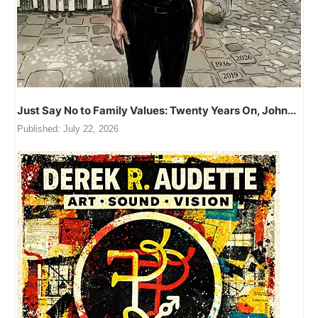
Just Say No to Family Values: Twenty Years On, John...
Published:
July 22, 2026