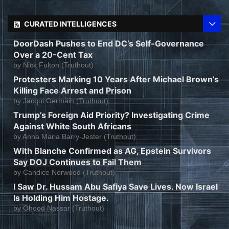
CURATED INTELLIGENCES
DoorDash Pushes to End DC’s Self-Governance
Over a 20-Cent Tax
by
Nick Fulton (Truthout)
Protesters Marking 10 Years After Michael Brown’s
Killing Face Arrest and Prison
by
Jacqui Germain (Truthout)
Trump’s Foreign Aid Priority? Investigating Crime
Against White South Africans
by
Anna Maria Barry-Jester (Truthout)
With Blanche Confirmed as AG, Epstein Survivors
Say DOJ Continues to Fail Them
by
Candice Norwood (Truthout)
I Saw Dr. Hussam Abu Safiya Save Lives. Now Israel
Is Holding Him Hostage.
by
Ohood Nassar (Truthout)