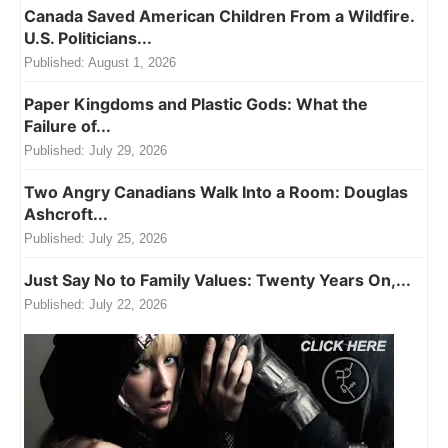
Canada Saved American Children From a Wildfire.
U.S. Politicians...
Published:
August 1, 2026
Paper Kingdoms and Plastic Gods: What the
Failure of...
Published:
July 29, 2026
Two Angry Canadians Walk Into a Room: Douglas
Ashcroft...
Published:
July 25, 2026
Just Say No to Family Values: Twenty Years On,...
Published:
July 22, 2026