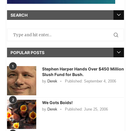
SEARCH
POPULAR POSTS
1
Stephen Harper Hands Over $450 Million
Slush Fund for Bush.
by
Derek
Published:
September 4, 2006
2
We Gots Boids!
by
Derek
Published:
June 25, 2006