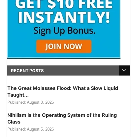
RECENT POSTS
The Great Molasses Flood: What a Slow Liquid
Taught...
Published:
August 8, 2026
Nihilism Is the Operating System of the Ruling
Class
Published:
August 5, 2026