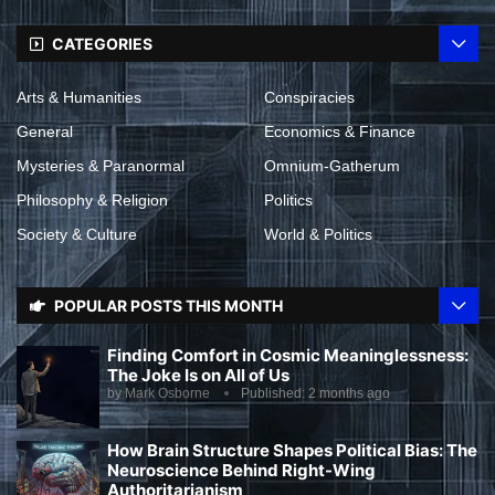
CATEGORIES
Arts & Humanities
Conspiracies
General
Economics & Finance
Mysteries & Paranormal
Omnium-Gatherum
Philosophy & Religion
Politics
Society & Culture
World & Politics
POPULAR POSTS THIS MONTH
Finding Comfort in Cosmic Meaninglessness:
The Joke Is on All of Us
by
Mark Osborne
Published:
2 months ago
How Brain Structure Shapes Political Bias: The
Neuroscience Behind Right-Wing
Authoritarianism