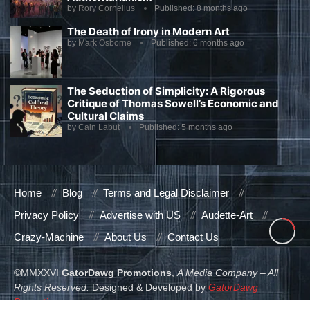
by
Rory Cornelius
Published:
8 months ago
The Death of Irony in Modern Art
by
Mark Osborne
Published:
6 months ago
The Seduction of Simplicity: A Rigorous
Critique of Thomas Sowell’s Economic and
Cultural Claims
by
Cain Labut
Published:
5 months ago
Home
Blog
Terms and Legal Disclaimer
Privacy Policy
Advertise with US
Audette-Art
Crazy-Machine
About Us
Contact Us
©MMXXVI
GatorDawg Promotions
,
A Media Company – All
Rights Reserved.
Designed & Developed by
GatorDawg
Promotions
.