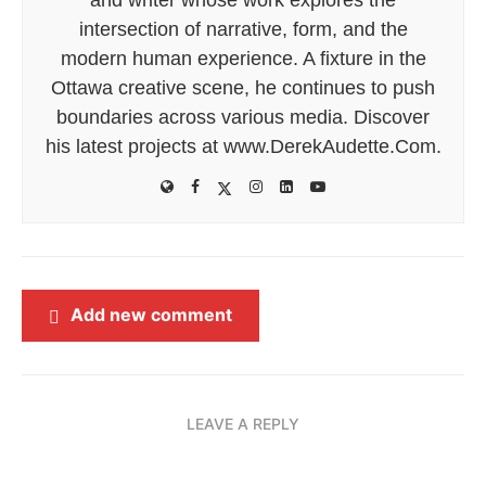
intersection of narrative, form, and the
modern human experience. A fixture in the
Ottawa creative scene, he continues to push
boundaries across various media. Discover
his latest projects at www.DerekAudette.Com.
Add new comment
LEAVE A REPLY