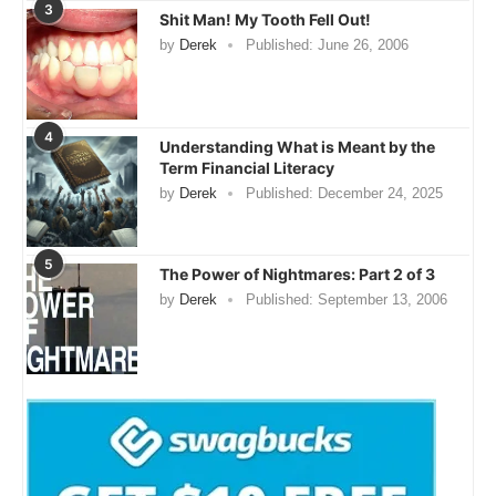
3
Shit Man! My Tooth Fell Out!
by
Derek
Published:
June 26, 2006
4
Understanding What is Meant by the
Term Financial Literacy
by
Derek
Published:
December 24, 2025
5
The Power of Nightmares: Part 2 of 3
by
Derek
Published:
September 13, 2006