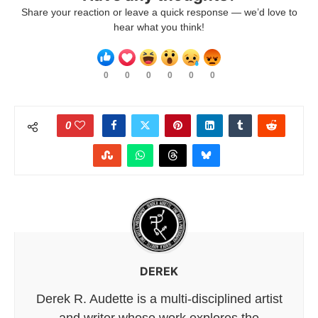
Share your reaction or leave a quick response — we’d love to
hear what you think!
0
0
0
0
0
0
0
DEREK
Derek R. Audette is a multi-disciplined artist
and writer whose work explores the