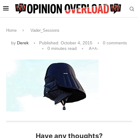
Home
Vader_Sessions
by
Derek
Published:
October 4, 2015
0 comments
0 minutes read
A+
A-
Have any thoughts?