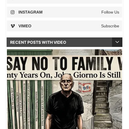
INSTAGRAM
Follow Us
VIMEO
Subscribe
RECENT POSTS WITH VIDEO