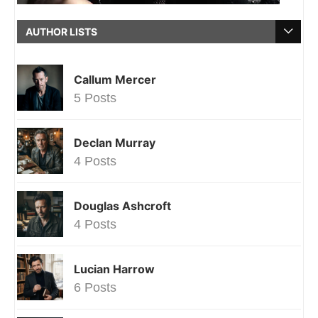
AUTHOR LISTS
Callum Mercer
5 Posts
Declan Murray
4 Posts
Douglas Ashcroft
4 Posts
Lucian Harrow
6 Posts