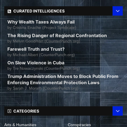
CURATED INTELLIGENCES
Why Wealth Taxes Always Fail
by
Cristina Enache (Project Syndicate)
The Rising Danger of Regional Confrontation
by
Melvin Goodman (CounterPunch.org)
Farewell Truth and Trust?
by
Michael Albert (CounterPunch.org)
On Slow Violence in Cuba
by
Tre Nowaczynski (CounterPunch.org)
Trump Administration Moves to Block Public From
Enforcing Environmental Protection Laws
by
Sarah J. Morath (CounterPunch.org)
CATEGORIES
Arts & Humanities
Conspiracies