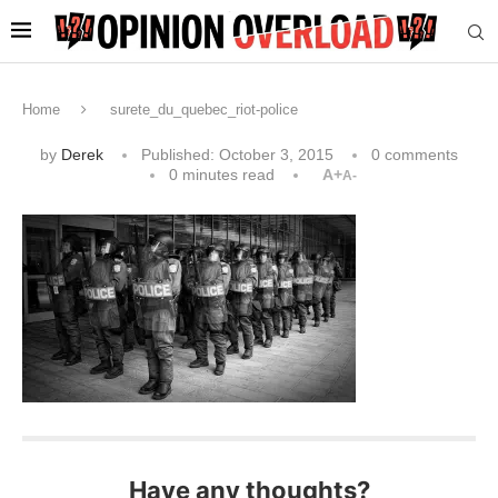
Home
surete_du_quebec_riot-police
by
Derek
Published:
October 3, 2015
0 comments
0 minutes read
A+
A-
Have any thoughts?