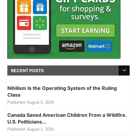
RECENT POSTS
Nihilism Is the Operating System of the Ruling
Class
Published:
August 5, 2026
Canada Saved American Children From a Wildfire.
U.S. Politicians...
Published:
August 1, 2026