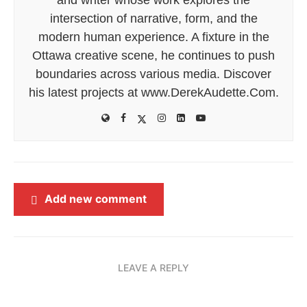
intersection of narrative, form, and the
modern human experience. A fixture in the
Ottawa creative scene, he continues to push
boundaries across various media. Discover
his latest projects at www.DerekAudette.Com.
Add new comment
LEAVE A REPLY