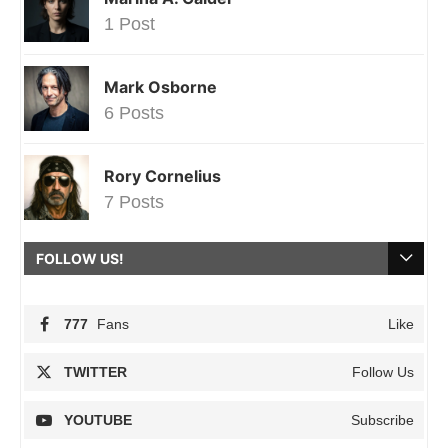
1 Post
Mark Osborne
6 Posts
Rory Cornelius
7 Posts
FOLLOW US!
777
Fans
Like
TWITTER
Follow Us
YOUTUBE
Subscribe