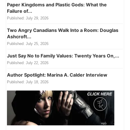
Paper Kingdoms and Plastic Gods: What the
Failure of...
Published:
July 29, 2026
Two Angry Canadians Walk Into a Room: Douglas
Ashcroft...
Published:
July 25, 2026
Just Say No to Family Values: Twenty Years On,...
Published:
July 22, 2026
Author Spotlight: Marina A. Calder Interview
Published:
July 18, 2026