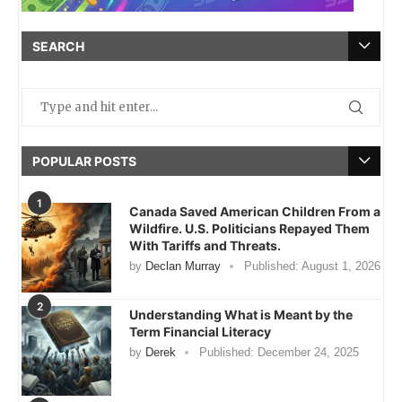
SEARCH
POPULAR POSTS
1
Canada Saved American Children From a
Wildfire. U.S. Politicians Repayed Them
With Tariffs and Threats.
by
Declan Murray
Published:
August 1, 2026
2
Understanding What is Meant by the
Term Financial Literacy
by
Derek
Published:
December 24, 2025