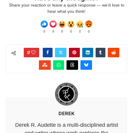
Share your reaction or leave a quick response — we’d love to
hear what you think!
0
0
0
0
0
0
0
DEREK
Derek R. Audette is a multi-disciplined artist
and writer whose work explores the