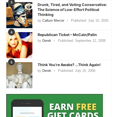
3
Drunk, Tired, and Voting Conservative:
The Science of Low-Effort Political
Thinking
by
Callum Mercer
Published:
July 15, 2026
4
Republican Ticket – McCain/Palin
by
Derek
Published:
September 12, 2008
5
Think You’re Awake? …Think Again!
by
Derek
Published:
July 15, 2006