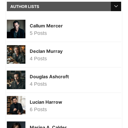
AUTHOR LISTS
Callum Mercer
5 Posts
Declan Murray
4 Posts
Douglas Ashcroft
4 Posts
Lucian Harrow
6 Posts
Marina A. Calder