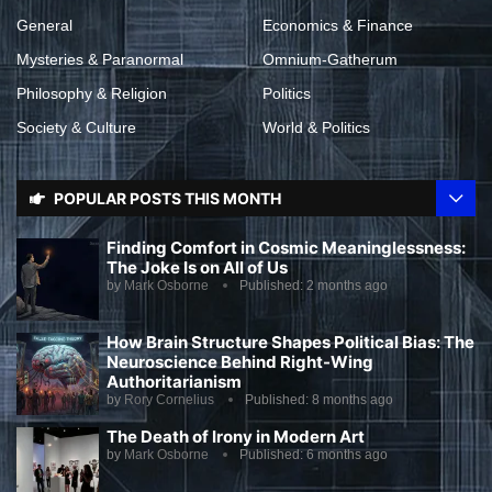
General
Economics & Finance
Mysteries & Paranormal
Omnium-Gatherum
Philosophy & Religion
Politics
Society & Culture
World & Politics
POPULAR POSTS THIS MONTH
Finding Comfort in Cosmic Meaninglessness:
The Joke Is on All of Us
by
Mark Osborne
Published:
2 months ago
How Brain Structure Shapes Political Bias: The
Neuroscience Behind Right-Wing
Authoritarianism
by
Rory Cornelius
Published:
8 months ago
The Death of Irony in Modern Art
by
Mark Osborne
Published:
6 months ago