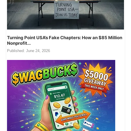
Turning Point USA’s Fake Chapters: How an $85 Million
Nonprofit...
Published:
June 24, 2026