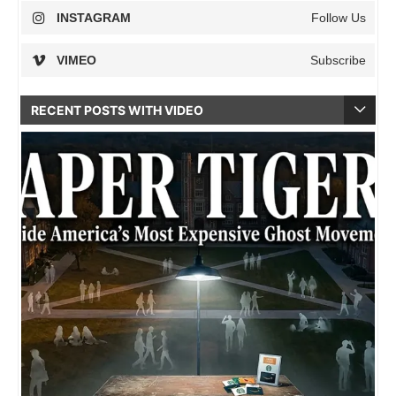
INSTAGRAM
Follow Us
VIMEO
Subscribe
RECENT POSTS WITH VIDEO