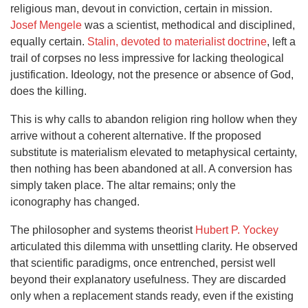
religious man, devout in conviction, certain in mission.
Josef Mengele
was a scientist, methodical and disciplined,
equally certain.
Stalin, devoted to materialist doctrine
, left a
trail of corpses no less impressive for lacking theological
justification. Ideology, not the presence or absence of God,
does the killing.
This is why calls to abandon religion ring hollow when they
arrive without a coherent alternative. If the proposed
substitute is materialism elevated to metaphysical certainty,
then nothing has been abandoned at all. A conversion has
simply taken place. The altar remains; only the
iconography has changed.
The philosopher and systems theorist
Hubert P. Yockey
articulated this dilemma with unsettling clarity. He observed
that scientific paradigms, once entrenched, persist well
beyond their explanatory usefulness. They are discarded
only when a replacement stands ready, even if the existing