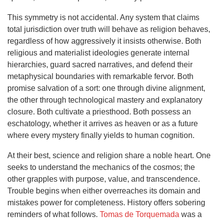
This symmetry is not accidental. Any system that claims
total jurisdiction over truth will behave as religion behaves,
regardless of how aggressively it insists otherwise. Both
religious and materialist ideologies generate internal
hierarchies, guard sacred narratives, and defend their
metaphysical boundaries with remarkable fervor. Both
promise salvation of a sort: one through divine alignment,
the other through technological mastery and explanatory
closure. Both cultivate a priesthood. Both possess an
eschatology, whether it arrives as heaven or as a future
where every mystery finally yields to human cognition.
At their best, science and religion share a noble heart. One
seeks to understand the mechanics of the cosmos; the
other grapples with purpose, value, and transcendence.
Trouble begins when either overreaches its domain and
mistakes power for completeness. History offers sobering
reminders of what follows.
Tomas de Torquemada
was a