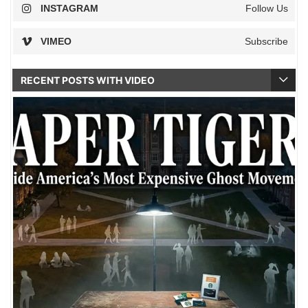
INSTAGRAM
Follow Us
VIMEO
Subscribe
RECENT POSTS WITH VIDEO