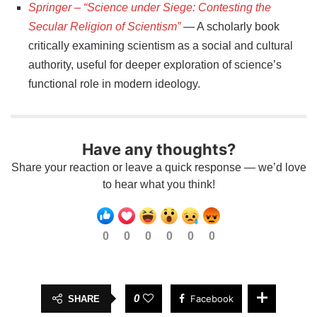
Springer – “Science under Siege: Contesting the
Secular Religion of Scientism”
— A scholarly book
critically examining scientism as a social and cultural
authority, useful for deeper exploration of science’s
functional role in modern ideology.
Have any thoughts?
Share your reaction or leave a quick response — we’d love
to hear what you think!
0
0
0
0
0
0
0
Facebook
SHARE