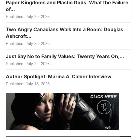
Paper Kingdoms and Plastic Gods: What the Failure
of...
Published:
July 29, 2026
Two Angry Canadians Walk Into a Room: Douglas
Ashcroft...
Published:
July 25, 2026
Just Say No to Family Values: Twenty Years On,...
Published:
July 22, 2026
Author Spotlight: Marina A. Calder Interview
Published:
July 18, 2026