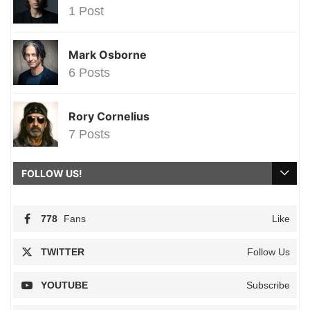
1 Post
Mark Osborne
6 Posts
Rory Cornelius
7 Posts
FOLLOW US!
778
Fans
Like
TWITTER
Follow Us
YOUTUBE
Subscribe