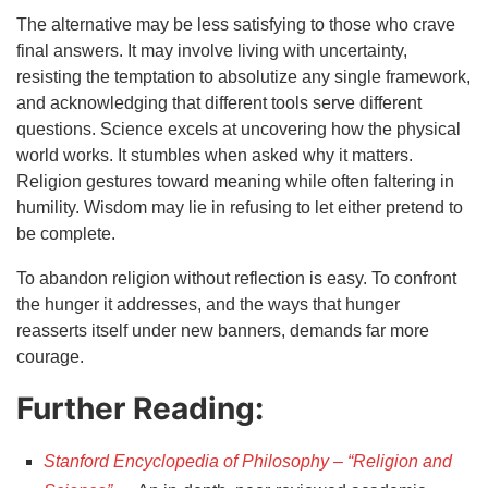
The alternative may be less satisfying to those who crave
final answers. It may involve living with uncertainty,
resisting the temptation to absolutize any single framework,
and acknowledging that different tools serve different
questions. Science excels at uncovering how the physical
world works. It stumbles when asked why it matters.
Religion gestures toward meaning while often faltering in
humility. Wisdom may lie in refusing to let either pretend to
be complete.
To abandon religion without reflection is easy. To confront
the hunger it addresses, and the ways that hunger
reasserts itself under new banners, demands far more
courage.
Further Reading:
Stanford Encyclopedia of Philosophy – “Religion and