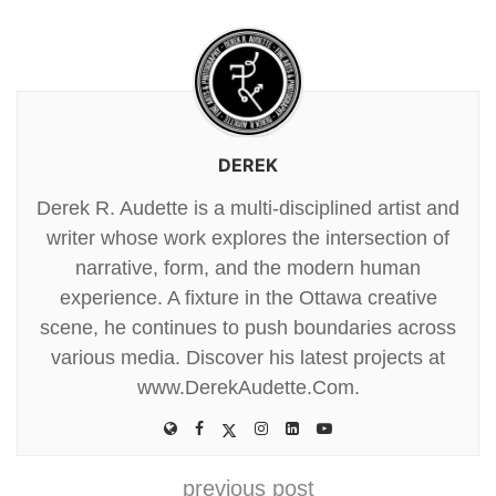
DEREK
Derek R. Audette is a multi-disciplined artist and
writer whose work explores the intersection of
narrative, form, and the modern human
experience. A fixture in the Ottawa creative
scene, he continues to push boundaries across
various media. Discover his latest projects at
www.DerekAudette.Com.
previous post