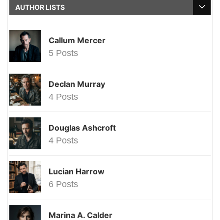
AUTHOR LISTS
Callum Mercer
5 Posts
Declan Murray
4 Posts
Douglas Ashcroft
4 Posts
Lucian Harrow
6 Posts
Marina A. Calder