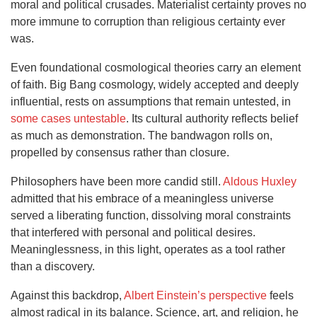
moral and political crusades. Materialist certainty proves no
more immune to corruption than religious certainty ever
was.
Even foundational cosmological theories carry an element
of faith. Big Bang cosmology, widely accepted and deeply
influential, rests on assumptions that remain untested, in
some cases untestable
. Its cultural authority reflects belief
as much as demonstration. The bandwagon rolls on,
propelled by consensus rather than closure.
Philosophers have been more candid still.
Aldous Huxley
admitted that his embrace of a meaningless universe
served a liberating function, dissolving moral constraints
that interfered with personal and political desires.
Meaninglessness, in this light, operates as a tool rather
than a discovery.
Against this backdrop,
Albert Einstein’s perspective
feels
almost radical in its balance. Science, art, and religion, he