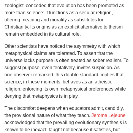
zoologist, conceded that evolution has been promoted as
more than science: it functions as a secular religion,
offering meaning and morality as substitutes for
Christianity. Its origins as an explicit alternative to theism
remain embedded in its cultural role.
Other scientists have noticed the asymmetry with which
metaphysical claims are tolerated. To assert that the
universe lacks purpose is often treated as sober realism. To
suggest purpose, even tentatively, invites suspicion. As
one observer remarked, this double standard implies that
science, in these moments, behaves as an atheistic
religion, enforcing its own metaphysical preferences while
denying that metaphysics is in play.
The discomfort deepens when educators admit, candidly,
the provisional nature of what they teach.
Jerome Lejeune
acknowledged that the prevailing evolutionary synthesis is
known to be inexact, taught not because it satisfies, but