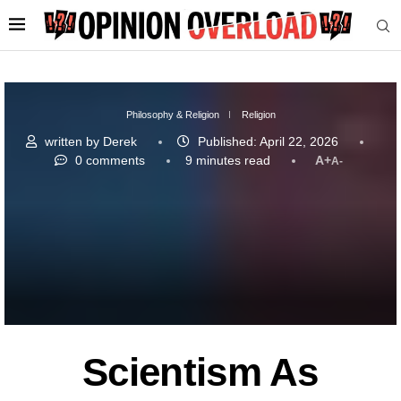
Philosophy & Religion
Religion
written by
Derek
Published:
April 22, 2026
0 comments
9 minutes read
A+
A-
Scientism As