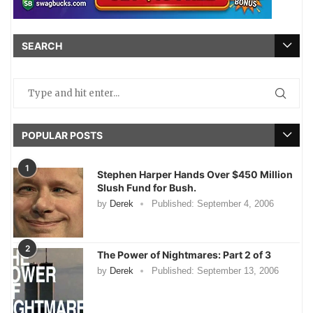
SEARCH
POPULAR POSTS
1
Stephen Harper Hands Over $450 Million
Slush Fund for Bush.
by
Derek
Published:
September 4, 2006
2
The Power of Nightmares: Part 2 of 3
by
Derek
Published:
September 13, 2006