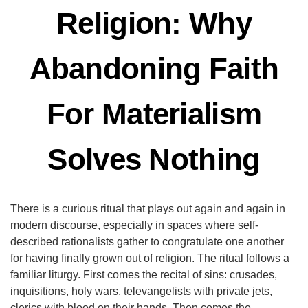
Religion: Why
Abandoning Faith
For Materialism
Solves Nothing
There is a curious ritual that plays out again and again in
modern discourse, especially in spaces where self-
described rationalists gather to congratulate one another
for having finally grown out of religion. The ritual follows a
familiar liturgy. First comes the recital of sins: crusades,
inquisitions, holy wars, televangelists with private jets,
clerics with blood on their hands. Then comes the