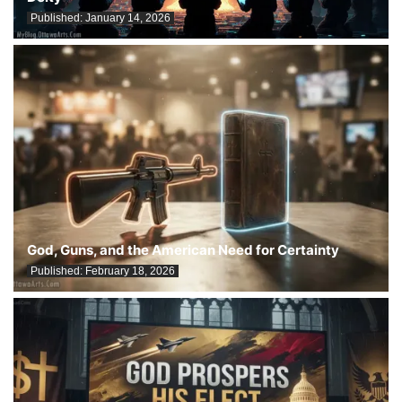
Published:
January 14, 2026
God, Guns, and the American Need for Certainty
Published:
February 18, 2026