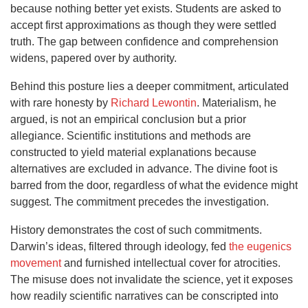
because nothing better yet exists. Students are asked to
accept first approximations as though they were settled
truth. The gap between confidence and comprehension
widens, papered over by authority.
Behind this posture lies a deeper commitment, articulated
with rare honesty by
Richard Lewontin
. Materialism, he
argued, is not an empirical conclusion but a prior
allegiance. Scientific institutions and methods are
constructed to yield material explanations because
alternatives are excluded in advance. The divine foot is
barred from the door, regardless of what the evidence might
suggest. The commitment precedes the investigation.
History demonstrates the cost of such commitments.
Darwin’s ideas, filtered through ideology, fed
the eugenics
movement
and furnished intellectual cover for atrocities.
The misuse does not invalidate the science, yet it exposes
how readily scientific narratives can be conscripted into