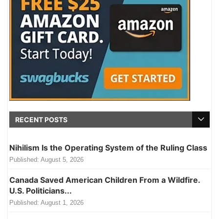
RECENT POSTS
Nihilism Is the Operating System of the Ruling Class
Published:
August 5, 2026
Canada Saved American Children From a Wildfire.
U.S. Politicians...
Published:
August 1, 2026