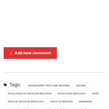
Add new comment
Tags:
ABANDONING FAITH AND MEANING
DOGMA
EVOLUTION AS SECULAR RELIGION
EVOLUTION IDEOLOGY
FAITH
FAITH IN SECULAR IDEOLOGY
FAITH VS REASON
HUMANISM