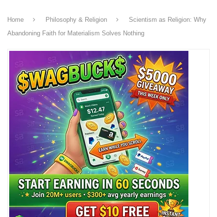
Home
Philosophy & Religion
Scientism as Religion: Why
Abandoning Faith for Materialism Solves Nothing