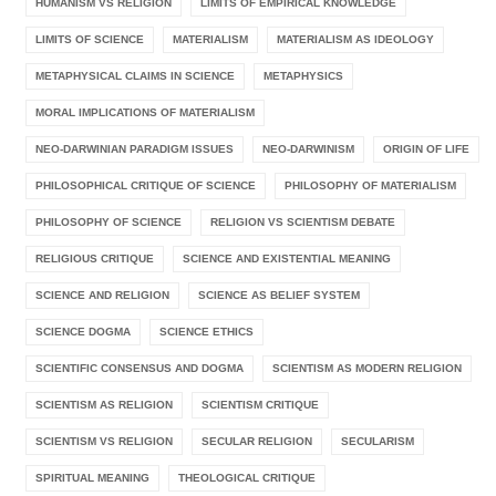
HUMANISM VS RELIGION
LIMITS OF EMPIRICAL KNOWLEDGE
LIMITS OF SCIENCE
MATERIALISM
MATERIALISM AS IDEOLOGY
METAPHYSICAL CLAIMS IN SCIENCE
METAPHYSICS
MORAL IMPLICATIONS OF MATERIALISM
NEO-DARWINIAN PARADIGM ISSUES
NEO-DARWINISM
ORIGIN OF LIFE
PHILOSOPHICAL CRITIQUE OF SCIENCE
PHILOSOPHY OF MATERIALISM
PHILOSOPHY OF SCIENCE
RELIGION VS SCIENTISM DEBATE
RELIGIOUS CRITIQUE
SCIENCE AND EXISTENTIAL MEANING
SCIENCE AND RELIGION
SCIENCE AS BELIEF SYSTEM
SCIENCE DOGMA
SCIENCE ETHICS
SCIENTIFIC CONSENSUS AND DOGMA
SCIENTISM AS MODERN RELIGION
SCIENTISM AS RELIGION
SCIENTISM CRITIQUE
SCIENTISM VS RELIGION
SECULAR RELIGION
SECULARISM
SPIRITUAL MEANING
THEOLOGICAL CRITIQUE