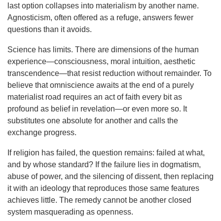
last option collapses into materialism by another name.
Agnosticism, often offered as a refuge, answers fewer
questions than it avoids.
Science has limits. There are dimensions of the human
experience—consciousness, moral intuition, aesthetic
transcendence—that resist reduction without remainder. To
believe that omniscience awaits at the end of a purely
materialist road requires an act of faith every bit as
profound as belief in revelation—or even more so. It
substitutes one absolute for another and calls the
exchange progress.
If religion has failed, the question remains: failed at what,
and by whose standard? If the failure lies in dogmatism,
abuse of power, and the silencing of dissent, then replacing
it with an ideology that reproduces those same features
achieves little. The remedy cannot be another closed
system masquerading as openness.