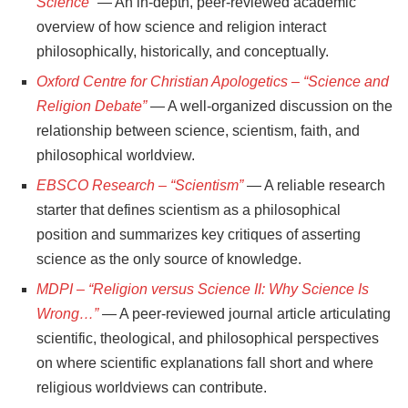
Science”
— An in-depth, peer-reviewed academic
overview of how science and religion interact
philosophically, historically, and conceptually.
Oxford Centre for Christian Apologetics – “Science and
Religion Debate”
— A well-organized discussion on the
relationship between science, scientism, faith, and
philosophical worldview.
EBSCO Research – “Scientism”
— A reliable research
starter that defines scientism as a philosophical
position and summarizes key critiques of asserting
science as the only source of knowledge.
MDPI – “Religion versus Science II: Why Science Is
Wrong…”
— A peer-reviewed journal article articulating
scientific, theological, and philosophical perspectives
on where scientific explanations fall short and where
religious worldviews can contribute.