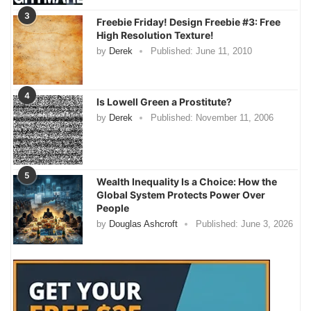
3
Freebie Friday! Design Freebie #3: Free
High Resolution Texture!
by
Derek
Published:
June 11, 2010
4
Is Lowell Green a Prostitute?
by
Derek
Published:
November 11, 2006
5
Wealth Inequality Is a Choice: How the
Global System Protects Power Over
People
by
Douglas Ashcroft
Published:
June 3, 2026