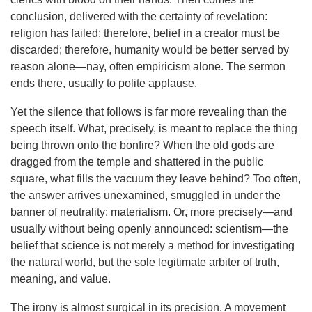
conclusion, delivered with the certainty of revelation:
religion has failed; therefore, belief in a creator must be
discarded; therefore, humanity would be better served by
reason alone—nay, often empiricism alone. The sermon
ends there, usually to polite applause.
Yet the silence that follows is far more revealing than the
speech itself. What, precisely, is meant to replace the thing
being thrown onto the bonfire? When the old gods are
dragged from the temple and shattered in the public
square, what fills the vacuum they leave behind? Too often,
the answer arrives unexamined, smuggled in under the
banner of neutrality: materialism. Or, more precisely—and
usually without being openly announced: scientism—the
belief that science is not merely a method for investigating
the natural world, but the sole legitimate arbiter of truth,
meaning, and value.
The irony is almost surgical in its precision. A movement