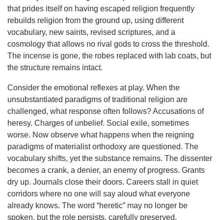
that prides itself on having escaped religion frequently
rebuilds religion from the ground up, using different
vocabulary, new saints, revised scriptures, and a
cosmology that allows no rival gods to cross the threshold.
The incense is gone, the robes replaced with lab coats, but
the structure remains intact.
Consider the emotional reflexes at play. When the
unsubstantiated paradigms of traditional religion are
challenged, what response often follows? Accusations of
heresy. Charges of unbelief. Social exile, sometimes
worse. Now observe what happens when the reigning
paradigms of materialist orthodoxy are questioned. The
vocabulary shifts, yet the substance remains. The dissenter
becomes a crank, a denier, an enemy of progress. Grants
dry up. Journals close their doors. Careers stall in quiet
corridors where no one will say aloud what everyone
already knows. The word “heretic” may no longer be
spoken, but the role persists, carefully preserved.