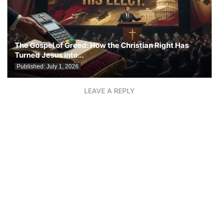
The Gospel of Greed: How the Christian Right Has
Turned Jesus into...
Published:
July 1, 2026
LEAVE A REPLY