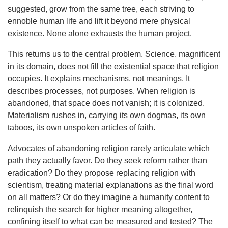
suggested, grow from the same tree, each striving to
ennoble human life and lift it beyond mere physical
existence. None alone exhausts the human project.
This returns us to the central problem. Science, magnificent
in its domain, does not fill the existential space that religion
occupies. It explains mechanisms, not meanings. It
describes processes, not purposes. When religion is
abandoned, that space does not vanish; it is colonized.
Materialism rushes in, carrying its own dogmas, its own
taboos, its own unspoken articles of faith.
Advocates of abandoning religion rarely articulate which
path they actually favor. Do they seek reform rather than
eradication? Do they propose replacing religion with
scientism, treating material explanations as the final word
on all matters? Or do they imagine a humanity content to
relinquish the search for higher meaning altogether,
confining itself to what can be measured and tested? The