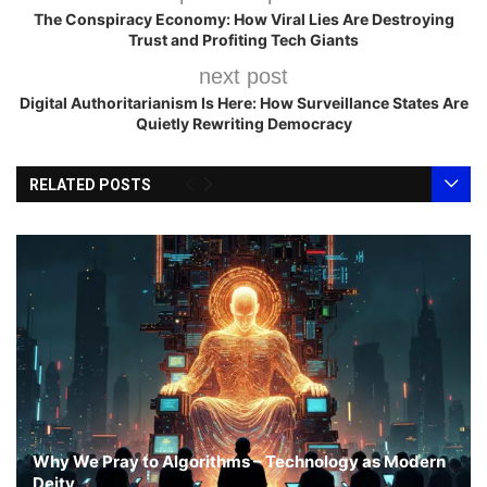
The Conspiracy Economy: How Viral Lies Are Destroying
Trust and Profiting Tech Giants
next post
Digital Authoritarianism Is Here: How Surveillance States Are
Quietly Rewriting Democracy
RELATED POSTS
Why We Pray to Algorithms – Technology as Modern
Deity