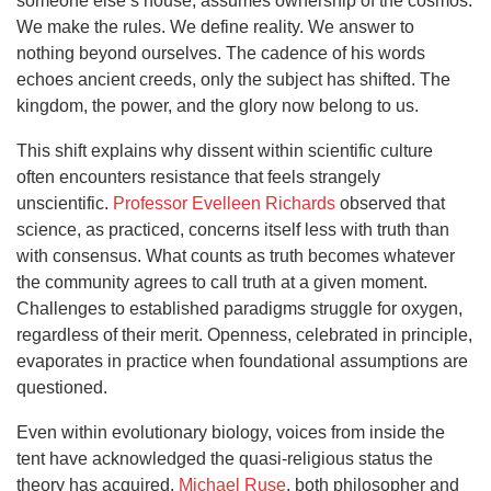
someone else’s house, assumes ownership of the cosmos.
We make the rules. We define reality. We answer to
nothing beyond ourselves. The cadence of his words
echoes ancient creeds, only the subject has shifted. The
kingdom, the power, and the glory now belong to us.
This shift explains why dissent within scientific culture
often encounters resistance that feels strangely
unscientific.
Professor Evelleen Richards
observed that
science, as practiced, concerns itself less with truth than
with consensus. What counts as truth becomes whatever
the community agrees to call truth at a given moment.
Challenges to established paradigms struggle for oxygen,
regardless of their merit. Openness, celebrated in principle,
evaporates in practice when foundational assumptions are
questioned.
Even within evolutionary biology, voices from inside the
tent have acknowledged the quasi-religious status the
theory has acquired.
Michael Ruse
, both philosopher and