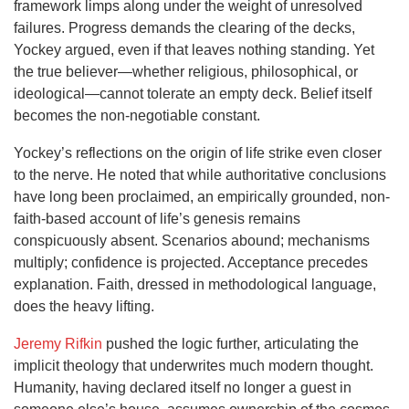
framework limps along under the weight of unresolved
failures. Progress demands the clearing of the decks,
Yockey argued, even if that leaves nothing standing. Yet
the true believer—whether religious, philosophical, or
ideological—cannot tolerate an empty deck. Belief itself
becomes the non-negotiable constant.
Yockey’s reflections on the origin of life strike even closer
to the nerve. He noted that while authoritative conclusions
have long been proclaimed, an empirically grounded, non-
faith-based account of life’s genesis remains
conspicuously absent. Scenarios abound; mechanisms
multiply; confidence is projected. Acceptance precedes
explanation. Faith, dressed in methodological language,
does the heavy lifting.
Jeremy Rifkin
pushed the logic further, articulating the
implicit theology that underwrites much modern thought.
Humanity, having declared itself no longer a guest in