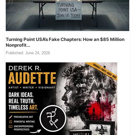
Turning Point USA’s Fake Chapters: How an $85 Million
Nonprofit...
Published:
June 24, 2026