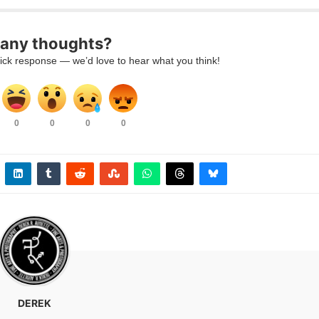
 any thoughts?
uick response — we’d love to hear what you think!
0
0
0
0
DEREK