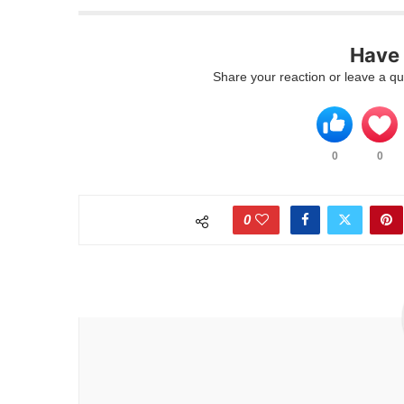
Have
Share your reaction or leave a q
0
0
0