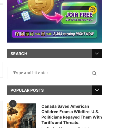
SEARCH
POPULAR POSTS
1
Canada Saved American
Children From a Wildfire. U.S.
Politicians Repayed Them With
Tariffs and Threats.