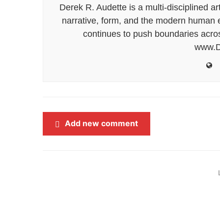
Derek R. Audette is a multi-disciplined ar
narrative, form, and the modern human ex
continues to push boundaries acros
www.D
Add new comment