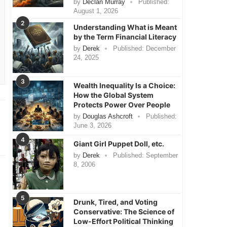
by
Declan Murray
Published:
August 1, 2026
2
Understanding What is Meant
by the Term Financial Literacy
by
Derek
Published:
December
24, 2025
3
Wealth Inequality Is a Choice:
How the Global System
Protects Power Over People
by
Douglas Ashcroft
Published:
June 3, 2026
4
Giant Girl Puppet Doll, etc.
by
Derek
Published:
September
8, 2006
5
Drunk, Tired, and Voting
Conservative: The Science of
Low-Effort Political Thinking