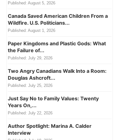
Published:
August 5, 2026
Canada Saved American Children From a
Wildfire. U.S. Politicians...
Published:
August 1, 2026
Paper Kingdoms and Plastic Gods: What
the Failure of...
Published:
July 29, 2026
Two Angry Canadians Walk Into a Room:
Douglas Ashcroft...
Published:
July 25, 2026
Just Say No to Family Values: Twenty
Years On,...
Published:
July 22, 2026
Author Spotlight: Marina A. Calder
Interview