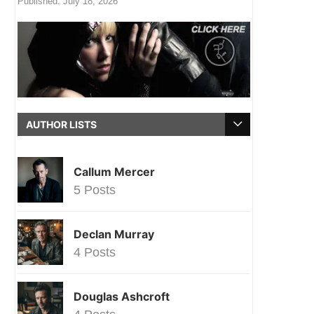
Published:
July 18, 2026
AUTHOR LISTS
Callum Mercer
5 Posts
Declan Murray
4 Posts
Douglas Ashcroft