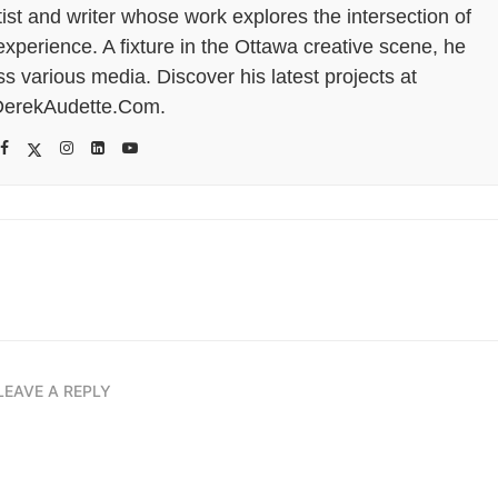
tist and writer whose work explores the intersection of
perience. A fixture in the Ottawa creative scene, he
s various media. Discover his latest projects at
erekAudette.Com.
LEAVE A REPLY