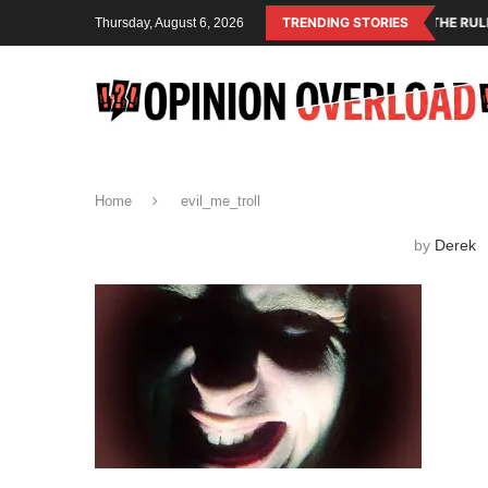
NIHILISM IS THE OPERATING SYSTEM OF THE RULING CLASS
TRENDING STORIES
Thursday, August 6, 2026
Home
evil_me_troll
by
Derek