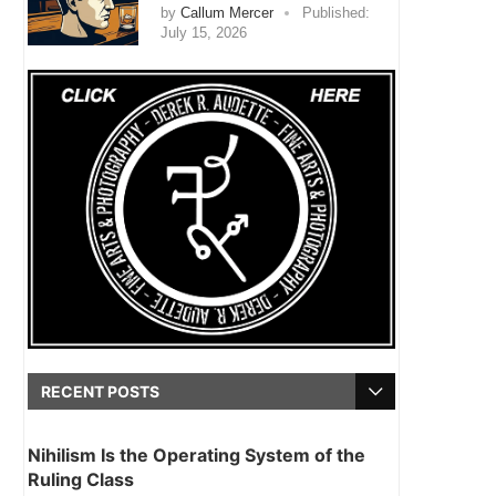
by
Callum Mercer
Published:
July 15, 2026
RECENT POSTS
Nihilism Is the Operating System of the
Ruling Class