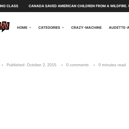
CANADA SAVED AMERICAN CHILDREN FROM A WILDFIRE. U.S. POLITICIAN
HOME
CATEGORIES
CRAZY-MACHINE
AUDETTE-
Published:
October 2, 2015
0 comments
0 minutes read