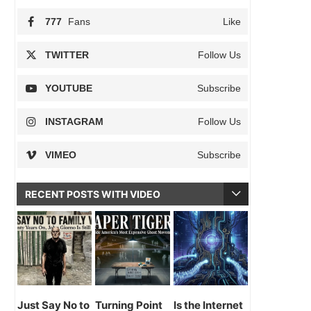
777
Fans
Like
TWITTER
Follow Us
YOUTUBE
Subscribe
INSTAGRAM
Follow Us
VIMEO
Subscribe
RECENT POSTS WITH VIDEO
Just Say No to
Turning Point
Is the Internet