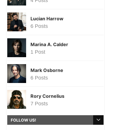
4 Posts
Lucian Harrow
6 Posts
Marina A. Calder
1 Post
Mark Osborne
6 Posts
Rory Cornelius
7 Posts
FOLLOW US!