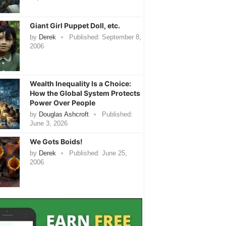
Giant Girl Puppet Doll, etc.
by
Derek
Published:
September 8,
2006
Wealth Inequality Is a Choice:
How the Global System Protects
Power Over People
by
Douglas Ashcroft
Published:
June 3, 2026
We Gots Boids!
by
Derek
Published:
June 25,
2006