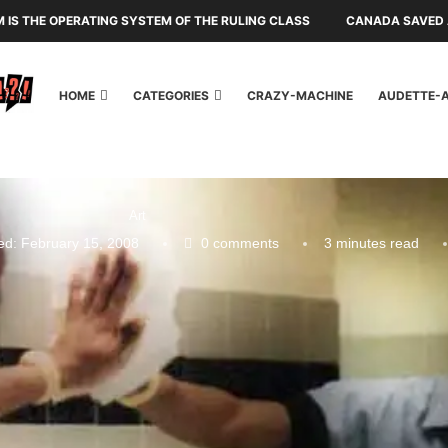
SM IS THE OPERATING SYSTEM OF THE RULING CLASS
CANADA SAVED A
HOME
CATEGORIES
CRAZY-MACHINE
AUDETTE-
Art
ed:
February 15, 2008
0 comments
3 minutes read