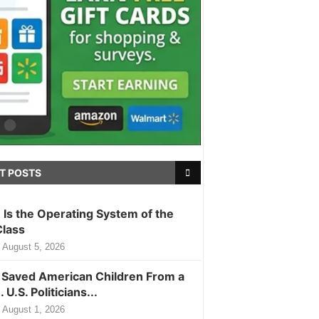
T POSTS
m Is the Operating System of the
Class
August 5, 2026
Saved American Children From a
. U.S. Politicians...
August 1, 2026