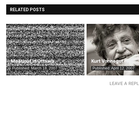
RELATED POSTS
Meatloaf in Ottawa
Kurt Vonnegut
Published:
March 18, 2007
Published:
April 12, 2007
LEAVE A REP