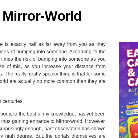
Mirror-World
e is exactly half as far away from you as they
hances of bumping into someone. According to the
ur times the risk of bumping into someone as you
se of this, as you increase your distance from
The really, really spooky thing is that for some
r-World are actually no more common than they are
r centuries.
Nobody, to the best of my knowledge, has yet been
– thus gaining entrance to Mirror-world. However,
. Surprisingly enough, past observation has shown
ry high degree. But, the portals themselves are