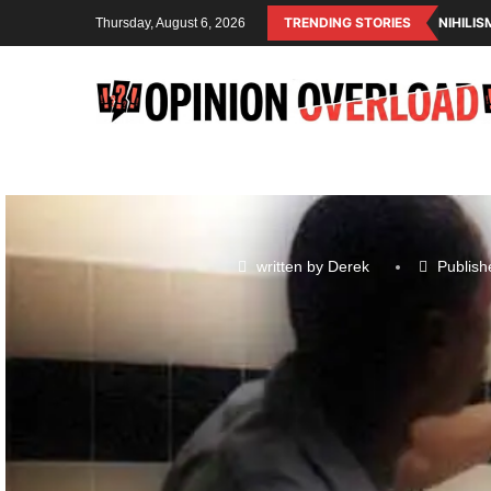
TRENDING STORIES
NIHILI
Thursday, August 6, 2026
written by
Derek
Publish