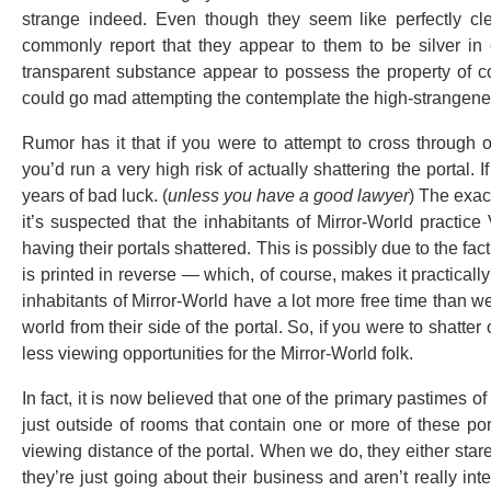
strange indeed. Even though they seem like perfectly clea
commonly report that they appear to them to be silver in
transparent substance appear to possess the property of co
could go mad attempting the contemplate the high-strangenes
Rumor has it that if you were to attempt to cross through o
you’d run a very high risk of actually shattering the portal. I
years of bad luck. (
unless you have a good lawyer
) The exac
it’s suspected that the inhabitants of Mirror-World practice
having their portals shattered. This is possibly due to the fac
is printed in reverse — which, of course, makes it practicall
inhabitants of Mirror-World have a lot more free time than 
world from their side of the portal. So, if you were to shatter 
less viewing opportunities for the Mirror-World folk.
In fact, it is now believed that one of the primary pastimes o
just outside of rooms that contain one or more of these por
viewing distance of the portal. When we do, they either stare a
they’re just going about their business and aren’t really inte