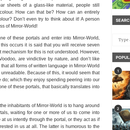
r sheets of a glass-like material, people still
 colour. How can that be? How can an entirely
lour? Don’t even try to think about it! A person
SEARC
s of Mirror-World!
ne of these portals and enter into Mirror-World,
f this occurs it is said that you will receive seven
t mechanism for this is not understood. However,
POPUL
 Voodoo, are vindictive by nature, and don’t like
t that all forms of written language in Mirror-World
1
y unreadable. Because of this, it would seem that
we do; which they enjoy spending peering into our
one of these portals, that basically translates into
f the inhabitants of Mirror-World is to hang around
2
tals, waiting for one or more of us to come into
t us intently through the portal, or they act as if
rested in us at all. The latter is humorous to the