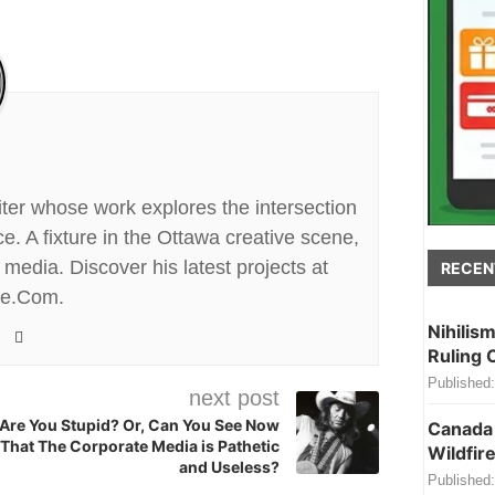
riter whose work explores the intersection
. A fixture in the Ottawa creative scene,
media. Discover his latest projects at
RECEN
te.Com.
Nihilis
Ruling 
Published:
next post
Are You Stupid? Or, Can You See Now
Canada 
That The Corporate Media is Pathetic
Wildfire
and Useless?
Published: