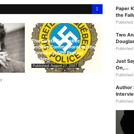
Paper K
the Fail
Published:
Two Ang
The Surete du Quebec
Douglas
Emblem Commemorating the
Published:
Montebello SPP Protest
Incident.
Just Sa
Published:
August 27, 2007
On,...
Published:
LY
Author 
Intervi
Published: