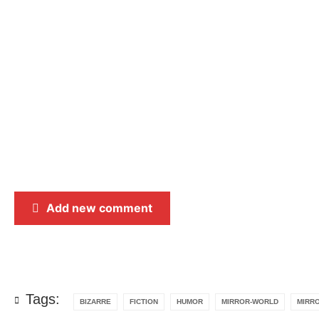
Add new comment
Tags:
BIZARRE
FICTION
HUMOR
MIRROR-WORLD
MIRR