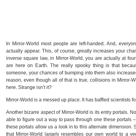
In Mirror-World most people are left-handed. And, everyon
actually appear. This, of course, greatly increases your c
inverse square law, in Mirror-World, you are actually at fo
are here on Earth. The really spooky thing is that becau
someone, your chances of bumping into them also increases. 
reason, even though all of that is true, collisions in Mirro
here. Strange isn’t it?
Mirror-World is a messed up place. It has baffled scientists fo
Another bizarre aspect of Mirror-World is its entry portals. 
able to figure out a way to pass through one these portals 
these portals allow us a look in to this alternate dimension
that Mirror-World largely resembles our own world to a ve