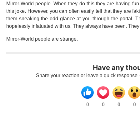
Mirror-World people. When they do this they are having fu
this joke. However, you can often easily tell that they are fa
them sneaking the odd glance at you through the portal. Th
hopelessly infatuated with us. They always have been. They 
Mirror-World people are strange.
Have any tho
Share your reaction or leave a quick response 
0
0
0
0