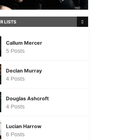
R LISTS
Callum Mercer
5 Posts
Declan Murray
4 Posts
Douglas Ashcroft
4 Posts
Lucian Harrow
6 Posts