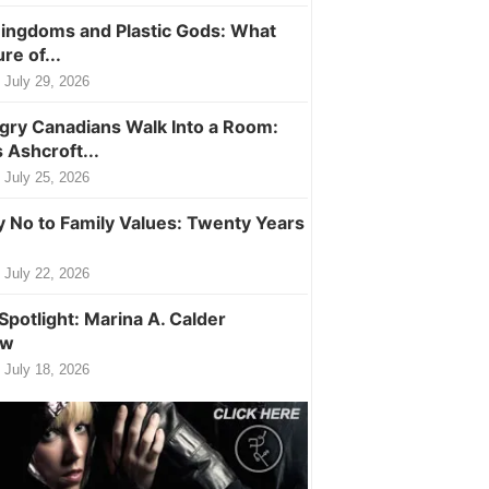
ingdoms and Plastic Gods: What
ure of...
July 29, 2026
ry Canadians Walk Into a Room:
 Ashcroft...
July 25, 2026
y No to Family Values: Twenty Years
July 22, 2026
Spotlight: Marina A. Calder
ew
July 18, 2026