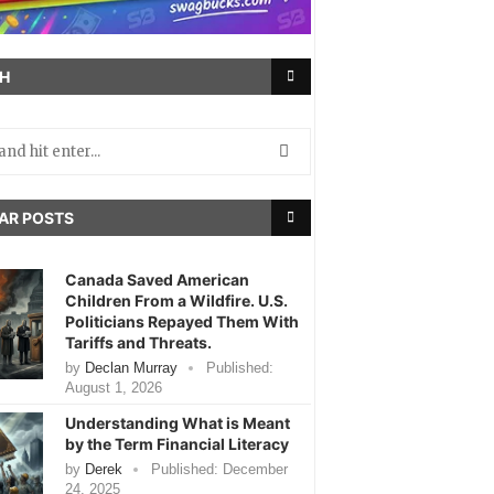
H
AR POSTS
Canada Saved American
Children From a Wildfire. U.S.
Politicians Repayed Them With
Tariffs and Threats.
by
Declan Murray
Published:
August 1, 2026
Understanding What is Meant
by the Term Financial Literacy
by
Derek
Published:
December
24, 2025