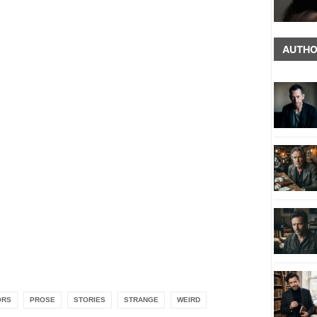
AUTHO
ORS
PROSE
STORIES
STRANGE
WEIRD