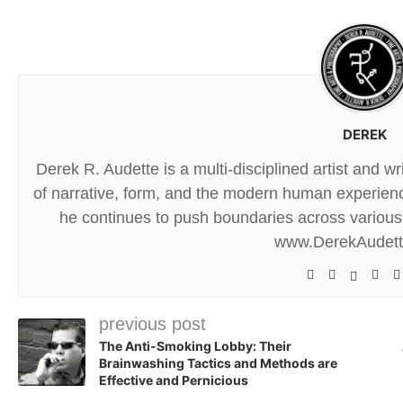
DEREK
Derek R. Audette is a multi-disciplined artist and w
of narrative, form, and the modern human experience
he continues to push boundaries across various 
www.DerekAudet
previous post
The Anti-Smoking Lobby: Their
Brainwashing Tactics and Methods are
Effective and Pernicious