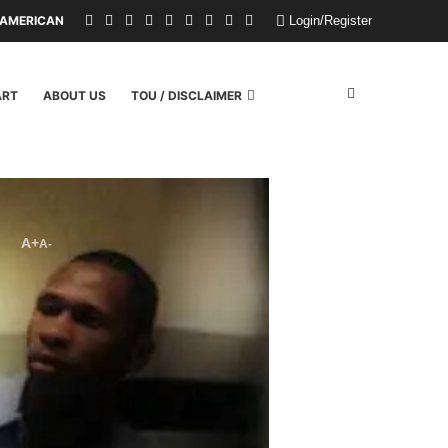
MERICAN CHILDREN FROM A WILDFIRE. U.S. POLITICIANS REPAYED THEM 
Login/Register
ART
ABOUT US
TOU / DISCLAIMER
A+
A-