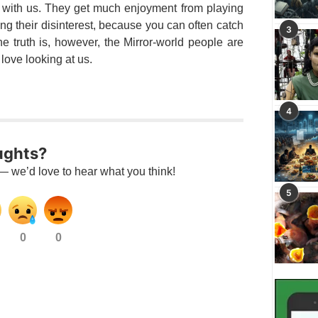
n with us. They get much enjoyment from playing
king their disinterest, because you can often catch
3
e truth is, however, the Mirror-world people are
love looking at us.
4
ughts?
— we’d love to hear what you think!
5
0
0