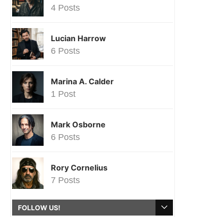
4 Posts
Lucian Harrow
6 Posts
Marina A. Calder
1 Post
Mark Osborne
6 Posts
Rory Cornelius
7 Posts
FOLLOW US!