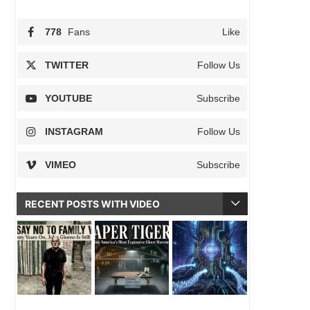
778
Fans
Like
TWITTER
Follow Us
YOUTUBE
Subscribe
INSTAGRAM
Follow Us
VIMEO
Subscribe
RECENT POSTS WITH VIDEO