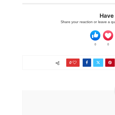
Have 
Share your reaction or leave a qu
0
0
0