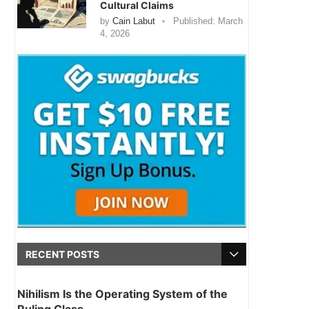
Cultural Claims
by
Cain Labut
Published:
March
4, 2026
RECENT POSTS
Nihilism Is the Operating System of the