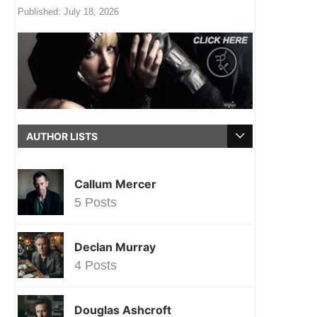
Published:
July 18, 2026
AUTHOR LISTS
Callum Mercer
5 Posts
Declan Murray
4 Posts
Douglas Ashcroft