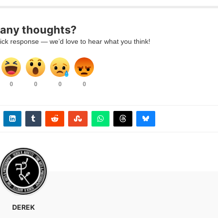
any thoughts?
ick response — we’d love to hear what you think!
0
0
0
0
DEREK