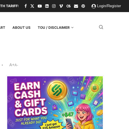
D THREATS.
PAPER KINGDOMS AND PLASTIC GODS: WHAT THE FAILUR
Login/Register
ART
ABOUT US
TOU / DISCLAIMER
A+
A-