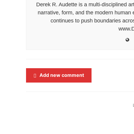
Derek R. Audette is a multi-disciplined ar
narrative, form, and the modern human ex
continues to push boundaries acros
www.D
Add new comment