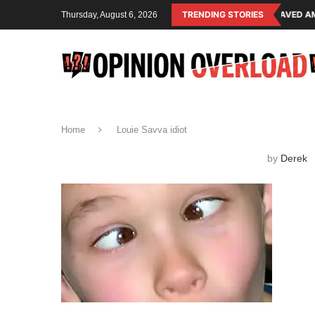
ING SYSTEM OF THE RULING CLASS
CANADA SAVED AMERICAN CHILDRE
TRENDING STORIES
Thursday, August 6, 2026
Home
Louie Savva idiot
by
Derek