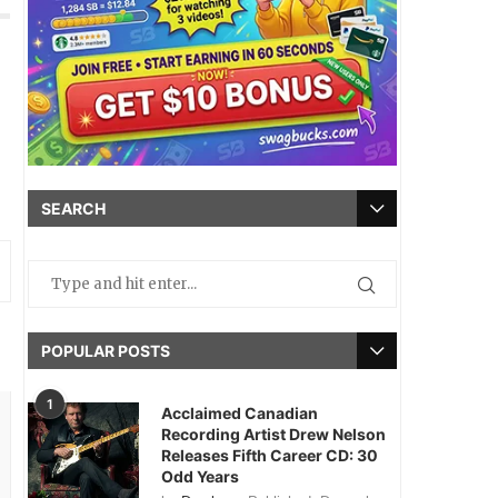
SEARCH
POPULAR POSTS
1
Acclaimed Canadian
Recording Artist Drew Nelson
Releases Fifth Career CD: 30
Odd Years