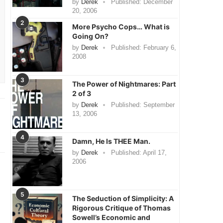
by
Derek
Published:
December
20, 2006
2
More Psycho Cops… What is
Going On?
by
Derek
Published:
February 6,
2008
3
The Power of Nightmares: Part
2 of 3
by
Derek
Published:
September
13, 2006
4
Damn, He Is THEE Man.
by
Derek
Published:
April 17,
2006
5
The Seduction of Simplicity: A
Rigorous Critique of Thomas
Sowell’s Economic and