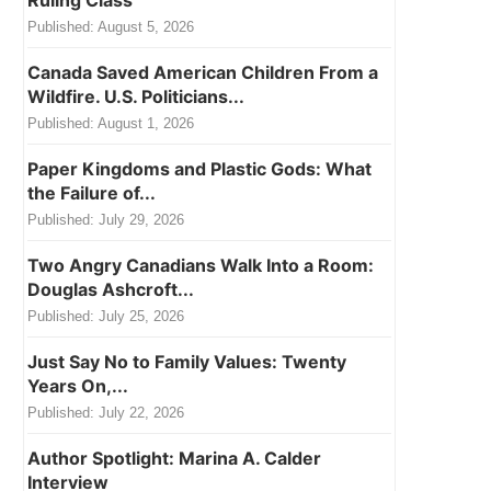
Ruling Class
Published:
August 5, 2026
Canada Saved American Children From a
Wildfire. U.S. Politicians...
Published:
August 1, 2026
Paper Kingdoms and Plastic Gods: What
the Failure of...
Published:
July 29, 2026
Two Angry Canadians Walk Into a Room:
Douglas Ashcroft...
Published:
July 25, 2026
Just Say No to Family Values: Twenty
Years On,...
Published:
July 22, 2026
Author Spotlight: Marina A. Calder
Interview