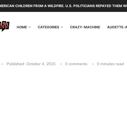
N FROM A WILDFIRE. U.S. POLITICIANS REPAYED THEM WITH TARIFFS AN
HOME
CATEGORIES
CRAZY-MACHINE
AUDETTE-
Published:
October 4, 2015
0 comments
0 minutes read