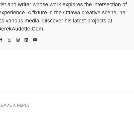
tist and writer whose work explores the intersection of
perience. A fixture in the Ottawa creative scene, he
s various media. Discover his latest projects at
erekAudette.Com.
LEAVE A REPLY