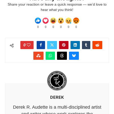
Share your reaction or leave a quick response — we’d love to
hear what you think!
0
0
0
0
0
0
0
DEREK
Derek R. Audette is a multi-disciplined artist
and writer whose work explores the