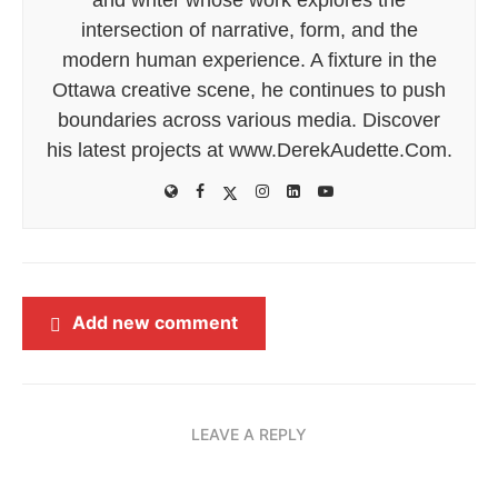
intersection of narrative, form, and the
modern human experience. A fixture in the
Ottawa creative scene, he continues to push
boundaries across various media. Discover
his latest projects at www.DerekAudette.Com.
Add new comment
LEAVE A REPLY