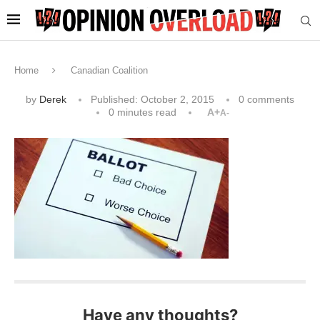
Home
Canadian Coalition
by
Derek
Published:
October 2, 2015
0 comments
0 minutes read
A+
A-
Have any thoughts?