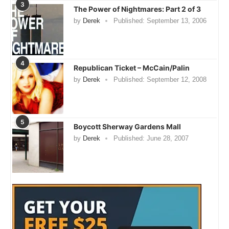
3
The Power of Nightmares: Part 2 of 3
by
Derek
Published:
September 13, 2006
4
Republican Ticket – McCain/Palin
by
Derek
Published:
September 12, 2008
5
Boycott Sherway Gardens Mall
by
Derek
Published:
June 28, 2007