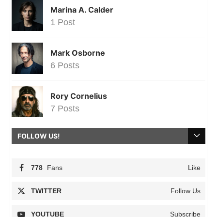
Marina A. Calder
1 Post
Mark Osborne
6 Posts
Rory Cornelius
7 Posts
FOLLOW US!
778
Fans
Like
TWITTER
Follow Us
YOUTUBE
Subscribe