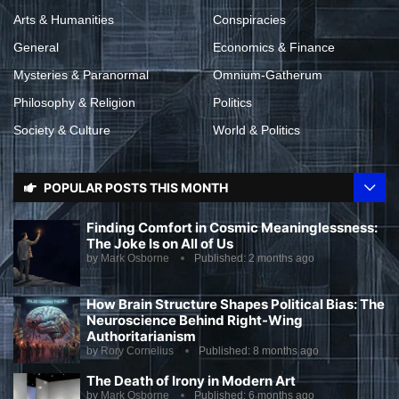
Arts & Humanities
Conspiracies
General
Economics & Finance
Mysteries & Paranormal
Omnium-Gatherum
Philosophy & Religion
Politics
Society & Culture
World & Politics
POPULAR POSTS THIS MONTH
Finding Comfort in Cosmic Meaninglessness:
The Joke Is on All of Us
by
Mark Osborne
Published:
2 months ago
How Brain Structure Shapes Political Bias: The
Neuroscience Behind Right-Wing
Authoritarianism
by
Rory Cornelius
Published:
8 months ago
The Death of Irony in Modern Art
by
Mark Osborne
Published:
6 months ago