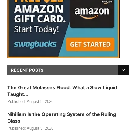
RECENT POSTS
The Great Molasses Flood: What a Slow Liquid
Taught...
Published:
August 8, 2026
Nihilism Is the Operating System of the Ruling
Class
Published:
August 5, 2026