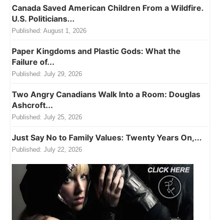
Canada Saved American Children From a Wildfire.
U.S. Politicians...
Published:
August 1, 2026
Paper Kingdoms and Plastic Gods: What the
Failure of...
Published:
July 29, 2026
Two Angry Canadians Walk Into a Room: Douglas
Ashcroft...
Published:
July 25, 2026
Just Say No to Family Values: Twenty Years On,...
Published:
July 22, 2026