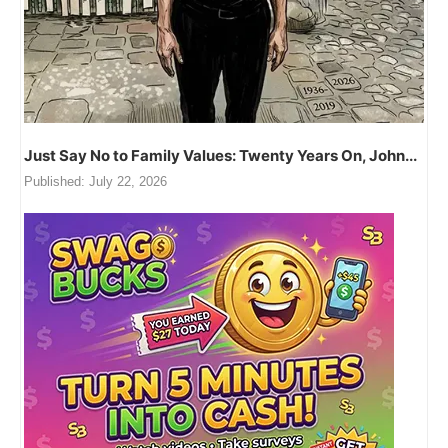
Just Say No to Family Values: Twenty Years On, John...
Published:
July 22, 2026