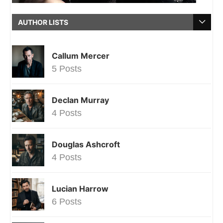
AUTHOR LISTS
Callum Mercer
5 Posts
Declan Murray
4 Posts
Douglas Ashcroft
4 Posts
Lucian Harrow
6 Posts