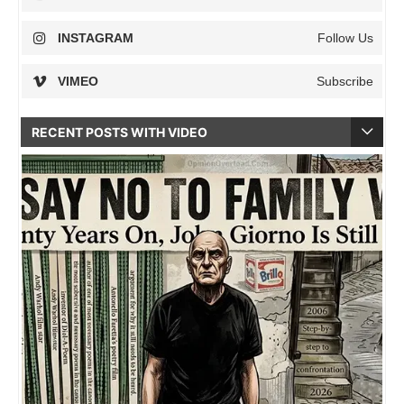
INSTAGRAM
Follow Us
VIMEO
Subscribe
RECENT POSTS WITH VIDEO