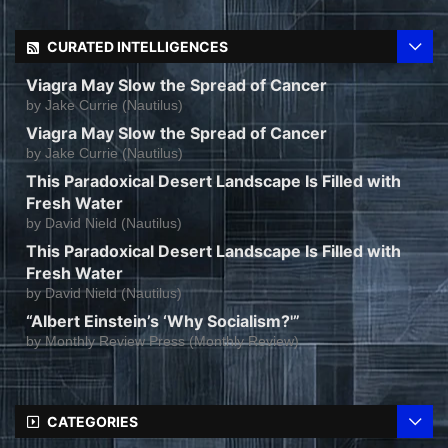
CURATED INTELLIGENCES
Viagra May Slow the Spread of Cancer
by
Jake Currie (Nautilus)
Viagra May Slow the Spread of Cancer
by
Jake Currie (Nautilus)
This Paradoxical Desert Landscape Is Filled with
Fresh Water
by
David Nield (Nautilus)
This Paradoxical Desert Landscape Is Filled with
Fresh Water
by
David Nield (Nautilus)
“Albert Einstein’s ‘Why Socialism?'”
by
Monthly Review Press (Monthly Review)
CATEGORIES