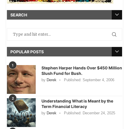
SEARCH
POPULAR POSTS
1
Stephen Harper Hands Over $450 Million
Slush Fund for Bush.
by
Derek
Published:
September 4, 2006
2
Understanding What is Meant by the
Term Financial Literacy
by
Derek
Published:
December 24, 2025