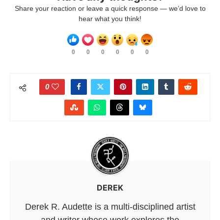
Share your reaction or leave a quick response — we’d love to
hear what you think!
0
0
0
0
0
0
0
DEREK
Derek R. Audette is a multi-disciplined artist
and writer whose work explores the