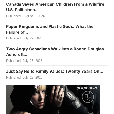
Canada Saved American Children From a Wildfire.
U.S. Politicians...
Published:
August 1, 2026
Paper Kingdoms and Plastic Gods: What the
Failure of...
Published:
July 29, 2026
Two Angry Canadians Walk Into a Room: Douglas
Ashcroft...
Published:
July 25, 2026
Just Say No to Family Values: Twenty Years On,...
Published:
July 22, 2026