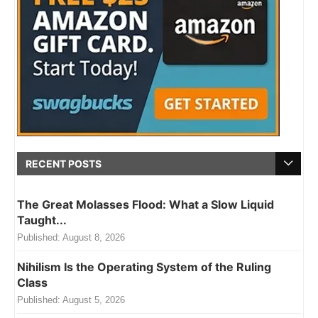
RECENT POSTS
The Great Molasses Flood: What a Slow Liquid
Taught...
Published:
August 8, 2026
Nihilism Is the Operating System of the Ruling
Class
Published:
August 5, 2026