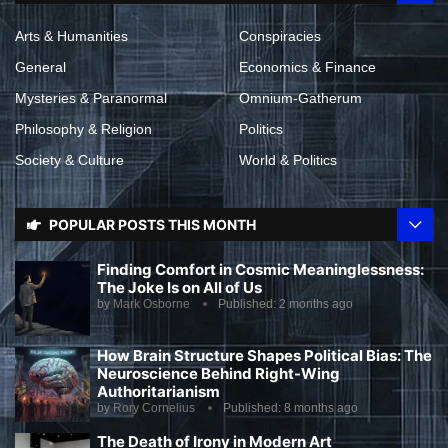
Arts & Humanities
Conspiracies
General
Economics & Finance
Mysteries & Paranormal
Omnium-Gatherum
Philosophy & Religion
Politics
Society & Culture
World & Politics
POPULAR POSTS THIS MONTH
Finding Comfort in Cosmic Meaninglessness:
The Joke Is on All of Us
by
Mark Osborne
Published:
2 months ago
How Brain Structure Shapes Political Bias: The
Neuroscience Behind Right-Wing
Authoritarianism
by
Rory Cornelius
Published:
8 months ago
The Death of Irony in Modern Art