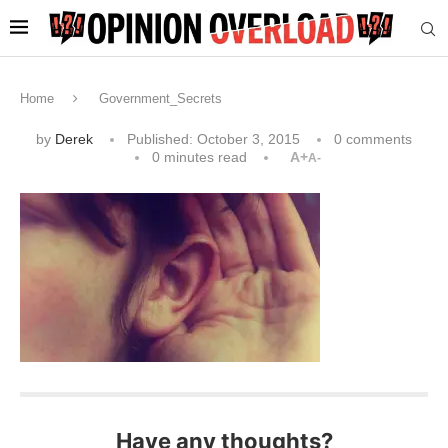
Home
Government_Secrets
by
Derek
Published:
October 3, 2015
0 comments
0 minutes read
A+
A-
Have any thoughts?