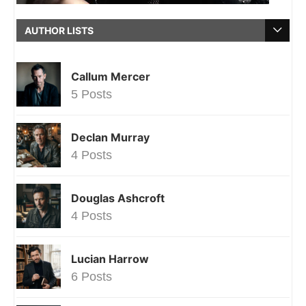
AUTHOR LISTS
Callum Mercer
5 Posts
Declan Murray
4 Posts
Douglas Ashcroft
4 Posts
Lucian Harrow
6 Posts