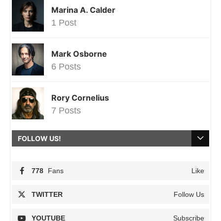
Marina A. Calder
1 Post
Mark Osborne
6 Posts
Rory Cornelius
7 Posts
FOLLOW US!
778
Fans
Like
TWITTER
Follow Us
YOUTUBE
Subscribe