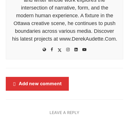
intersection of narrative, form, and the
modern human experience. A fixture in the
Ottawa creative scene, he continues to push
boundaries across various media. Discover
his latest projects at www.DerekAudette.Com.
Add new comment
LEAVE A REPLY