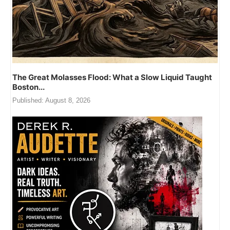
 Great Molasses Flood: What a Slow Liquid Taught
Just
on...
Publi
ished:
August 8, 2026