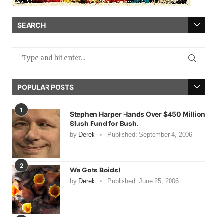
SEARCH
POPULAR POSTS
1
Stephen Harper Hands Over $450 Million
Slush Fund for Bush.
by
Derek
Published:
September 4, 2006
2
We Gots Boids!
by
Derek
Published:
June 25, 2006