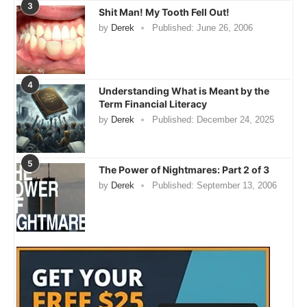
3
Shit Man! My Tooth Fell Out!
by
Derek
Published:
June 26, 2006
4
Understanding What is Meant by the
Term Financial Literacy
by
Derek
Published:
December 24, 2025
5
The Power of Nightmares: Part 2 of 3
by
Derek
Published:
September 13, 2006