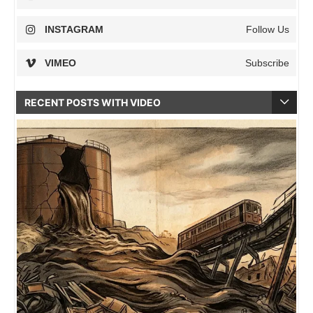
INSTAGRAM
Follow Us
VIMEO
Subscribe
RECENT POSTS WITH VIDEO