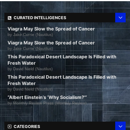
CURATED INTELLIGENCES
Viagra May Slow the Spread of Cancer
by
Jake Currie (Nautilus)
Viagra May Slow the Spread of Cancer
by
Jake Currie (Nautilus)
This Paradoxical Desert Landscape Is Filled with
Fresh Water
by
David Nield (Nautilus)
This Paradoxical Desert Landscape Is Filled with
Fresh Water
by
David Nield (Nautilus)
“Albert Einstein’s ‘Why Socialism?'”
by
Monthly Review Press (Monthly Review)
CATEGORIES