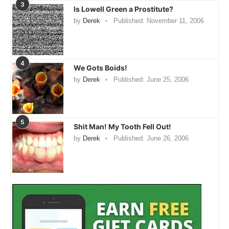
3
Is Lowell Green a Prostitute?
by
Derek
Published:
November 11, 2006
4
We Gots Boids!
by
Derek
Published:
June 25, 2006
5
Shit Man! My Tooth Fell Out!
by
Derek
Published:
June 26, 2006