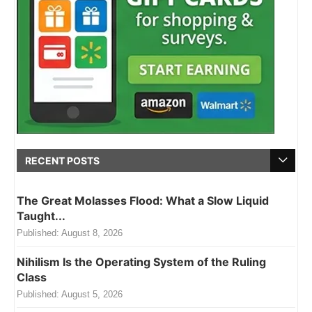
RECENT POSTS
The Great Molasses Flood: What a Slow Liquid
Taught...
Published:
August 8, 2026
Nihilism Is the Operating System of the Ruling
Class
Published:
August 5, 2026