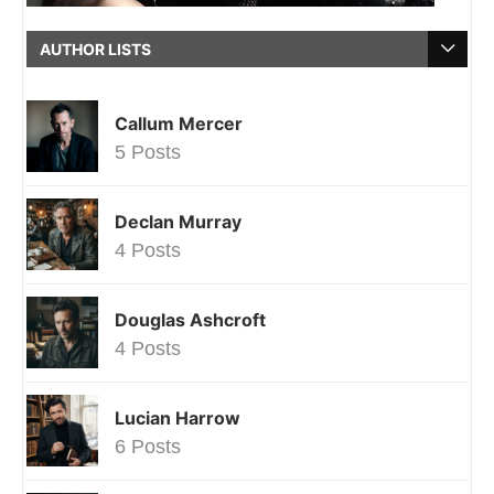
AUTHOR LISTS
Callum Mercer
5 Posts
Declan Murray
4 Posts
Douglas Ashcroft
4 Posts
Lucian Harrow
6 Posts