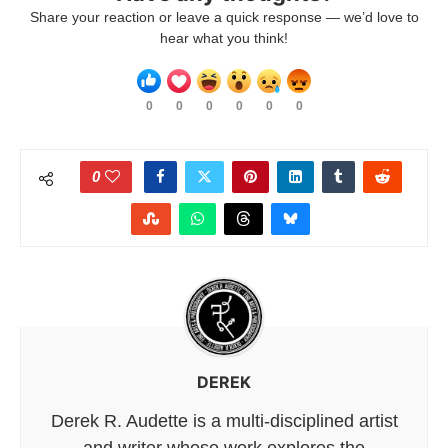
Share your reaction or leave a quick response — we’d love to
hear what you think!
0
0
0
0
0
0
0
DEREK
Derek R. Audette is a multi-disciplined artist
and writer whose work explores the