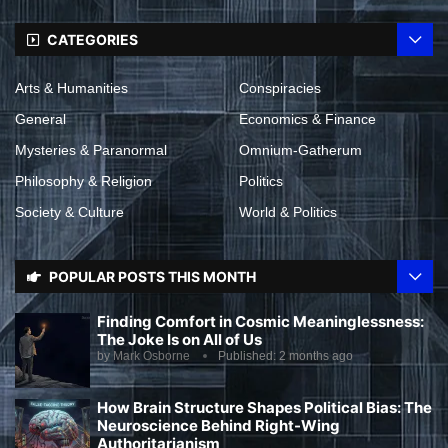
CATEGORIES
Arts & Humanities
Conspiracies
General
Economics & Finance
Mysteries & Paranormal
Omnium-Gatherum
Philosophy & Religion
Politics
Society & Culture
World & Politics
POPULAR POSTS THIS MONTH
Finding Comfort in Cosmic Meaninglessness:
The Joke Is on All of Us
by
Mark Osborne
Published:
2 months ago
How Brain Structure Shapes Political Bias: The
Neuroscience Behind Right-Wing
Authoritarianism