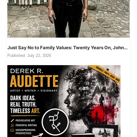
Just Say No to Family Values: Twenty Years On, John...
Published:
July 22, 2026