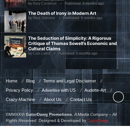
by
Rory Cornelius
Published:
8 months ago
The Death of Irony in Modern Art
by
Mark Osborne
Published:
6 months ago
The Seduction of Simplicity: A Rigorous
Critique of Thomas Sowell’s Economic and
Cultural Claims
by
Cain Labut
Published:
5 months ago
Home
Blog
Terms and Legal Disclaimer
Privacy Policy
Advertise with US
Audette-Art
Crazy-Machine
About Us
Contact Us
©MMXXVI
GatorDawg Promotions
,
A Media Company – All
Rights Reserved.
Designed & Developed by
GatorDawg
Promotions
.