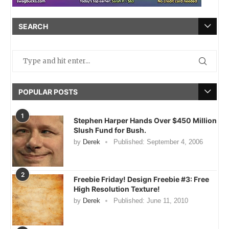
SEARCH
POPULAR POSTS
1
Stephen Harper Hands Over $450 Million
Slush Fund for Bush.
by
Derek
Published:
September 4, 2006
2
Freebie Friday! Design Freebie #3: Free
High Resolution Texture!
by
Derek
Published:
June 11, 2010