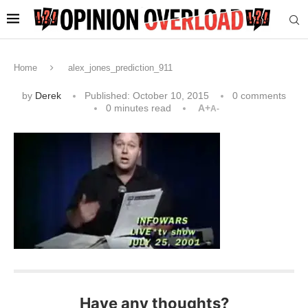
Home
alex_jones_prediction_911
by
Derek
Published:
October 10, 2015
0 comments
0 minutes read
A+
A-
Have any thoughts?