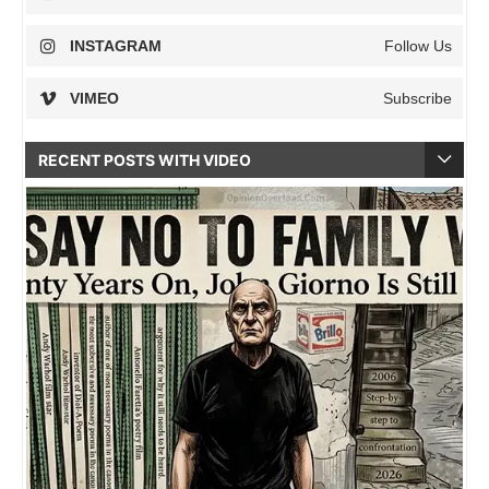
INSTAGRAM
Follow Us
VIMEO
Subscribe
RECENT POSTS WITH VIDEO