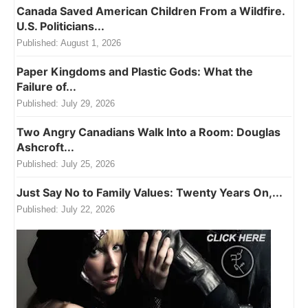
Canada Saved American Children From a Wildfire.
U.S. Politicians...
Published:
August 1, 2026
Paper Kingdoms and Plastic Gods: What the
Failure of...
Published:
July 29, 2026
Two Angry Canadians Walk Into a Room: Douglas
Ashcroft...
Published:
July 25, 2026
Just Say No to Family Values: Twenty Years On,...
Published:
July 22, 2026