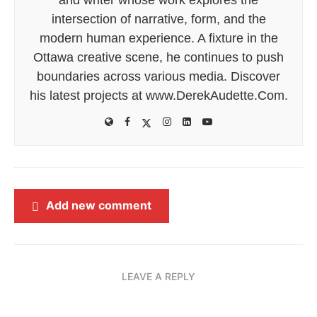
intersection of narrative, form, and the
modern human experience. A fixture in the
Ottawa creative scene, he continues to push
boundaries across various media. Discover
his latest projects at www.DerekAudette.Com.
Add new comment
LEAVE A REPLY