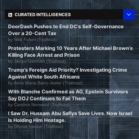
CURATED INTELLIGENCES
DoorDash Pushes to End DC’s Self-Governance
Over a 20-Cent Tax
by
Nick Fulton (Truthout)
Protesters Marking 10 Years After Michael Brown’s
Killing Face Arrest and Prison
by
Jacqui Germain (Truthout)
Trump’s Foreign Aid Priority? Investigating Crime
Against White South Africans
by
Anna Maria Barry-Jester (Truthout)
With Blanche Confirmed as AG, Epstein Survivors
Say DOJ Continues to Fail Them
by
Candice Norwood (Truthout)
I Saw Dr. Hussam Abu Safiya Save Lives. Now Israel
Is Holding Him Hostage.
by
Ohood Nassar (Truthout)