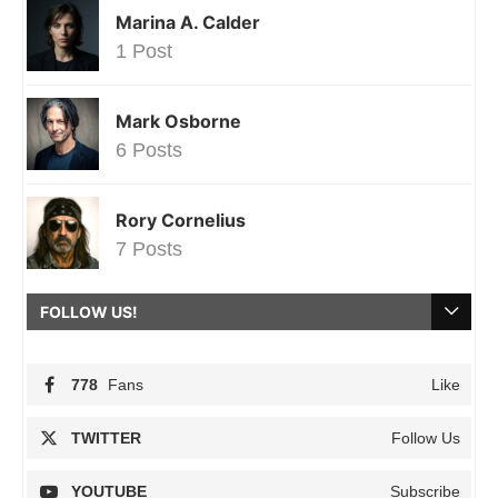
Marina A. Calder
1 Post
Mark Osborne
6 Posts
Rory Cornelius
7 Posts
FOLLOW US!
778
Fans
Like
TWITTER
Follow Us
YOUTUBE
Subscribe