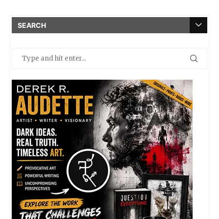
SEARCH