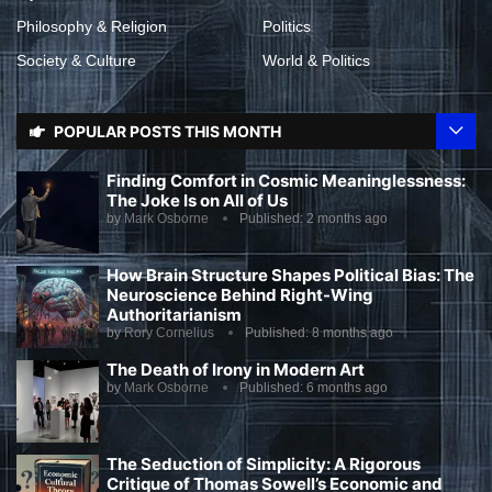
Philosophy & Religion
Politics
Society & Culture
World & Politics
POPULAR POSTS THIS MONTH
Finding Comfort in Cosmic Meaninglessness:
The Joke Is on All of Us
by
Mark Osborne
Published:
2 months ago
How Brain Structure Shapes Political Bias: The
Neuroscience Behind Right-Wing
Authoritarianism
by
Rory Cornelius
Published:
8 months ago
The Death of Irony in Modern Art
by
Mark Osborne
Published:
6 months ago
The Seduction of Simplicity: A Rigorous
Critique of Thomas Sowell’s Economic and