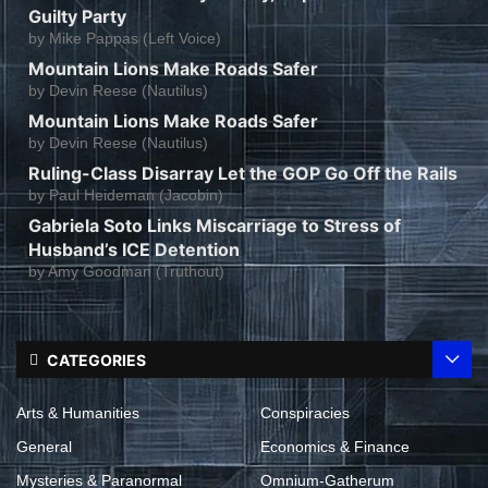
Guilty Party
by
Mike Pappas (Left Voice)
Mountain Lions Make Roads Safer
by
Devin Reese (Nautilus)
Mountain Lions Make Roads Safer
by
Devin Reese (Nautilus)
Ruling-Class Disarray Let the GOP Go Off the Rails
by
Paul Heideman (Jacobin)
Gabriela Soto Links Miscarriage to Stress of
Husband’s ICE Detention
by
Amy Goodman (Truthout)
CATEGORIES
Arts & Humanities
Conspiracies
General
Economics & Finance
Mysteries & Paranormal
Omnium-Gatherum