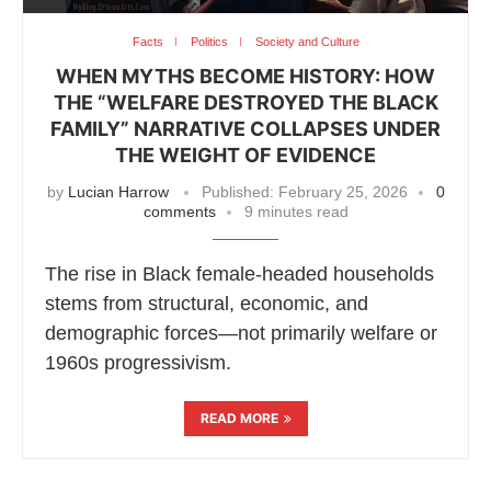
Facts
Politics
Society and Culture
WHEN MYTHS BECOME HISTORY: HOW
THE “WELFARE DESTROYED THE BLACK
FAMILY” NARRATIVE COLLAPSES UNDER
THE WEIGHT OF EVIDENCE
by
Lucian Harrow
Published:
February 25, 2026
0
comments
9 minutes read
The rise in Black female-headed households
stems from structural, economic, and
demographic forces—not primarily welfare or
1960s progressivism.
READ MORE