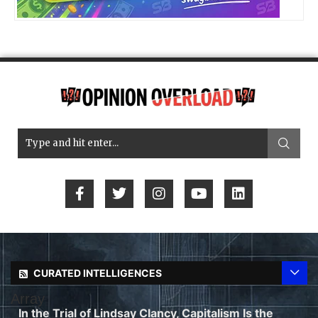
CURATED INTELLIGENCES
Array
In the Trial of Lindsay Clancy, Capitalism Is the