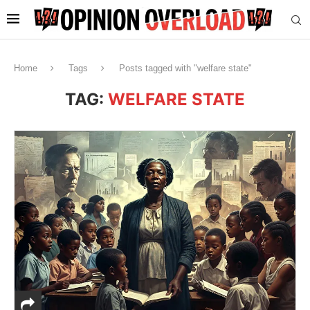
Home
Tags
Posts tagged with "welfare state"
TAG:
WELFARE STATE