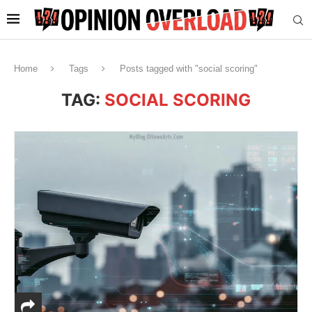
Home
Tags
Posts tagged with "social scoring"
TAG:
SOCIAL SCORING