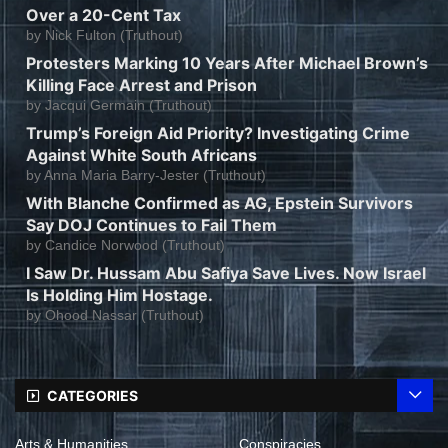
Over a 20-Cent Tax
by
Nick Fulton (Truthout)
Protesters Marking 10 Years After Michael Brown’s
Killing Face Arrest and Prison
by
Jacqui Germain (Truthout)
Trump’s Foreign Aid Priority? Investigating Crime
Against White South Africans
by
Anna Maria Barry-Jester (Truthout)
With Blanche Confirmed as AG, Epstein Survivors
Say DOJ Continues to Fail Them
by
Candice Norwood (Truthout)
I Saw Dr. Hussam Abu Safiya Save Lives. Now Israel
Is Holding Him Hostage.
by
Ohood Nassar (Truthout)
CATEGORIES
Arts & Humanities
Conspiracies