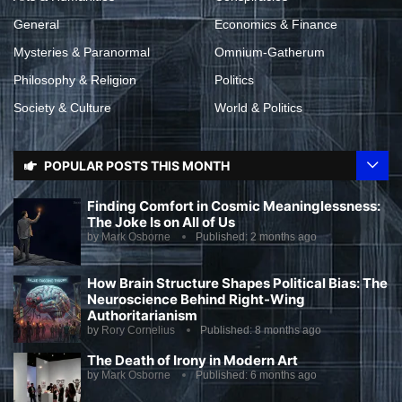
General
Economics & Finance
Mysteries & Paranormal
Omnium-Gatherum
Philosophy & Religion
Politics
Society & Culture
World & Politics
POPULAR POSTS THIS MONTH
Finding Comfort in Cosmic Meaninglessness:
The Joke Is on All of Us
by
Mark Osborne
Published:
2 months ago
How Brain Structure Shapes Political Bias: The
Neuroscience Behind Right-Wing
Authoritarianism
by
Rory Cornelius
Published:
8 months ago
The Death of Irony in Modern Art
by
Mark Osborne
Published:
6 months ago