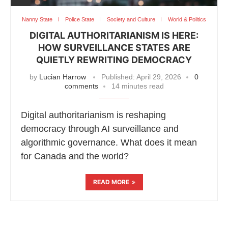
Nanny State
Police State
Society and Culture
World & Politics
DIGITAL AUTHORITARIANISM IS HERE:
HOW SURVEILLANCE STATES ARE
QUIETLY REWRITING DEMOCRACY
by
Lucian Harrow
Published:
April 29, 2026
0
comments
14 minutes read
Digital authoritarianism is reshaping
democracy through AI surveillance and
algorithmic governance. What does it mean
for Canada and the world?
READ MORE