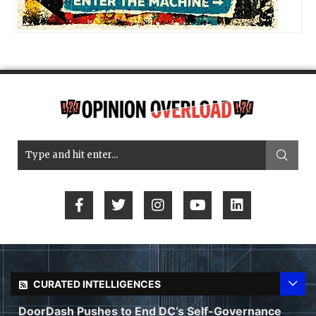
CURATED INTELLIGENCES
DoorDash Pushes to End DC’s Self-Governance