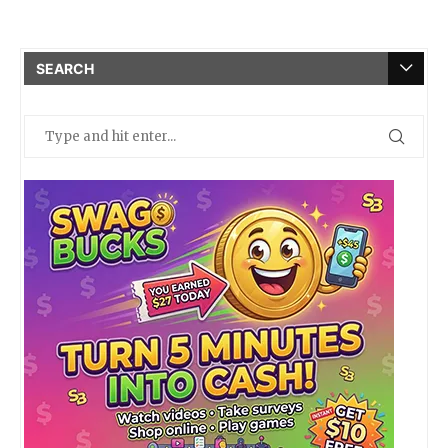
SEARCH