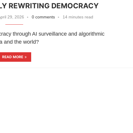
TLY REWRITING DEMOCRACY
pril 29, 2026
0 comments
14 minutes read
cracy through AI surveillance and algorithmic
a and the world?
READ MORE