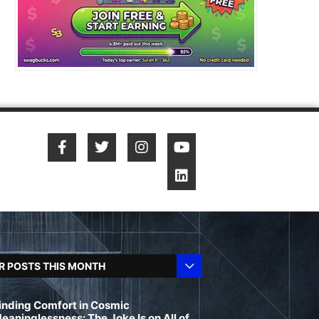
R POSTS THIS MONTH
inding Comfort in Cosmic
eaninglessness: The Joke Is on All of