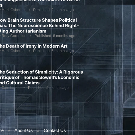
s
y
Mark Osborne
Published:
2 months ago
ow Brain Structure Shapes Political
ias: The Neuroscience Behind Right-
ing Authoritarianism
y
Rory Cornelius
Published:
8 months ago
he Death of Irony in Modern Art
y
Mark Osborne
Published:
6 months ago
he Seduction of Simplicity: A Rigorous
ritique of Thomas Sowell’s Economic
nd Cultural Claims
y
Cain Labut
Published:
5 months ago
ne
About Us
Contact Us