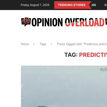
M IS THE OPERATING SYSTEM OF THE RULING CLASS
TRENDING STORIES
CANADA SAVED A
Friday, August 7, 2026
Home
Tags
Posts tagged with "Predictive polic
TAG:
PREDICTI