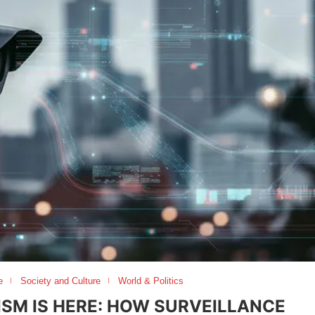
e
Society and Culture
World & Politics
ISM IS HERE: HOW SURVEILLANCE