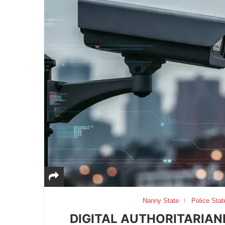
Nanny State
Police Stat
DIGITAL AUTHORITARIAN