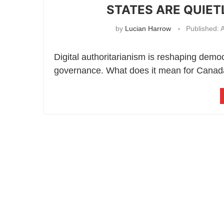
STATES ARE QUIE
by
Lucian Harrow
Published:
A
Digital authoritarianism is reshaping demo
governance. What does it mean for Canad