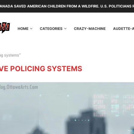
MERICAN CHILDREN FROM A WILDFIRE. U.S. POLITICIANS REPAYED THEM 
HOME
CATEGORIES
CRAZY-MACHINE
AUDETTE-
ing systems"
VE POLICING SYSTEMS