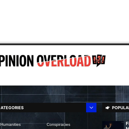
ATEGORIES
POPULA
F
 Humanities
Conspiracies
M