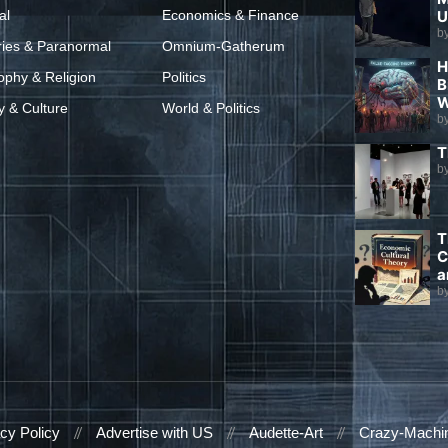
al
Economics & Finance
U
b
ries & Paranormal
Omnium-Gatherum
H
ophy & Religion
Politics
B
W
y & Culture
World & Politics
b
T
b
T
C
a
b
cy Policy
Advertise with US
Audette-Art
Crazy-Machi