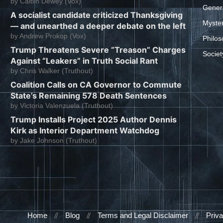
by
Caitlin Dewey (Vox)
Gener
A socialist candidate criticized Thanksgiving
Myste
— and unearthed a deeper debate on the left
by
Andrew Prokop (Vox)
Philos
Trump Threatens Severe “Treason” Charges
Societ
Against “Leakers” in Truth Social Rant
by
Chris Walker (Truthout)
Coalition Calls on CA Governor to Commute
State’s Remaining 578 Death Sentences
by
Victoria Valenzuela (Truthout)
Trump Installs Project 2025 Author Dennis
Kirk as Interior Department Watchdog
by
Jake Johnson (Truthout)
Home
Blog
Terms and Legal Disclaimer
Priva