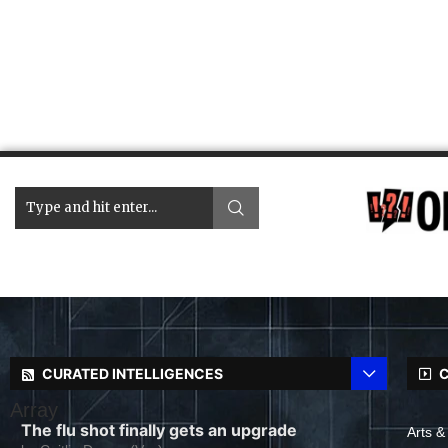
CURATED INTELLIGENCES
C
Array
The flu shot finally gets an upgrade
Arts &