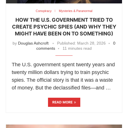
Conspiracy
Mysteries & Paranormal
HOW THE U.S. GOVERNMENT TRIED TO
CREATE PSYCHIC SPIES (AND WHY THEY
MIGHT HAVE BEEN ON TO SOMETHING)
by
Douglas Ashcroft
Published:
March 28, 2026
0
comments
11 minutes read
The U.S. government spent twenty years and
twenty million dollars trying to train psychic
spies. The official story is that it was a waste
of money. But the declassified files—and …
READ MORE