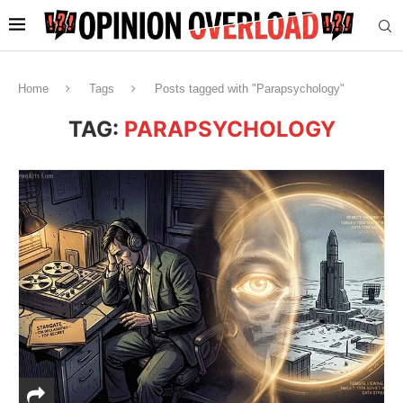
Home
Tags
Posts tagged with "Parapsychology"
TAG:
PARAPSYCHOLOGY