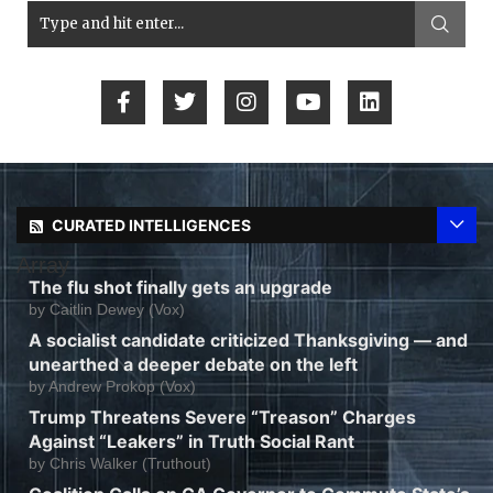
CURATED INTELLIGENCES
Array
The flu shot finally gets an upgrade
by
Caitlin Dewey (Vox)
A socialist candidate criticized Thanksgiving — and
unearthed a deeper debate on the left
by
Andrew Prokop (Vox)
Trump Threatens Severe “Treason” Charges
Against “Leakers” in Truth Social Rant
by
Chris Walker (Truthout)