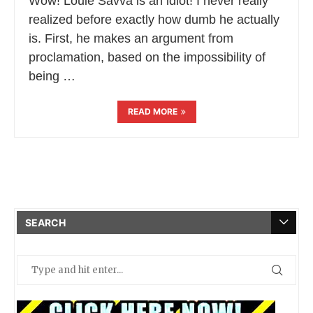
Wow! Louie Savva is an idiot! I never really
realized before exactly how dumb he actually
is. First, he makes an argument from
proclamation, based on the impossibility of
being …
READ MORE
SEARCH