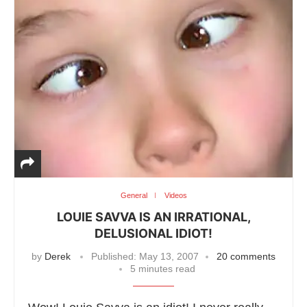
General
Videos
LOUIE SAVVA IS AN IRRATIONAL,
DELUSIONAL IDIOT!
by
Derek
Published:
May 13, 2007
20 comments
5 minutes read