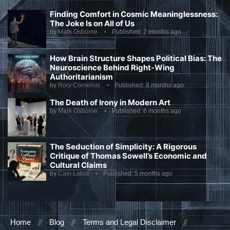
Finding Comfort in Cosmic Meaninglessness:
The Joke Is on All of Us
by
Mark Osborne
Published:
2 months ago
How Brain Structure Shapes Political Bias: The
Neuroscience Behind Right-Wing
Authoritarianism
by
Rory Cornelius
Published:
8 months ago
The Death of Irony in Modern Art
by
Mark Osborne
Published:
6 months ago
The Seduction of Simplicity: A Rigorous
Critique of Thomas Sowell’s Economic and
Cultural Claims
by
Cain Labut
Published:
5 months ago
Home
Blog
Terms and Legal Disclaimer