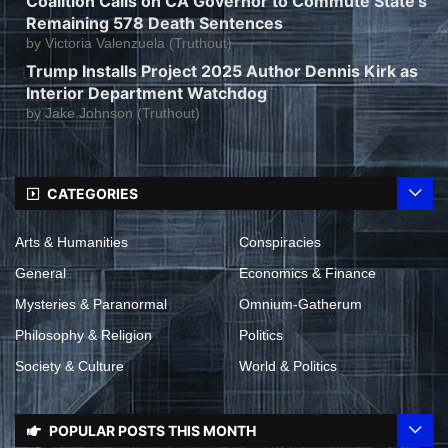
Coalition Calls on CA Governor to Commute State’s
Remaining 578 Death Sentences
by
Victoria Valenzuela (Truthout)
Trump Installs Project 2025 Author Dennis Kirk as
Interior Department Watchdog
by
Jake Johnson (Truthout)
CATEGORIES
Arts & Humanities
Conspiracies
General
Economics & Finance
Mysteries & Paranormal
Omnium-Gatherum
Philosophy & Religion
Politics
Society & Culture
World & Politics
POPULAR POSTS THIS MONTH