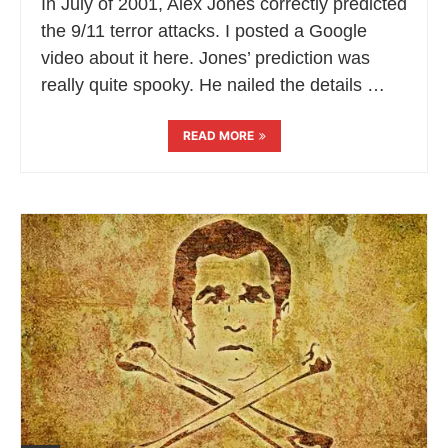
In July of 2001, Alex Jones correctly predicted
the 9/11 terror attacks. I posted a Google
video about it here. Jones’ prediction was
really quite spooky. He nailed the details …
READ MORE