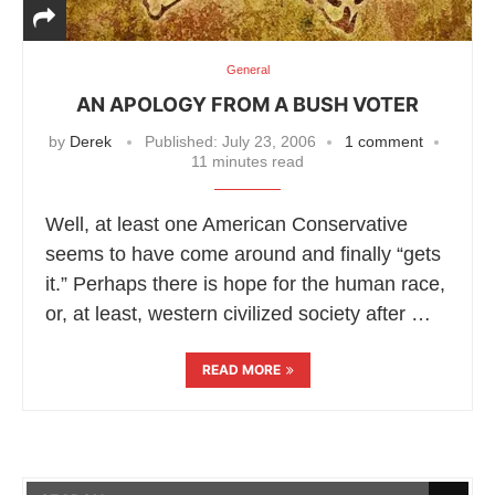
General
AN APOLOGY FROM A BUSH VOTER
by
Derek
Published:
July 23, 2006
1 comment
11 minutes read
Well, at least one American Conservative
seems to have come around and finally “gets
it.” Perhaps there is hope for the human race,
or, at least, western civilized society after …
READ MORE