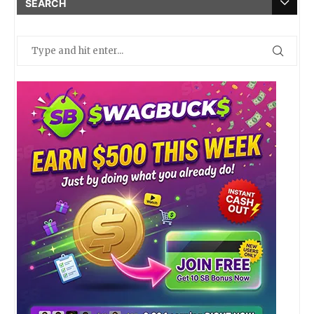
SEARCH