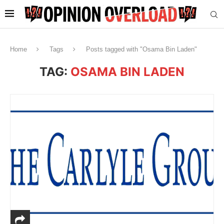
Home
Tags
Posts tagged with "Osama Bin Laden"
TAG:
OSAMA BIN LADEN