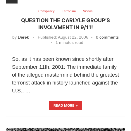
Conspiracy
Terrorism
Videos
QUESTION THE CARLYLE GROUP’S
INVOLVMENT IN 9/11!
by
Derek
Published:
August 22, 2006
0 comments
1 minutes read
So, as it has been known since shortly after
September 11th, 2001: The immediate family
of the alleged mastermind behind the greatest
terrorist attack in history launched against the
U.S., …
READ MORE