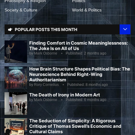
Philosophy & Religion
Politics
Society & Culture
World & Politics
POPULAR POSTS THIS MONTH
Finding Comfort in Cosmic Meaninglessness:
The Joke Is on All of Us
by
Mark Osborne
Published:
2 months ago
How Brain Structure Shapes Political Bias: The
Neuroscience Behind Right-Wing
Authoritarianism
by
Rory Cornelius
Published:
8 months ago
The Death of Irony in Modern Art
by
Mark Osborne
Published:
6 months ago
The Seduction of Simplicity: A Rigorous
Critique of Thomas Sowell’s Economic and
Cultural Claims