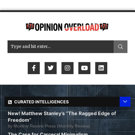
CURATED INTELLIGENCES
New! Matthew Stanley’s “The Ragged Edge of
Freedom”
by
Monthly Review Press (Monthly Review)
The Case for Carceral Minimalism