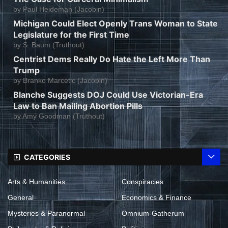
by
Paul Heideman (Jacobin)
Michigan Could Elect Openly Trans Woman to State
Legislature for the First Time
by
S. Baum (Truthout)
Centrist Dems Really Do Hate the Left More Than
Trump
by
Branko Marcetic (Jacobin)
Blanche Suggests DOJ Could Use Victorian-Era
Law to Ban Mailing Abortion Pills
by
Amy Goodman (Truthout)
CATEGORIES
Arts & Humanities
Conspiracies
General
Economics & Finance
Mysteries & Paranormal
Omnium-Gatherum