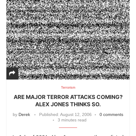
Terrorism
ARE MAJOR TERROR ATTACKS COMING?
ALEX JONES THINKS SO.
by
Derek
Published:
August 12, 2006
0 comments
3 minutes read