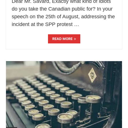
Dear Mr. Savard, Exactly what kind of idiots
do you take the Canadian public for? In your
speech on the 25th of August, addressing the
incident at the SPP protest …
READ MORE