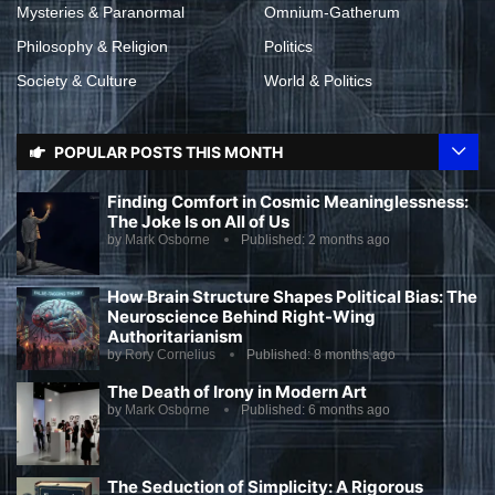
Mysteries & Paranormal
Omnium-Gatherum
Philosophy & Religion
Politics
Society & Culture
World & Politics
POPULAR POSTS THIS MONTH
Finding Comfort in Cosmic Meaninglessness:
The Joke Is on All of Us
by
Mark Osborne
Published:
2 months ago
How Brain Structure Shapes Political Bias: The
Neuroscience Behind Right-Wing
Authoritarianism
by
Rory Cornelius
Published:
8 months ago
The Death of Irony in Modern Art
by
Mark Osborne
Published:
6 months ago
The Seduction of Simplicity: A Rigorous