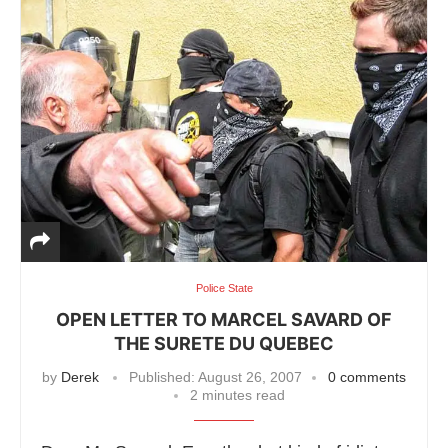
Police State
OPEN LETTER TO MARCEL SAVARD OF
THE SURETE DU QUEBEC
by
Derek
Published:
August 26, 2007
0 comments
2 minutes read