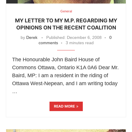
General
MY LETTER TO MY M.P. REGARDING MY
OPINIONS ON THE RECENT COALITION
by
Derek
Published:
December 6, 2008
0
comments
3 minutes read
The Honourable John Baird House of
Commons Ottawa, Ontario K1A 0A6 Dear Mr.
Baird, MP: I am a resident in the riding of
Ottawa West-Nepean, and I am writing today
…
READ MORE