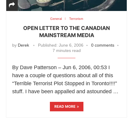
General
Terrorism
OPEN LETTER TO THE CANADIAN
MAINSTREAM MEDIA
by
Derek
Published:
June 6, 2006
0 comments
7 minutes read
By Dave Patterson – Jun 6, 2006, 00:53 I
have a couple of questions about all of this
“Terrible Terrorist Plot Stopped in Toronto!!!!”
stuff. I have been appalled and astounded …
READ MORE