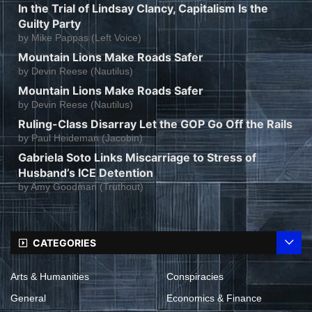
In the Trial of Lindsay Clancy, Capitalism Is the
Guilty Party
by
Mike Pappas (Left Voice)
Mountain Lions Make Roads Safer
by
Devin Reese (Nautilus)
Mountain Lions Make Roads Safer
by
Devin Reese (Nautilus)
Ruling-Class Disarray Let the GOP Go Off the Rails
by
Paul Heideman (Jacobin)
Gabriela Soto Links Miscarriage to Stress of
Husband’s ICE Detention
by
Amy Goodman (Truthout)
CATEGORIES
Arts & Humanities
Conspiracies
General
Economics & Finance