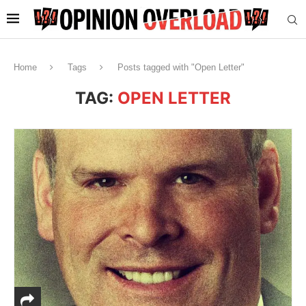
Home
Tags
Posts tagged with "Open Letter"
TAG:
OPEN LETTER