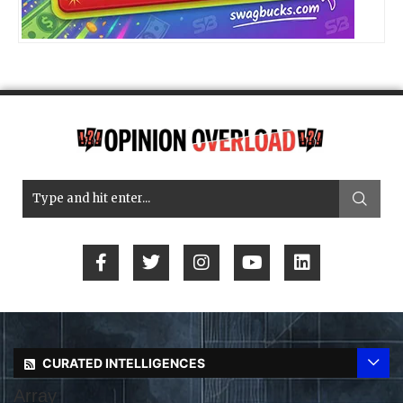
CURATED INTELLIGENCES
Array