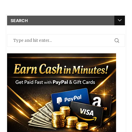
SEARCH