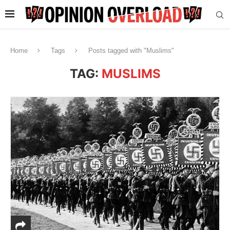
Home
Tags
Posts tagged with "Muslims"
TAG:
MUSLIMS