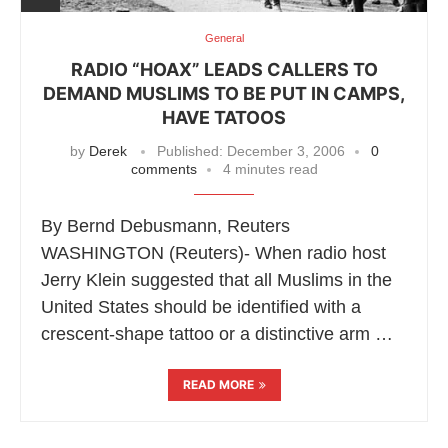
General
RADIO “HOAX” LEADS CALLERS TO
DEMAND MUSLIMS TO BE PUT IN CAMPS,
HAVE TATOOS
by
Derek
Published:
December 3, 2006
0
comments
4 minutes read
By Bernd Debusmann, Reuters
WASHINGTON (Reuters)- When radio host
Jerry Klein suggested that all Muslims in the
United States should be identified with a
crescent-shape tattoo or a distinctive arm …
READ MORE