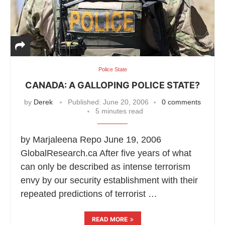
Police State
CANADA: A GALLOPING POLICE STATE?
by
Derek
Published:
June 20, 2006
0 comments
5 minutes read
by Marjaleena Repo June 19, 2006
GlobalResearch.ca After five years of what
can only be described as intense terrorism
envy by our security establishment with their
repeated predictions of terrorist …
READ MORE