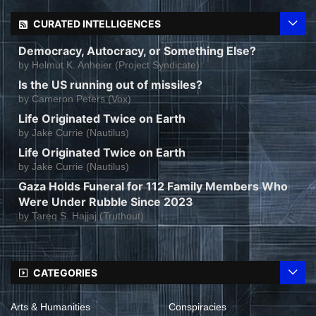
CURATED INTELLIGENCES
Democracy, Autocracy, or Something Else?
by
Helmut K. Anheier (Project Syndicate)
Is the US running out of missiles?
by
Cameron Peters (Vox)
Life Originated Twice on Earth
by
Jake Currie (Nautilus)
Life Originated Twice on Earth
by
Jake Currie (Nautilus)
Gaza Holds Funeral for 112 Family Members Who
Were Under Rubble Since 2023
by
Tareq S. Hajjaj (Truthout)
CATEGORIES
Arts & Humanities
Conspiracies