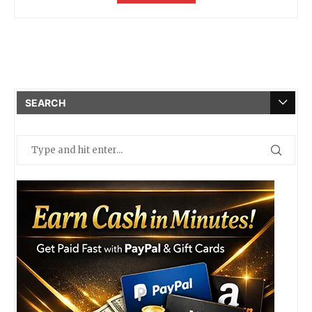
SEARCH