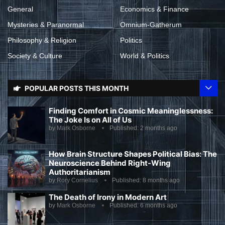
General
Economics & Finance
Mysteries & Paranormal
Omnium-Gatherum
Philosophy & Religion
Politics
Society & Culture
World & Politics
POPULAR POSTS THIS MONTH
Finding Comfort in Cosmic Meaninglessness:
The Joke Is on All of Us
by
Mark Osborne
Published:
2 months ago
How Brain Structure Shapes Political Bias: The
Neuroscience Behind Right-Wing
Authoritarianism
by
Rory Cornelius
Published:
8 months ago
The Death of Irony in Modern Art
by
Mark Osborne
Published:
6 months ago