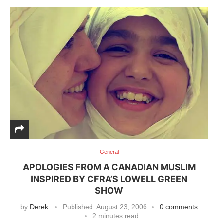
General
APOLOGIES FROM A CANADIAN MUSLIM
INSPIRED BY CFRA’S LOWELL GREEN
SHOW
by
Derek
Published:
August 23, 2006
0 comments
2 minutes read