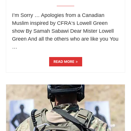
I’m Sorry … Apologies from a Canadian
Muslim inspired by CFRA‘s Lowell Green
show By Samah Sabawi Dear Mister Lowell
Green And all the others who are like you You
…
READ MORE