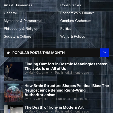
Arts & Humanities
Conspiracies
General
Economics & Finance
Mysteries & Paranormal
Omnium-Gatherum
Philosophy & Religion
Politics
Society & Culture
World & Politics
POPULAR POSTS THIS MONTH
Finding Comfort in Cosmic Meaninglessness:
The Joke Is on All of Us
by
Mark Osborne
Published:
2 months ago
How Brain Structure Shapes Political Bias: The
Neuroscience Behind Right-Wing
Authoritarianism
by
Rory Cornelius
Published:
8 months ago
The Death of Irony in Modern Art
by
Mark Osborne
Published:
6 months ago