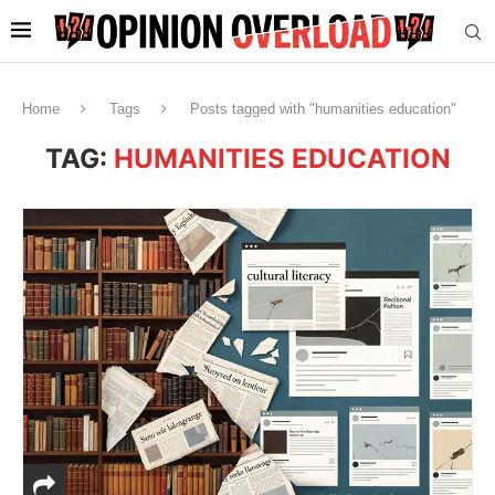
Home
Tags
Posts tagged with "humanities education"
TAG:
HUMANITIES EDUCATION