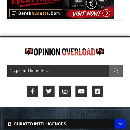
CURATED INTELLIGENCES