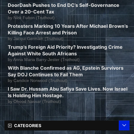
DoorDash Pushes to End DC’s Self-Governance
Over a 20-Cent Tax
by
Nick Fulton (Truthout)
Protesters Marking 10 Years After Michael Brown’s
Killing Face Arrest and Prison
by
Jacqui Germain (Truthout)
Trump’s Foreign Aid Priority? Investigating Crime
Against White South Africans
by
Anna Maria Barry-Jester (Truthout)
With Blanche Confirmed as AG, Epstein Survivors
Say DOJ Continues to Fail Them
by
Candice Norwood (Truthout)
I Saw Dr. Hussam Abu Safiya Save Lives. Now Israel
Is Holding Him Hostage.
by
Ohood Nassar (Truthout)
CATEGORIES