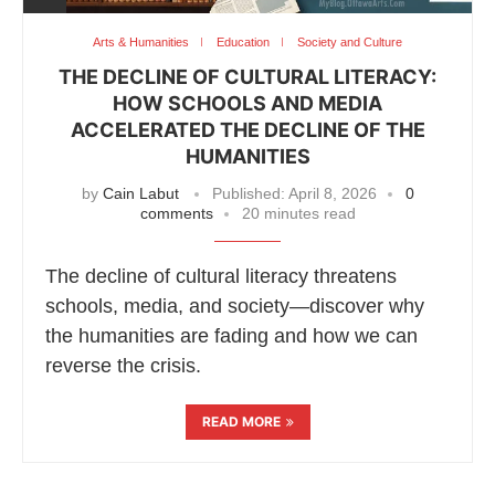
Arts & Humanities
Education
Society and Culture
THE DECLINE OF CULTURAL LITERACY:
HOW SCHOOLS AND MEDIA
ACCELERATED THE DECLINE OF THE
HUMANITIES
by
Cain Labut
Published:
April 8, 2026
0
comments
20 minutes read
The decline of cultural literacy threatens
schools, media, and society—discover why
the humanities are fading and how we can
reverse the crisis.
READ MORE