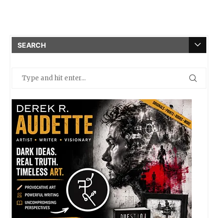
SEARCH