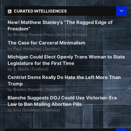
CURATED INTELLIGENCES
New! Matthew Stanley’s “The Ragged Edge of
Freedom”
by
Monthly Review Press (Monthly Review)
The Case for Carceral Minimalism
by
Paul Heideman (Jacobin)
Michigan Could Elect Openly Trans Woman to State
Legislature for the First Time
by
S. Baum (Truthout)
Centrist Dems Really Do Hate the Left More Than
Trump
by
Branko Marcetic (Jacobin)
Blanche Suggests DOJ Could Use Victorian-Era
Law to Ban Mailing Abortion Pills
by
Amy Goodman (Truthout)