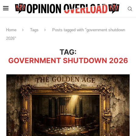
Home
Tags
Posts tagged with "government shutdown
2026"
TAG:
GOVERNMENT SHUTDOWN 2026