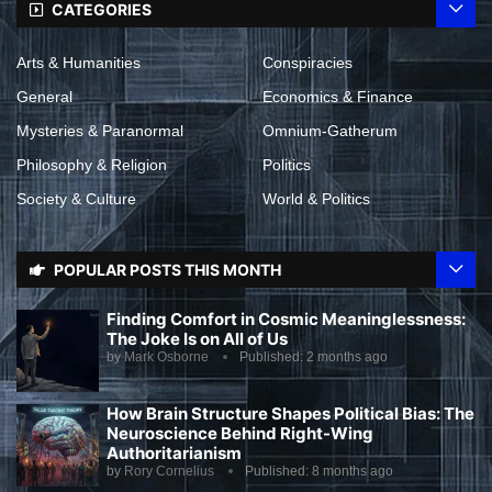
CATEGORIES
Arts & Humanities
Conspiracies
General
Economics & Finance
Mysteries & Paranormal
Omnium-Gatherum
Philosophy & Religion
Politics
Society & Culture
World & Politics
POPULAR POSTS THIS MONTH
Finding Comfort in Cosmic Meaninglessness:
The Joke Is on All of Us
by
Mark Osborne
Published:
2 months ago
How Brain Structure Shapes Political Bias: The
Neuroscience Behind Right-Wing
Authoritarianism
by
Rory Cornelius
Published:
8 months ago