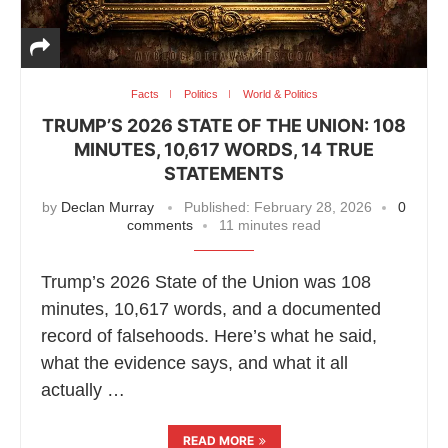
Facts
Politics
World & Politics
TRUMP’S 2026 STATE OF THE UNION: 108
MINUTES, 10,617 WORDS, 14 TRUE
STATEMENTS
by
Declan Murray
Published:
February 28, 2026
0
comments
11 minutes read
Trump’s 2026 State of the Union was 108
minutes, 10,617 words, and a documented
record of falsehoods. Here’s what he said,
what the evidence says, and what it all
actually …
READ MORE