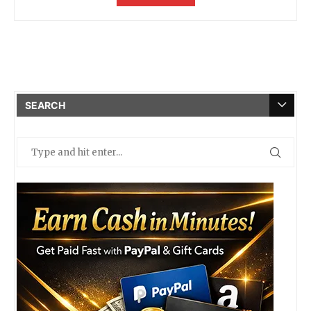
SEARCH