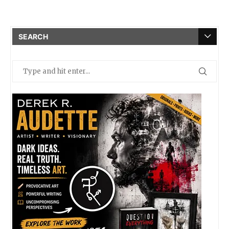
SEARCH