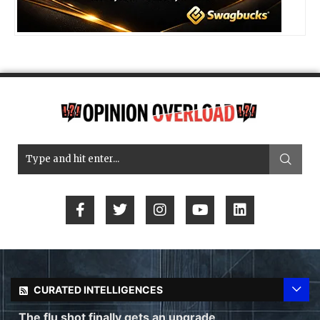
CURATED INTELLIGENCES
The flu shot finally gets an upgrade