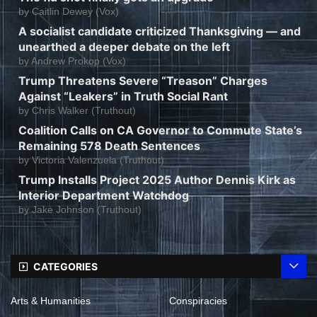
by
Caitlin Dewey (Vox)
A socialist candidate criticized Thanksgiving — and
unearthed a deeper debate on the left
by
Andrew Prokop (Vox)
Trump Threatens Severe “Treason” Charges
Against “Leakers” in Truth Social Rant
by
Chris Walker (Truthout)
Coalition Calls on CA Governor to Commute State’s
Remaining 578 Death Sentences
by
Victoria Valenzuela (Truthout)
Trump Installs Project 2025 Author Dennis Kirk as
Interior Department Watchdog
by
Jake Johnson (Truthout)
CATEGORIES
Arts & Humanities
Conspiracies