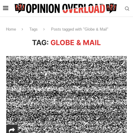
Home
Tags
Posts tagged with "Globe & Mail"
TAG:
GLOBE & MAIL