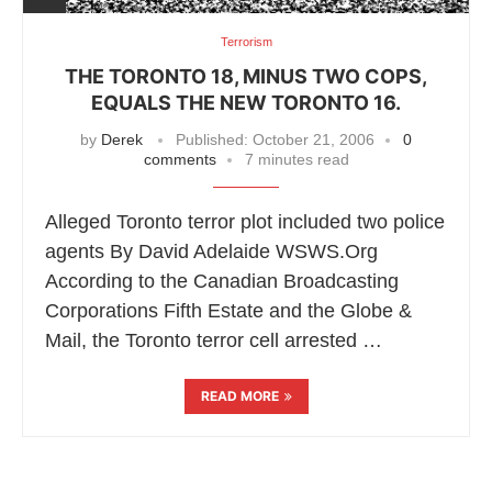
Terrorism
THE TORONTO 18, MINUS TWO COPS,
EQUALS THE NEW TORONTO 16.
by
Derek
Published:
October 21, 2006
0
comments
7 minutes read
Alleged Toronto terror plot included two police
agents By David Adelaide WSWS.Org
According to the Canadian Broadcasting
Corporations Fifth Estate and the Globe &
Mail, the Toronto terror cell arrested …
READ MORE