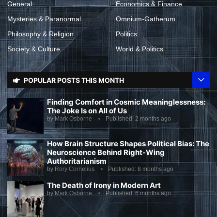
General
Economics & Finance
Mysteries & Paranormal
Omnium-Gatherum
Philosophy & Religion
Politics
Society & Culture
World & Politics
POPULAR POSTS THIS MONTH
Finding Comfort in Cosmic Meaninglessness:
The Joke Is on All of Us
by
Mark Osborne
Published:
2 months ago
How Brain Structure Shapes Political Bias: The
Neuroscience Behind Right-Wing
Authoritarianism
by
Rory Cornelius
Published:
8 months ago
The Death of Irony in Modern Art
by
Mark Osborne
Published:
6 months ago