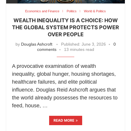
Economics and Finance
Politics
World & Politics
WEALTH INEQUALITY IS A CHOICE: HOW
THE GLOBAL SYSTEM PROTECTS POWER
OVER PEOPLE
by
Douglas Ashcroft
Published:
June 3, 2026
0
comments
13 minutes read
A provocative examination of wealth
inequality, global hunger, housing shortages,
healthcare failures, and elite political
influence. Douglas Reid Ashcroft argues that
the world already possesses the resources to
feed, house, …
READ MORE