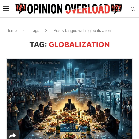
Home
Tags
Posts tagged with "globalization"
TAG:
GLOBALIZATION