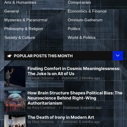
Arts & Humanities
Conspiracies
General
Economics & Finance
Mysteries & Paranormal
Omnium-Gatherum
Philosophy & Religion
Politics
Society & Culture
World & Politics
POPULAR POSTS THIS MONTH
Finding Comfort in Cosmic Meaninglessness:
The Joke Is on All of Us
by
Mark Osborne
Published:
2 months ago
How Brain Structure Shapes Political Bias: The
Neuroscience Behind Right-Wing
Authoritarianism
by
Rory Cornelius
Published:
8 months ago
The Death of Irony in Modern Art
by
Mark Osborne
Published:
6 months ago