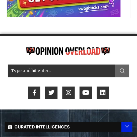
CURATED INTELLIGENCES