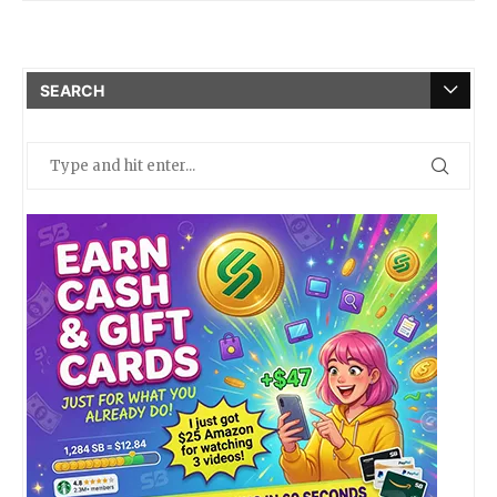
SEARCH