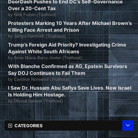
DoorDash Pushes to End DC’s Self-Governance
Over a 20-Cent Tax
by
Nick Fulton (Truthout)
Protesters Marking 10 Years After Michael Brown’s
Killing Face Arrest and Prison
by
Jacqui Germain (Truthout)
Trump’s Foreign Aid Priority? Investigating Crime
Against White South Africans
by
Anna Maria Barry-Jester (Truthout)
With Blanche Confirmed as AG, Epstein Survivors
Say DOJ Continues to Fail Them
by
Candice Norwood (Truthout)
I Saw Dr. Hussam Abu Safiya Save Lives. Now Israel
Is Holding Him Hostage.
by
Ohood Nassar (Truthout)
CATEGORIES