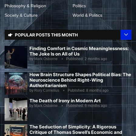
Philosophy & Religion
Politics
Society & Culture
World & Politics
POPULAR POSTS THIS MONTH
Finding Comfort in Cosmic Meaninglessness:
The Joke Is on All of Us
by
Mark Osborne
Published:
2 months ago
How Brain Structure Shapes Political Bias: The
Neuroscience Behind Right-Wing
Authoritarianism
by
Rory Cornelius
Published:
8 months ago
The Death of Irony in Modern Art
by
Mark Osborne
Published:
6 months ago
The Seduction of Simplicity: A Rigorous
Critique of Thomas Sowell’s Economic and