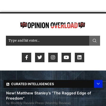
CURATED INTELLIGENCES
New! Matthew Stanley’s “The Ragged Edge of
Freedom”
by
Monthly Review Press (Monthly Review)