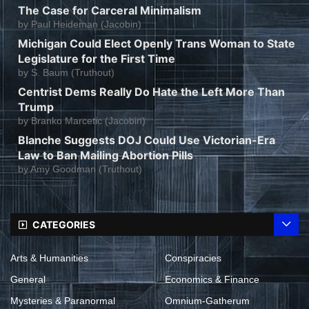
The Case for Carceral Minimalism
by
Paul Heideman (Jacobin)
Michigan Could Elect Openly Trans Woman to State
Legislature for the First Time
by
S. Baum (Truthout)
Centrist Dems Really Do Hate the Left More Than
Trump
by
Branko Marcetic (Jacobin)
Blanche Suggests DOJ Could Use Victorian-Era
Law to Ban Mailing Abortion Pills
by
Amy Goodman (Truthout)
CATEGORIES
Arts & Humanities
Conspiracies
General
Economics & Finance
Mysteries & Paranormal
Omnium-Gatherum