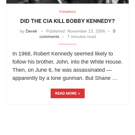
Conspiracy
DID THE CIA KILL BOBBY KENNEDY?
by
Derek
Published:
November 23, 2006
0
comments
7 minutes read
In 1968, Robert Kennedy seemed likely to
follow his brother, John, into the White House.
Then, on June 6, he was assassinated —
apparently by a lone gunman. But Shane …
READ MORE