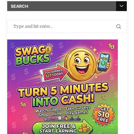
SEARCH