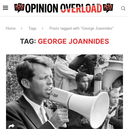
Home
Tags
Posts tagged with "George Joannides"
TAG:
GEORGE JOANNIDES