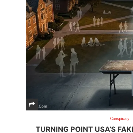
Conspiracy
TURNING POINT USA’S FAK