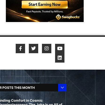
R POSTS THIS MONTH
inding Comfort in Cosmic
eaninglessness: The Joke Is on All of