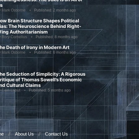
s
y
Mark Osborne
Published:
2 months ago
ow Brain Structure Shapes Political
ias: The Neuroscience Behind Right-
ing Authoritarianism
y
Rory Cornelius
Published:
8 months ago
he Death of Irony in Modern Art
y
Mark Osborne
Published:
6 months ago
he Seduction of Simplicity: A Rigorous
ritique of Thomas Sowell’s Economic
nd Cultural Claims
y
Cain Labut
Published:
5 months ago
ne
About Us
Contact Us