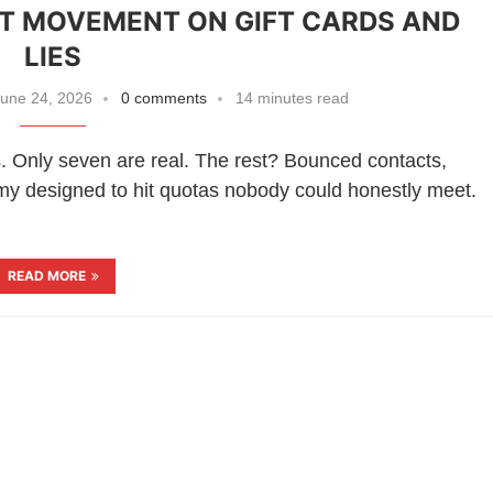
ST MOVEMENT ON GIFT CARDS AND
LIES
une 24, 2026
0 comments
14 minutes read
s. Only seven are real. The rest? Bounced contacts,
nomy designed to hit quotas nobody could honestly meet.
READ MORE