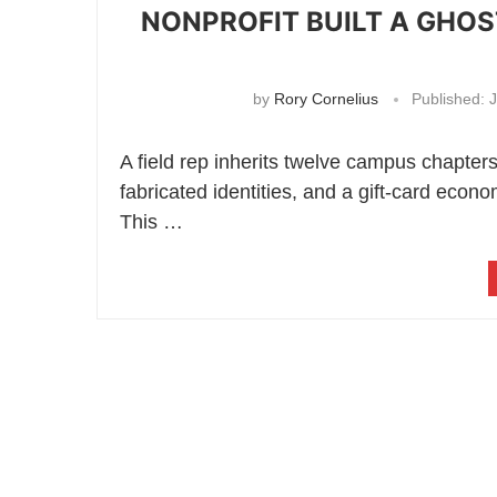
NONPROFIT BUILT A GHO
by
Rory Cornelius
Published:
J
A field rep inherits twelve campus chapter
fabricated identities, and a gift-card eco
This …