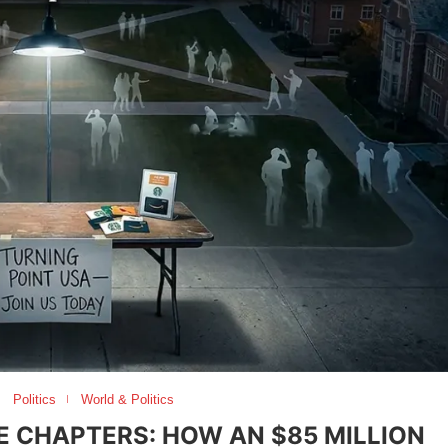
Politics
World & Politics
E CHAPTERS: HOW AN $85 MILLION