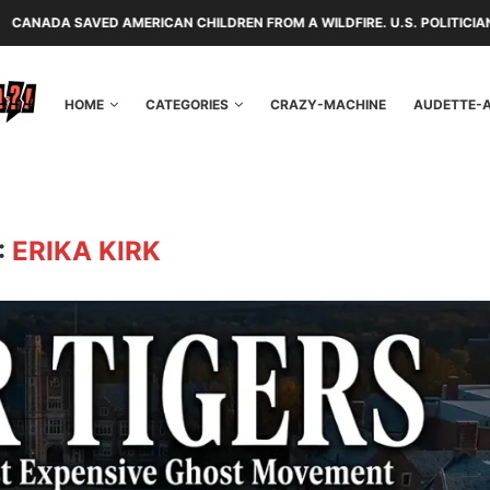
 AMERICAN CHILDREN FROM A WILDFIRE. U.S. POLITICIANS REPAYED THE
HOME
CATEGORIES
CRAZY-MACHINE
AUDETTE-
:
ERIKA KIRK