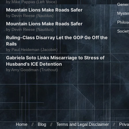
by
Mike Pappas (Left Voice)
Gener
Mountain Lions Make Roads Safer
Myste
by
Devin Reese (Nautilus)
Philos
Mountain Lions Make Roads Safer
by
Devin Reese (Nautilus)
Societ
Ruling-Class Disarray Let the GOP Go Off the
Rails
by
Paul Heideman (Jacobin)
Gabriela Soto Links Miscarriage to Stress of
Husband’s ICE Detention
by
Amy Goodman (Truthout)
Home
Blog
Terms and Legal Disclaimer
Priva