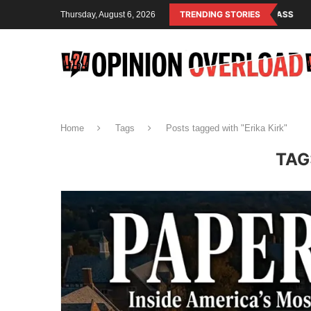
ISM IS THE OPERATING SYSTEM OF THE RULING CLASS
TRENDING STORIES
CANADA SAVED
Thursday, August 6, 2026
Home
Tags
Posts tagged with "Erika Kirk"
TAG