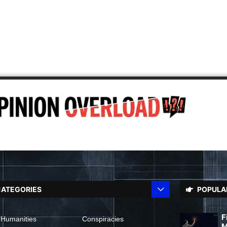
ATEGORIES
POPULA
F
 Humanities
Conspiracies
M