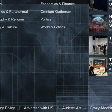
al
Economics & Finance
U
b
ries & Paranormal
Omnium-Gatherum
H
ophy & Religion
Politics
B
W
y & Culture
World & Politics
b
T
b
T
C
a
b
cy Policy
Advertise with US
Audette-Art
Crazy-Machi