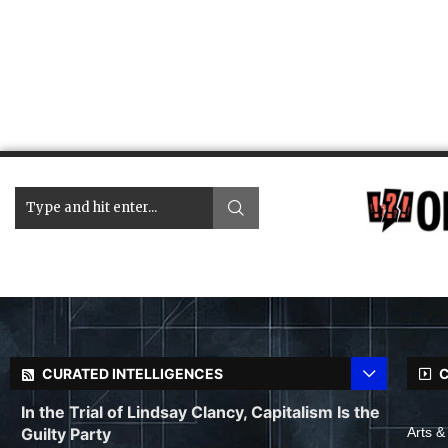
CURATED INTELLIGENCES
C
In the Trial of Lindsay Clancy, Capitalism Is the
Guilty Party
Arts &