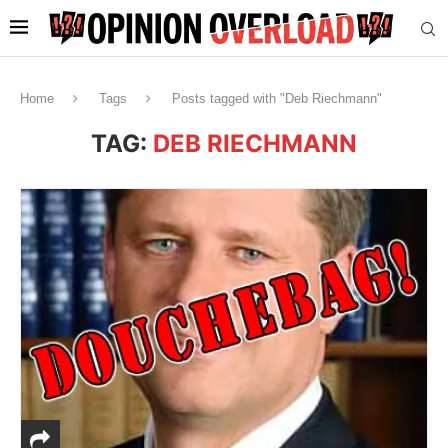
Home
Tags
Posts tagged with "Deb Riechmann"
TAG:
DEB RIECHMANN