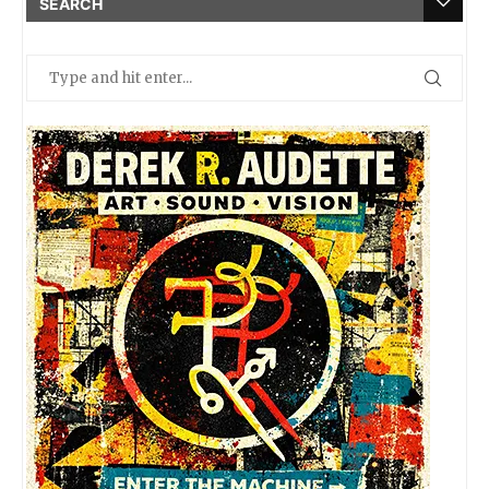
SEARCH