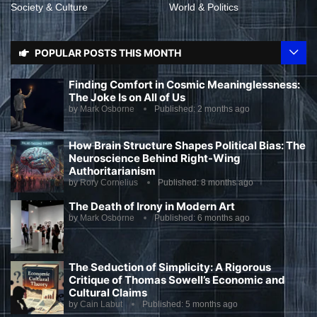
Society & Culture
World & Politics
POPULAR POSTS THIS MONTH
Finding Comfort in Cosmic Meaninglessness:
The Joke Is on All of Us
by
Mark Osborne
Published:
2 months ago
How Brain Structure Shapes Political Bias: The
Neuroscience Behind Right-Wing
Authoritarianism
by
Rory Cornelius
Published:
8 months ago
The Death of Irony in Modern Art
by
Mark Osborne
Published:
6 months ago
The Seduction of Simplicity: A Rigorous
Critique of Thomas Sowell’s Economic and
Cultural Claims
by
Cain Labut
Published:
5 months ago