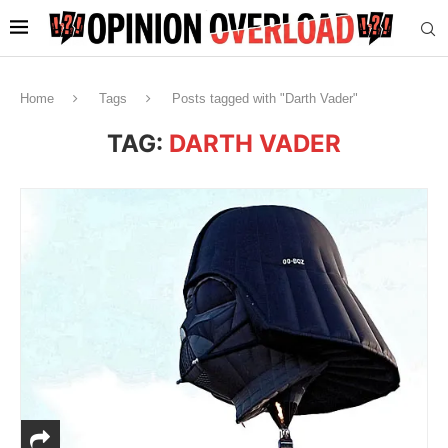
Home
Tags
Posts tagged with "Darth Vader"
TAG:
DARTH VADER