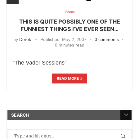
Videos
THIS IS QUITE POSSIBLY ONE OF THE
FUNNIEST THINGS I’VE EVER SEEN…
by
Derek
Published:
May 2, 2007
0 comments
0 minutes read
“The Vader Sessions”
READ MORE
SEARCH