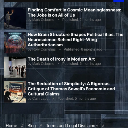
Finding Comfort in Cosmic Meaninglessness:
The Joke Is on All of Us
by
Mark Osborne
Published:
2 months ago
How Brain Structure Shapes Political Bias: The
Neuroscience Behind Right-Wing
Authoritarianism
by
Rory Cornelius
Published:
8 months ago
The Death of Irony in Modern Art
by
Mark Osborne
Published:
6 months ago
The Seduction of Simplicity: A Rigorous
Critique of Thomas Sowell’s Economic and
Cultural Claims
by
Cain Labut
Published:
5 months ago
Home
Blog
Terms and Legal Disclaimer