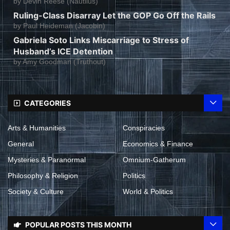
by
Devin Reese (Nautilus)
Ruling-Class Disarray Let the GOP Go Off the Rails
by
Paul Heideman (Jacobin)
Gabriela Soto Links Miscarriage to Stress of
Husband’s ICE Detention
by
Amy Goodman (Truthout)
CATEGORIES
Arts & Humanities
Conspiracies
General
Economics & Finance
Mysteries & Paranormal
Omnium-Gatherum
Philosophy & Religion
Politics
Society & Culture
World & Politics
POPULAR POSTS THIS MONTH