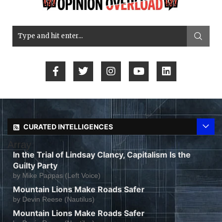
CURATED INTELLIGENCES
Array
In the Trial of Lindsay Clancy, Capitalism Is the
Guilty Party
by
Mike Pappas (Left Voice)
Mountain Lions Make Roads Safer
by
Devin Reese (Nautilus)
Mountain Lions Make Roads Safer