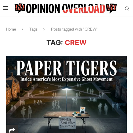
Home
Tags
Posts tagged with "CREW"
TAG:
CREW