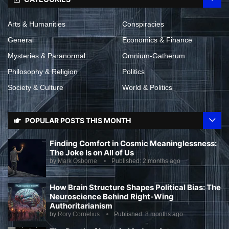
Arts & Humanities
Conspiracies
General
Economics & Finance
Mysteries & Paranormal
Omnium-Gatherum
Philosophy & Religion
Politics
Society & Culture
World & Politics
POPULAR POSTS THIS MONTH
Finding Comfort in Cosmic Meaninglessness:
The Joke Is on All of Us
by
Mark Osborne
Published:
2 months ago
How Brain Structure Shapes Political Bias: The
Neuroscience Behind Right-Wing
Authoritarianism
by
Rory Cornelius
Published:
8 months ago