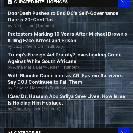
CURATED INTELLIGENCES
DoorDash Pushes to End DC’s Self-Governance
Over a 20-Cent Tax
by
Nick Fulton (Truthout)
Protesters Marking 10 Years After Michael Brown’s
Killing Face Arrest and Prison
by
Jacqui Germain (Truthout)
Trump’s Foreign Aid Priority? Investigating Crime
Against White South Africans
by
Anna Maria Barry-Jester (Truthout)
With Blanche Confirmed as AG, Epstein Survivors
Say DOJ Continues to Fail Them
by
Candice Norwood (Truthout)
I Saw Dr. Hussam Abu Safiya Save Lives. Now Israel
Is Holding Him Hostage.
by
Ohood Nassar (Truthout)
CATEGORIES