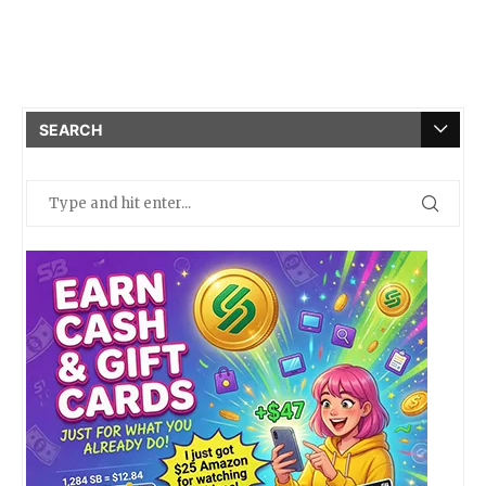
SEARCH