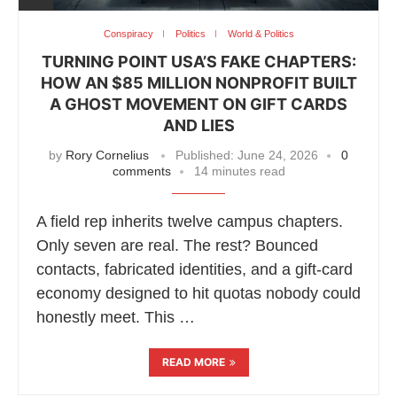
Conspiracy
Politics
World & Politics
TURNING POINT USA’S FAKE CHAPTERS:
HOW AN $85 MILLION NONPROFIT BUILT
A GHOST MOVEMENT ON GIFT CARDS
AND LIES
by
Rory Cornelius
Published:
June 24, 2026
0
comments
14 minutes read
A field rep inherits twelve campus chapters.
Only seven are real. The rest? Bounced
contacts, fabricated identities, and a gift-card
economy designed to hit quotas nobody could
honestly meet. This …
READ MORE