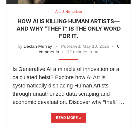
Arts & Humanities
HOW AI IS KILLING HUMAN ARTISTS—
AND WHY “THEFT” IS THE ONLY WORD
FOR IT.
by
Declan Murray
Published:
May 13, 2026
0
comments
12 minutes read
Is Generative AI a miracle of innovation or a
calculated heist? Explore how AI Art is
systematically displacing Human Artists
through unauthorized data scraping and
economic devaluation. Discover why “theft” …
READ MORE