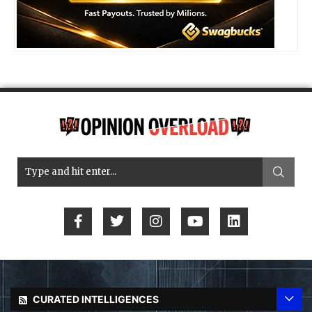
CURATED INTELLIGENCES