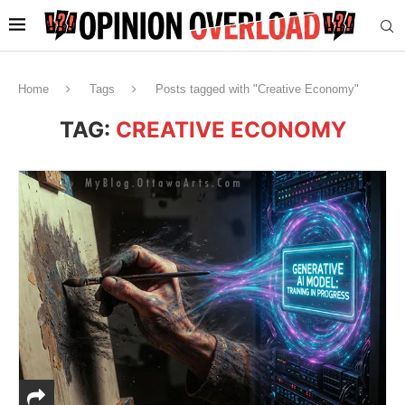
Home
Tags
Posts tagged with "Creative Economy"
TAG:
CREATIVE ECONOMY