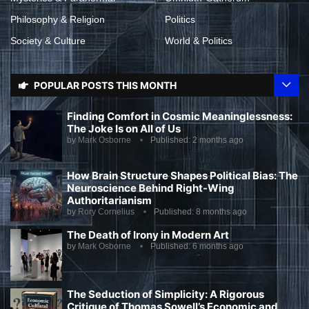
Philosophy & Religion
Politics
Society & Culture
World & Politics
POPULAR POSTS THIS MONTH
Finding Comfort in Cosmic Meaninglessness:
The Joke Is on All of Us
by
Mark Osborne
Published:
2 months ago
How Brain Structure Shapes Political Bias: The
Neuroscience Behind Right-Wing
Authoritarianism
by
Rory Cornelius
Published:
8 months ago
The Death of Irony in Modern Art
by
Mark Osborne
Published:
6 months ago
The Seduction of Simplicity: A Rigorous
Critique of Thomas Sowell’s Economic and