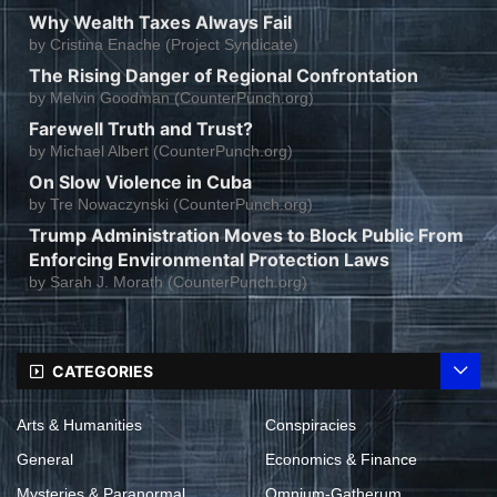
Why Wealth Taxes Always Fail
by
Cristina Enache (Project Syndicate)
The Rising Danger of Regional Confrontation
by
Melvin Goodman (CounterPunch.org)
Farewell Truth and Trust?
by
Michael Albert (CounterPunch.org)
On Slow Violence in Cuba
by
Tre Nowaczynski (CounterPunch.org)
Trump Administration Moves to Block Public From
Enforcing Environmental Protection Laws
by
Sarah J. Morath (CounterPunch.org)
CATEGORIES
Arts & Humanities
Conspiracies
General
Economics & Finance
Mysteries & Paranormal
Omnium-Gatherum