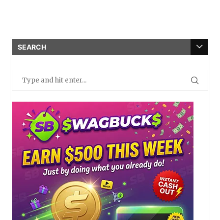
SEARCH