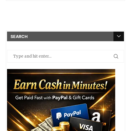
SEARCH