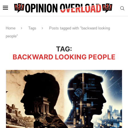
Home
Tags
Posts tagged with "backward looking
people"
TAG:
BACKWARD LOOKING PEOPLE