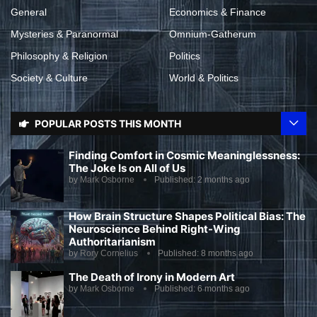
General
Economics & Finance
Mysteries & Paranormal
Omnium-Gatherum
Philosophy & Religion
Politics
Society & Culture
World & Politics
POPULAR POSTS THIS MONTH
Finding Comfort in Cosmic Meaninglessness:
The Joke Is on All of Us
by
Mark Osborne
Published:
2 months ago
How Brain Structure Shapes Political Bias: The
Neuroscience Behind Right-Wing
Authoritarianism
by
Rory Cornelius
Published:
8 months ago
The Death of Irony in Modern Art
by
Mark Osborne
Published:
6 months ago