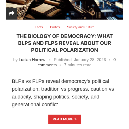
Facts
Politics
Society and Culture
THE BIOLOGY OF DEMOCRACY: WHAT
BLPS AND FLPS REVEAL ABOUT OUR
POLITICAL POLARIZATION
by
Lucian Harrow
Published:
January 28, 2026
0
comments
7 minutes read
BLPs vs FLPs reveal democracy’s political
polarization: tradition vs progress, caution vs
audacity, shaping politics, society, and
generational conflict.
READ MORE