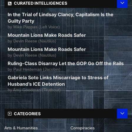
CURATED INTELLIGENCES
In the Trial of Lindsay Clancy, Capitalism Is the
Guilty Party
by
Mike Pappas (Left Voice)
Mountain Lions Make Roads Safer
by
Devin Reese (Nautilus)
Mountain Lions Make Roads Safer
by
Devin Reese (Nautilus)
Ruling-Class Disarray Let the GOP Go Off the Rails
by
Paul Heideman (Jacobin)
Gabriela Soto Links Miscarriage to Stress of
Husband’s ICE Detention
by
Amy Goodman (Truthout)
CATEGORIES
Arts & Humanities
Conspiracies