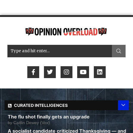
CURATED INTELLIGENCES
The flu shot finally gets an upgrade
by
Caitlin Dewey (Vox)
A socialist candidate criticized Thanksgiving — and