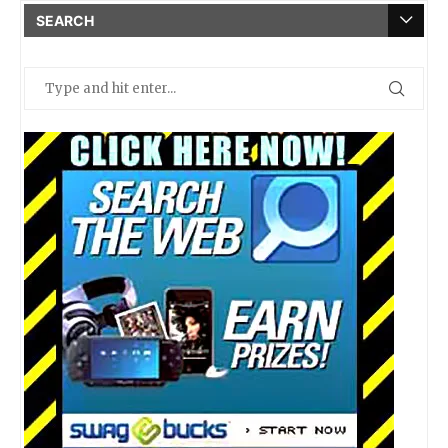
SEARCH