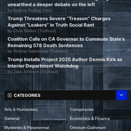
unearthed a deeper debate on the left
by
Andrew Prokop (Vox)
Trump Threatens Severe “Treason” Charges
Against “Leakers” in Truth Social Rant
by
Chris Walker (Truthout)
Coalition Calls on CA Governor to Commute State’s
Remaining 578 Death Sentences
by
Victoria Valenzuela (Truthout)
Trump Installs Project 2025 Author Dennis Kirk as
Interior Department Watchdog
by
Jake Johnson (Truthout)
CATEGORIES
Arts & Humanities
Conspiracies
General
Economics & Finance
Mysteries & Paranormal
Omnium-Gatherum