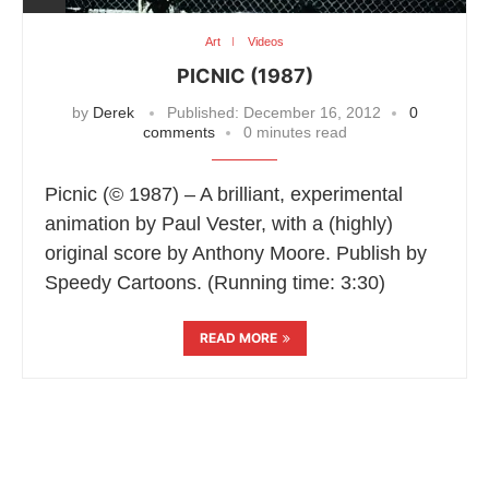
Art
Videos
PICNIC (1987)
by
Derek
Published:
December 16, 2012
0
comments
0 minutes read
Picnic (© 1987) – A brilliant, experimental
animation by Paul Vester, with a (highly)
original score by Anthony Moore. Publish by
Speedy Cartoons. (Running time: 3:30)
READ MORE