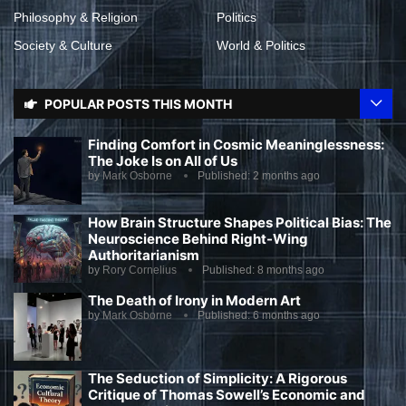
Philosophy & Religion
Politics
Society & Culture
World & Politics
POPULAR POSTS THIS MONTH
Finding Comfort in Cosmic Meaninglessness:
The Joke Is on All of Us
by
Mark Osborne
Published:
2 months ago
How Brain Structure Shapes Political Bias: The
Neuroscience Behind Right-Wing
Authoritarianism
by
Rory Cornelius
Published:
8 months ago
The Death of Irony in Modern Art
by
Mark Osborne
Published:
6 months ago
The Seduction of Simplicity: A Rigorous
Critique of Thomas Sowell’s Economic and