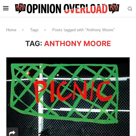
Home
Tags
Posts tagged with "Anthony Moore"
TAG:
ANTHONY MOORE