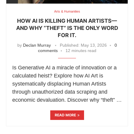
Arts & Humanities
HOW AI IS KILLING HUMAN ARTISTS—
AND WHY “THEFT” IS THE ONLY WORD
FOR IT.
by
Declan Murray
Published:
May 13, 2026
0
comments
12 minutes read
Is Generative AI a miracle of innovation or a
calculated heist? Explore how AI Art is
systematically displacing Human Artists
through unauthorized data scraping and
economic devaluation. Discover why “theft” …
READ MORE