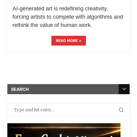
AI-generated art is redefining creativity,
forcing artists to compete with algorithms and
rethink the value of human work.
READ MORE
SEARCH