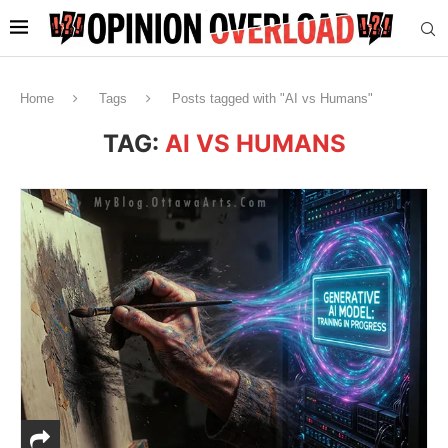
Home
Tags
Posts tagged with "AI vs Humans"
TAG:
AI VS HUMANS