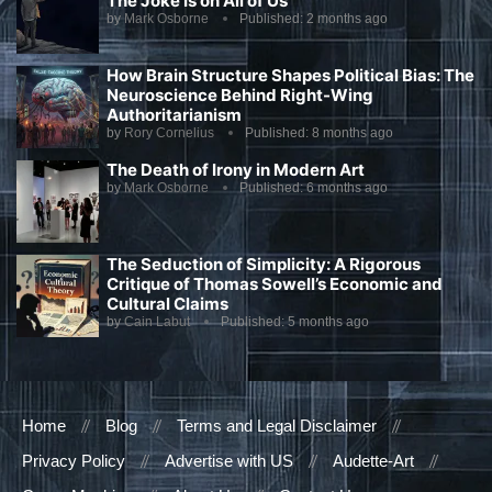
The Joke Is on All of Us
by
Mark Osborne
Published:
2 months ago
How Brain Structure Shapes Political Bias: The
Neuroscience Behind Right-Wing
Authoritarianism
by
Rory Cornelius
Published:
8 months ago
The Death of Irony in Modern Art
by
Mark Osborne
Published:
6 months ago
The Seduction of Simplicity: A Rigorous
Critique of Thomas Sowell’s Economic and
Cultural Claims
by
Cain Labut
Published:
5 months ago
Home
Blog
Terms and Legal Disclaimer
Privacy Policy
Advertise with US
Audette-Art