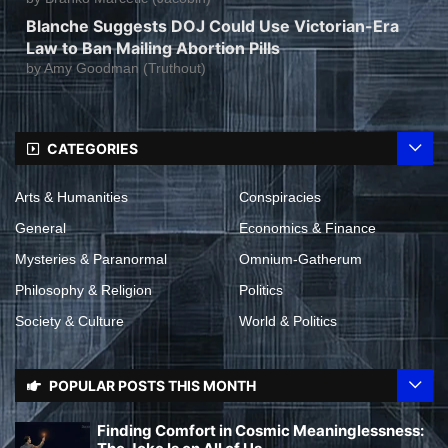
Blanche Suggests DOJ Could Use Victorian-Era
Law to Ban Mailing Abortion Pills
by
Amy Goodman (Truthout)
CATEGORIES
Arts & Humanities
Conspiracies
General
Economics & Finance
Mysteries & Paranormal
Omnium-Gatherum
Philosophy & Religion
Politics
Society & Culture
World & Politics
POPULAR POSTS THIS MONTH
Finding Comfort in Cosmic Meaninglessness: