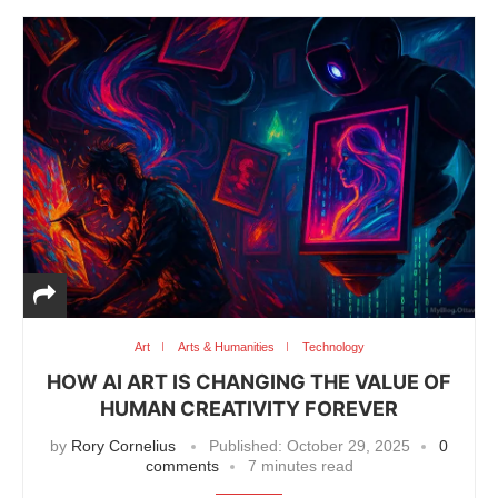
Art
Arts & Humanities
Technology
HOW AI ART IS CHANGING THE VALUE OF
HUMAN CREATIVITY FOREVER
by
Rory Cornelius
Published:
October 29, 2025
0
comments
7 minutes read