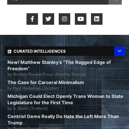
CURATED INTELLIGENCES
New! Matthew Stanley’s “The Ragged Edge of
Freedom”
by
Monthly Review Press (Monthly Review)
The Case for Carceral Minimalism
by
Paul Heideman (Jacobin)
Michigan Could Elect Openly Trans Woman to State
Legislature for the First Time
by
S. Baum (Truthout)
Centrist Dems Really Do Hate the Left More Than
Trump
by
Branko Marcetic (Jacobin)