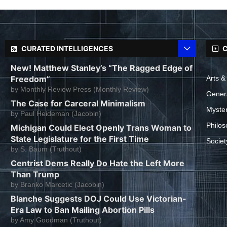
CURATED INTELLIGENCES
C
New! Matthew Stanley’s “The Ragged Edge of
Freedom”
Arts &
by
Monthly Review Press (Monthly Review)
Gener
The Case for Carceral Minimalism
Myste
by
Paul Heideman (Jacobin)
Philos
Michigan Could Elect Openly Trans Woman to
State Legislature for the First Time
Societ
by
S. Baum (Truthout)
Centrist Dems Really Do Hate the Left More
Than Trump
by
Branko Marcetic (Jacobin)
Blanche Suggests DOJ Could Use Victorian-
Era Law to Ban Mailing Abortion Pills
by
Amy Goodman (Truthout)