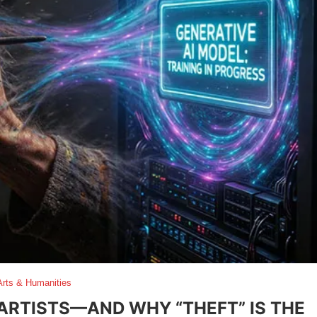
Arts & Humanities
 ARTISTS—AND WHY “THEFT” IS THE