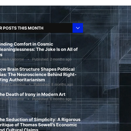
R POSTS THIS MONTH
inding Comfort in Cosmic
eaninglessness: The Joke Is on All of
s
y
Mark Osborne
Published:
2 months ago
ow Brain Structure Shapes Political
ias: The Neuroscience Behind Right-
ing Authoritarianism
y
Rory Cornelius
Published:
8 months ago
he Death of Irony in Modern Art
y
Mark Osborne
Published:
6 months ago
he Seduction of Simplicity: A Rigorous
ritique of Thomas Sowell’s Economic
nd Cultural Claims