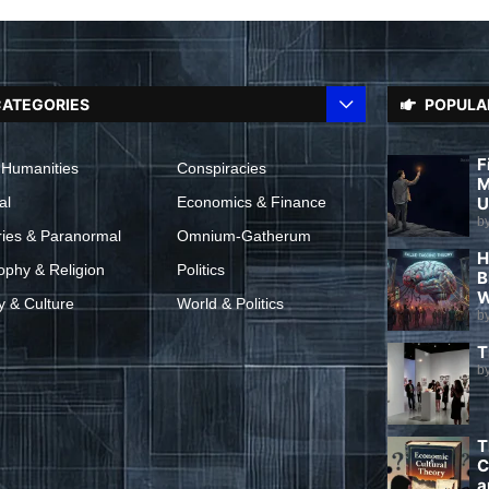
ATEGORIES
POPULA
F
 Humanities
Conspiracies
M
al
Economics & Finance
U
b
ries & Paranormal
Omnium-Gatherum
H
ophy & Religion
Politics
B
W
y & Culture
World & Politics
b
T
b
T
C
a