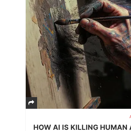
HOW AI IS KILLING HUMAN