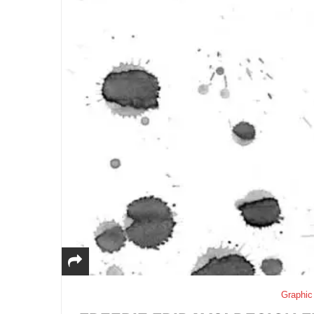
Graphic