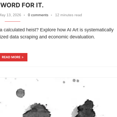
WORD FOR IT.
ay 13, 2026
0 comments
12 minutes read
 a calculated heist? Explore how AI Art is systematically
ized data scraping and economic devaluation.
READ MORE