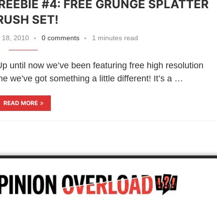
FREEBIE #4: FREE GRUNGE SPLATTER
RUSH SET!
 18, 2010
0 comments
1 minutes read
 until now we’ve been featuring free high resolution
 we’ve got something a little different! It’s a …
READ MORE