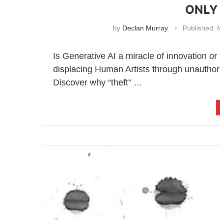
ONLY 
by
Declan Murray
Published:
M
Is Generative AI a miracle of innovation or
displacing Human Artists through unauthor
Discover why “theft” …