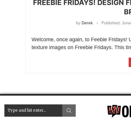
FREEBIE FRIDAYS! DESIGN 
B
by
Derek
Published:
June
Welcome, once again, to Feebie Fridays! Up
texture images on Freebie Fridays. This time