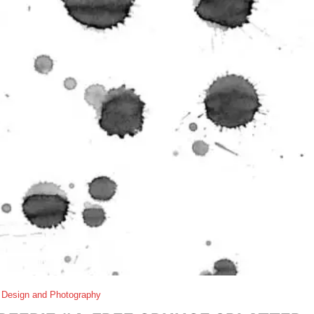
 Design and Photography