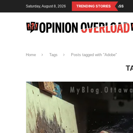
M IS THE OPERATING SYSTEM OF THE RULING CLASS
TRENDING STORIES
CANADA SAVED A
Saturday, August 8, 2026
Home
Tags
Posts tagged with "Adobe"
T