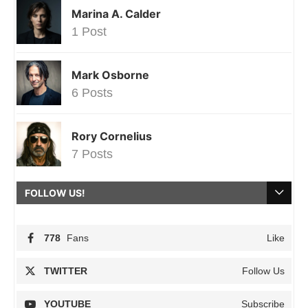
Marina A. Calder
1 Post
Mark Osborne
6 Posts
Rory Cornelius
7 Posts
FOLLOW US!
778
Fans
Like
TWITTER
Follow Us
YOUTUBE
Subscribe