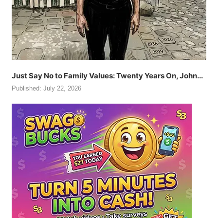
Just Say No to Family Values: Twenty Years On, John...
Published:
July 22, 2026