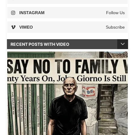
INSTAGRAM
Follow Us
VIMEO
Subscribe
RECENT POSTS WITH VIDEO