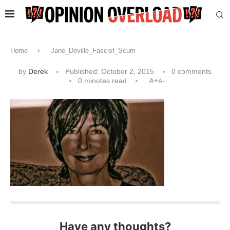
Home
Jane_Deville_Fascist_Scum
by
Derek
Published:
October 2, 2015
0 comments
0 minutes read
A+
A-
Have any thoughts?