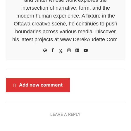
intersection of narrative, form, and the
modern human experience. A fixture in the
Ottawa creative scene, he continues to push
boundaries across various media. Discover
his latest projects at www.DerekAudette.Com.
Add new comment
LEAVE A REPLY