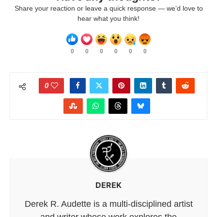
Share your reaction or leave a quick response — we’d love to
hear what you think!
0
0
0
0
0
0
0
DEREK
Derek R. Audette is a multi-disciplined artist
and writer whose work explores the