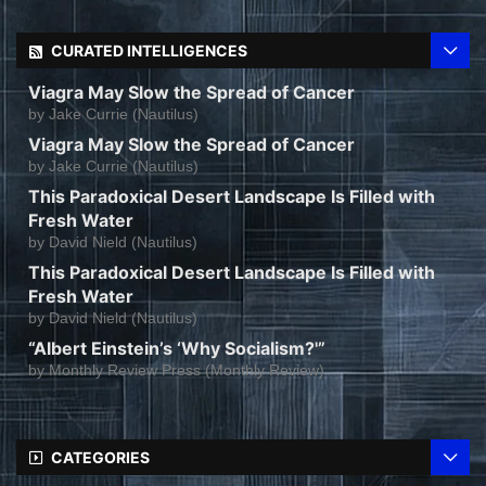
CURATED INTELLIGENCES
Viagra May Slow the Spread of Cancer
by
Jake Currie (Nautilus)
Viagra May Slow the Spread of Cancer
by
Jake Currie (Nautilus)
This Paradoxical Desert Landscape Is Filled with
Fresh Water
by
David Nield (Nautilus)
This Paradoxical Desert Landscape Is Filled with
Fresh Water
by
David Nield (Nautilus)
“Albert Einstein’s ‘Why Socialism?'”
by
Monthly Review Press (Monthly Review)
CATEGORIES