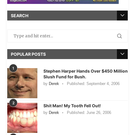
SEARCH
POPULAR POSTS
1
Stephen Harper Hands Over $450 Million
Slush Fund for Bush.
by
Derek
Published:
September 4, 2006
2
Shit Man! My Tooth Fell Out!
by
Derek
Published:
June 26, 2006