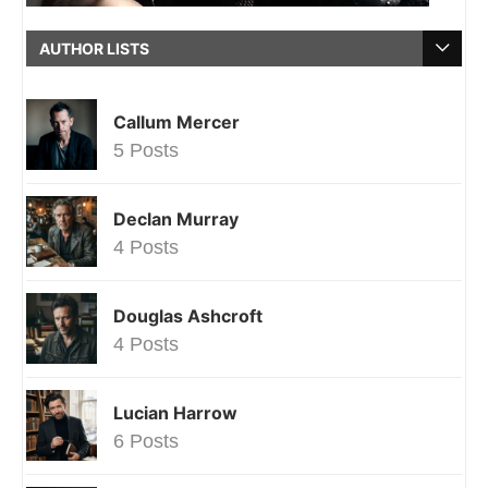
AUTHOR LISTS
Callum Mercer
5 Posts
Declan Murray
4 Posts
Douglas Ashcroft
4 Posts
Lucian Harrow
6 Posts