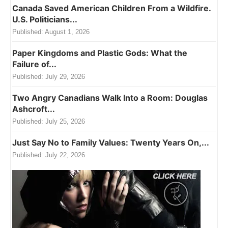
Canada Saved American Children From a Wildfire.
U.S. Politicians...
Published:
August 1, 2026
Paper Kingdoms and Plastic Gods: What the
Failure of...
Published:
July 29, 2026
Two Angry Canadians Walk Into a Room: Douglas
Ashcroft...
Published:
July 25, 2026
Just Say No to Family Values: Twenty Years On,...
Published:
July 22, 2026