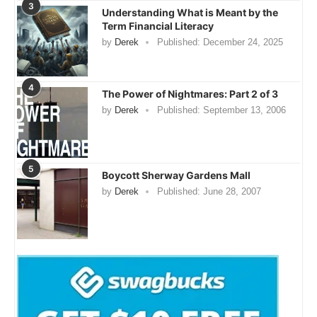
3
Understanding What is Meant by the
Term Financial Literacy
by
Derek
Published:
December 24, 2025
4
The Power of Nightmares: Part 2 of 3
by
Derek
Published:
September 13, 2006
5
Boycott Sherway Gardens Mall
by
Derek
Published:
June 28, 2007