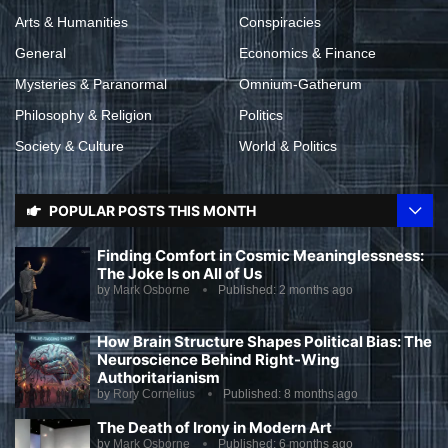
Arts & Humanities
Conspiracies
General
Economics & Finance
Mysteries & Paranormal
Omnium-Gatherum
Philosophy & Religion
Politics
Society & Culture
World & Politics
POPULAR POSTS THIS MONTH
Finding Comfort in Cosmic Meaninglessness:
The Joke Is on All of Us
by
Mark Osborne
Published:
2 months ago
How Brain Structure Shapes Political Bias: The
Neuroscience Behind Right-Wing
Authoritarianism
by
Rory Cornelius
Published:
8 months ago
The Death of Irony in Modern Art
by
Mark Osborne
Published:
6 months ago