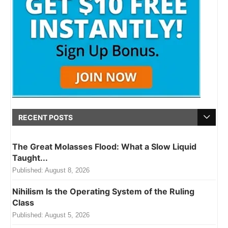
RECENT POSTS
The Great Molasses Flood: What a Slow Liquid
Taught...
Published:
August 8, 2026
Nihilism Is the Operating System of the Ruling
Class
Published:
August 5, 2026