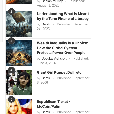
by
Declan Murray
Published:
August 1, 2026
2
Understanding What is Meant
by the Term Financial Literacy
by
Derek
Published:
December
24, 2025
3
Wealth Inequality Is a Choice:
How the Global System
Protects Power Over People
by
Douglas Ashcroft
Published:
June 3, 2026
4
Giant Girl Puppet Doll, etc.
by
Derek
Published:
September
8, 2006
5
Republican Ticket –
McCain/Palin
by
Derek
Published:
September