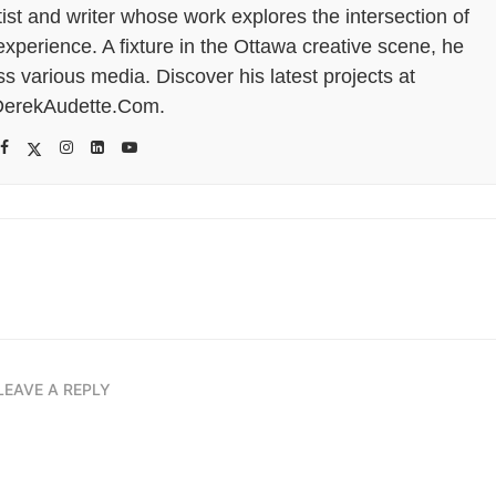
tist and writer whose work explores the intersection of
perience. A fixture in the Ottawa creative scene, he
s various media. Discover his latest projects at
erekAudette.Com.
LEAVE A REPLY