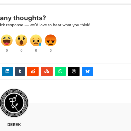
any thoughts?
ick response — we’d love to hear what you think!
0
0
0
0
DEREK