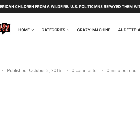
 FROM A WILDFIRE. U.S. POLITICIANS REPAYED THEM WITH TARIFFS AND
HOME
CATEGORIES
CRAZY-MACHINE
AUDETTE-
Published:
October 3, 2015
0 comments
0 minutes read