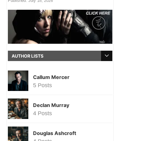
Published:
July 18, 2026
AUTHOR LISTS
Callum Mercer
5 Posts
Declan Murray
4 Posts
Douglas Ashcroft