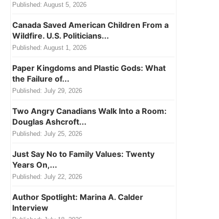
Published:
August 5, 2026
Canada Saved American Children From a
Wildfire. U.S. Politicians...
Published:
August 1, 2026
Paper Kingdoms and Plastic Gods: What
the Failure of...
Published:
July 29, 2026
Two Angry Canadians Walk Into a Room:
Douglas Ashcroft...
Published:
July 25, 2026
Just Say No to Family Values: Twenty
Years On,...
Published:
July 22, 2026
Author Spotlight: Marina A. Calder
Interview