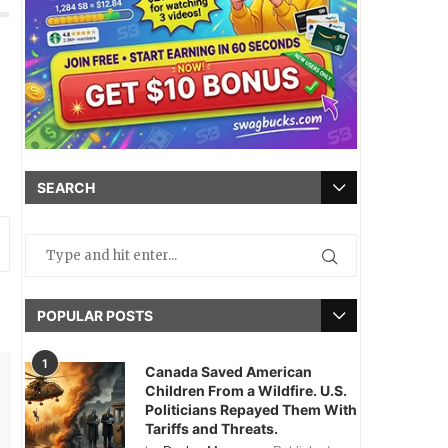
SEARCH
POPULAR POSTS
1
Canada Saved American
Children From a Wildfire. U.S.
Politicians Repayed Them With
Tariffs and Threats.