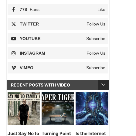
778
Fans
Like
TWITTER
Follow Us
YOUTUBE
Subscribe
INSTAGRAM
Follow Us
VIMEO
Subscribe
RECENT POSTS WITH VIDEO
Just Say No to
Turning Point
Is the Internet