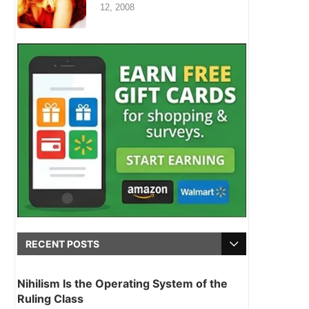
12, 2008
RECENT POSTS
Nihilism Is the Operating System of the
Ruling Class