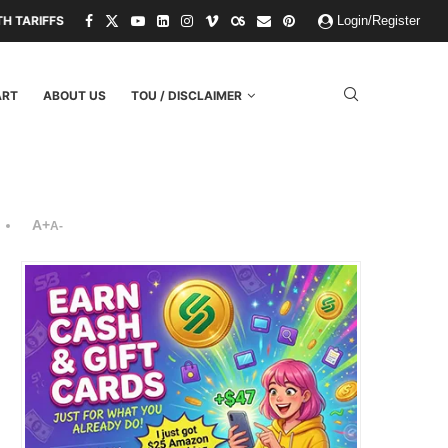
 THREATS.
PAPER KINGDOMS AND PLASTIC GODS: WHAT THE FAILURE
Login/Register
ART
ABOUT US
TOU / DISCLAIMER
A+
A-