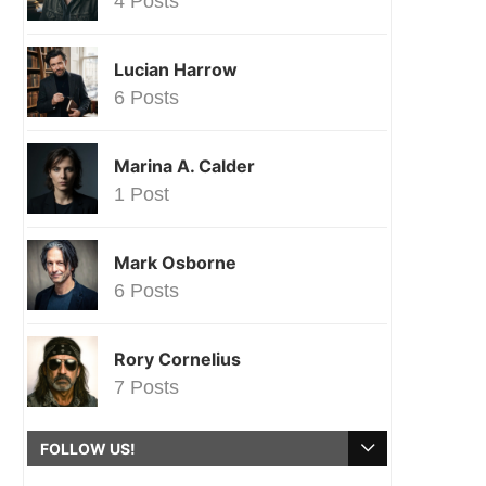
4 Posts
Lucian Harrow
6 Posts
Marina A. Calder
1 Post
Mark Osborne
6 Posts
Rory Cornelius
7 Posts
FOLLOW US!