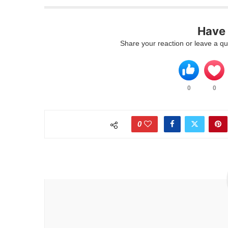
Have 
Share your reaction or leave a qu
0
0
0