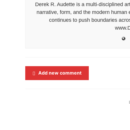
Derek R. Audette is a multi-disciplined ar
narrative, form, and the modern human ex
continues to push boundaries acros
www.D
Add new comment