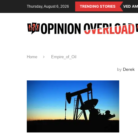
NG SYSTEM OF THE RULING CLASS
CANADA SAVED AMERICAN CHILDREN
TRENDING STORIES
Thursday, August 6, 2026
Home
Empire_of_Oil
by
Derek