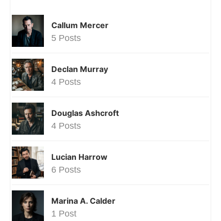
Callum Mercer
5 Posts
Declan Murray
4 Posts
Douglas Ashcroft
4 Posts
Lucian Harrow
6 Posts
Marina A. Calder
1 Post