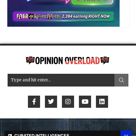
CURATED INTELLIGENCES