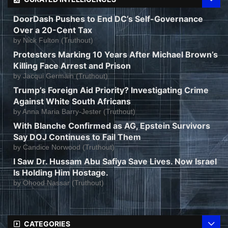
DoorDash Pushes to End DC’s Self-Governance
Over a 20-Cent Tax
by
Nick Fulton (Truthout)
Protesters Marking 10 Years After Michael Brown’s
Killing Face Arrest and Prison
by
Jacqui Germain (Truthout)
Trump’s Foreign Aid Priority? Investigating Crime
Against White South Africans
by
Anna Maria Barry-Jester (Truthout)
With Blanche Confirmed as AG, Epstein Survivors
Say DOJ Continues to Fail Them
by
Candice Norwood (Truthout)
I Saw Dr. Hussam Abu Safiya Save Lives. Now Israel
Is Holding Him Hostage.
by
Ohood Nassar (Truthout)
CATEGORIES