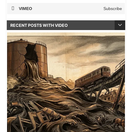
VIMEO
Subscribe
RECENT POSTS WITH VIDEO