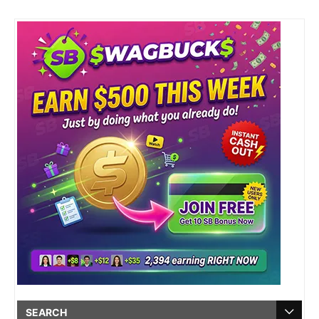
SEARCH