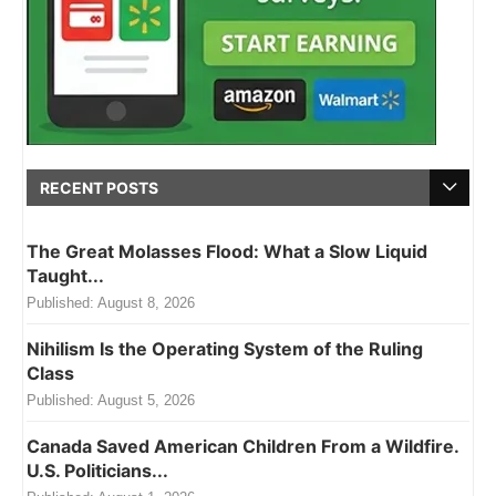
RECENT POSTS
The Great Molasses Flood: What a Slow Liquid
Taught...
Published:
August 8, 2026
Nihilism Is the Operating System of the Ruling
Class
Published:
August 5, 2026
Canada Saved American Children From a Wildfire.
U.S. Politicians...