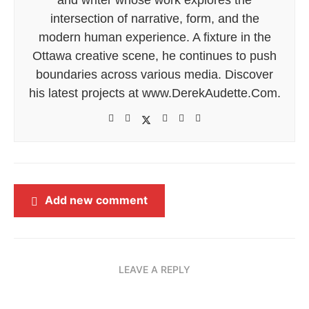
intersection of narrative, form, and the
modern human experience. A fixture in the
Ottawa creative scene, he continues to push
boundaries across various media. Discover
his latest projects at www.DerekAudette.Com.
Add new comment
LEAVE A REPLY