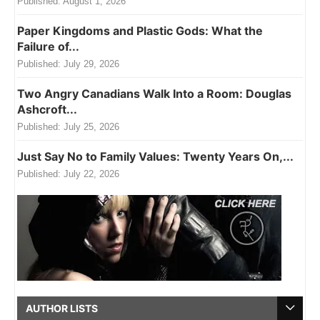
Published:
August 1, 2026
Paper Kingdoms and Plastic Gods: What the
Failure of...
Published:
July 29, 2026
Two Angry Canadians Walk Into a Room: Douglas
Ashcroft...
Published:
July 25, 2026
Just Say No to Family Values: Twenty Years On,...
Published:
July 22, 2026
AUTHOR LISTS