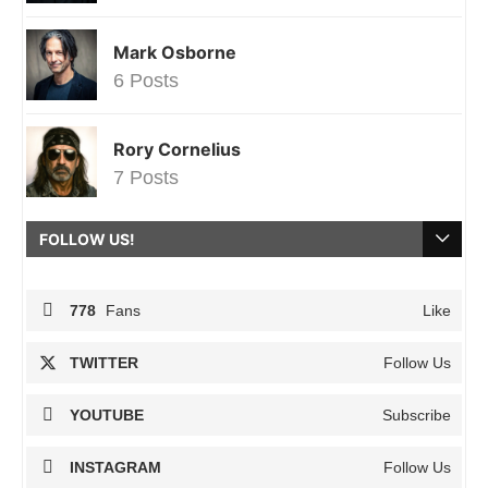
Mark Osborne
6 Posts
Rory Cornelius
7 Posts
FOLLOW US!
778
Fans
Like
TWITTER
Follow Us
YOUTUBE
Subscribe
INSTAGRAM
Follow Us