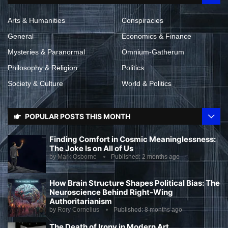
Arts & Humanities
Conspiracies
General
Economics & Finance
Mysteries & Paranormal
Omnium-Gatherum
Philosophy & Religion
Politics
Society & Culture
World & Politics
POPULAR POSTS THIS MONTH
Finding Comfort in Cosmic Meaninglessness:
The Joke Is on All of Us
by
Mark Osborne
Published:
2 months ago
How Brain Structure Shapes Political Bias: The
Neuroscience Behind Right-Wing
Authoritarianism
by
Rory Cornelius
Published:
8 months ago
The Death of Irony in Modern Art