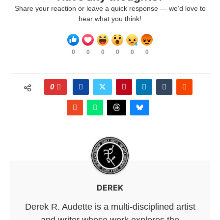
Share your reaction or leave a quick response — we’d love to
hear what you think!
0
0
0
0
0
0
0
DEREK
Derek R. Audette is a multi-disciplined artist
and writer whose work explores the