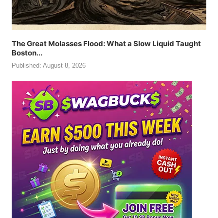
The Great Molasses Flood: What a Slow Liquid Taught
Boston...
Published:
August 8, 2026