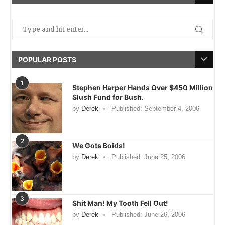
POPULAR POSTS
1
Stephen Harper Hands Over $450 Million
Slush Fund for Bush.
by
Derek
Published:
September 4, 2006
2
We Gots Boids!
by
Derek
Published:
June 25, 2006
3
Shit Man! My Tooth Fell Out!
by
Derek
Published:
June 26, 2006