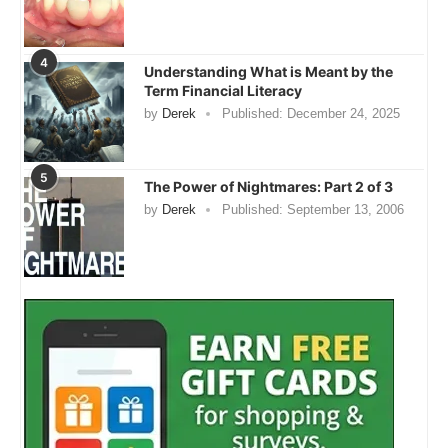
4
Understanding What is Meant by the
Term Financial Literacy
by
Derek
Published:
December 24, 2025
5
The Power of Nightmares: Part 2 of 3
by
Derek
Published:
September 13, 2006