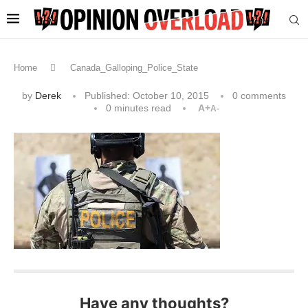
Home
Canada_Galloping_Police_State
by
Derek
Published:
October 10, 2015
0 comments
0 minutes read
A+
A-
Have any thoughts?