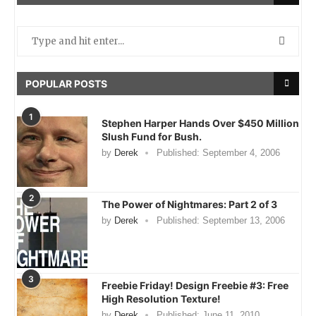
POPULAR POSTS
1
Stephen Harper Hands Over $450 Million
Slush Fund for Bush.
by
Derek
Published:
September 4, 2006
2
The Power of Nightmares: Part 2 of 3
by
Derek
Published:
September 13, 2006
3
Freebie Friday! Design Freebie #3: Free
High Resolution Texture!
by
Derek
Published:
June 11, 2010