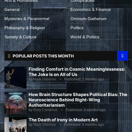
Arts & Humanities
Conspiracies
General
Economics & Finance
Mysteries & Paranormal
Omnium-Gatherum
Philosophy & Religion
Politics
Society & Culture
World & Politics
POPULAR POSTS THIS MONTH
Finding Comfort in Cosmic Meaninglessness:
The Joke Is on All of Us
by
Mark Osborne
Published:
2 months ago
How Brain Structure Shapes Political Bias: The
Neuroscience Behind Right-Wing
Authoritarianism
by
Rory Cornelius
Published:
8 months ago
The Death of Irony in Modern Art
by
Mark Osborne
Published:
6 months ago