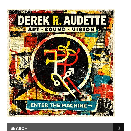
SEARCH