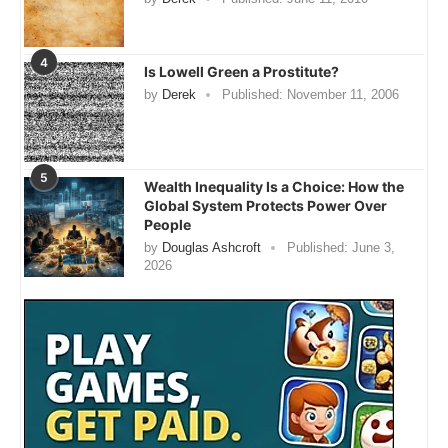
4
Is Lowell Green a Prostitute?
by
Derek
Published:
November 11, 2006
5
Wealth Inequality Is a Choice: How the
Global System Protects Power Over
People
by
Douglas Ashcroft
Published:
June 3,
2026