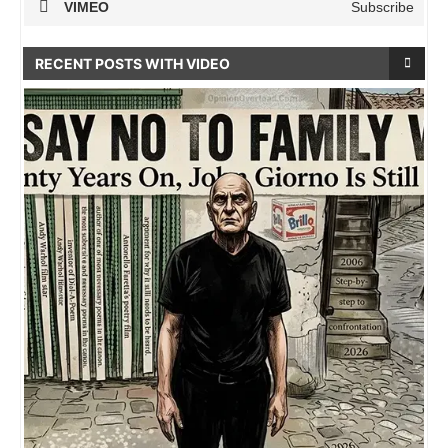
VIMEO
Subscribe
RECENT POSTS WITH VIDEO