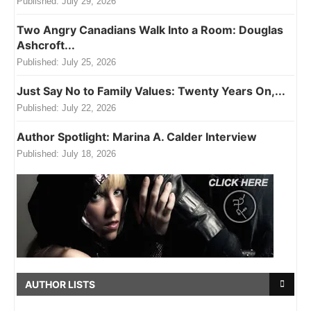
Published:
July 29, 2026
Two Angry Canadians Walk Into a Room: Douglas
Ashcroft...
Published:
July 25, 2026
Just Say No to Family Values: Twenty Years On,...
Published:
July 22, 2026
Author Spotlight: Marina A. Calder Interview
Published:
July 18, 2026
AUTHOR LISTS