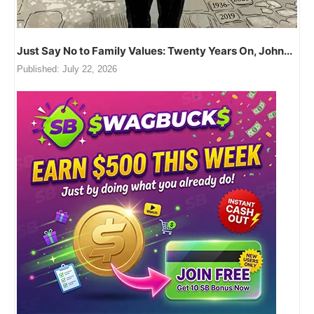
Just Say No to Family Values: Twenty Years On, John...
Published:
July 22, 2026