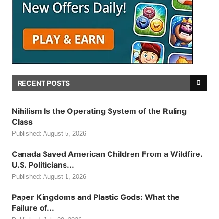
RECENT POSTS
Nihilism Is the Operating System of the Ruling
Class
Published:
August 5, 2026
Canada Saved American Children From a Wildfire.
U.S. Politicians...
Published:
August 1, 2026
Paper Kingdoms and Plastic Gods: What the
Failure of...