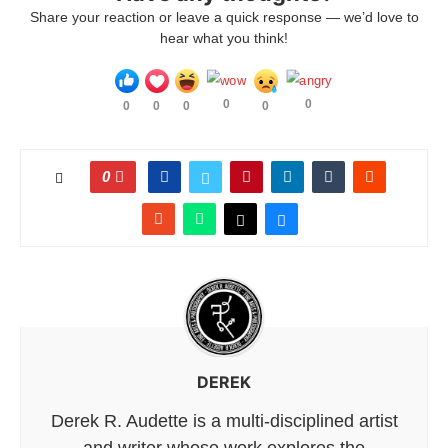
Share your reaction or leave a quick response — we’d love to
hear what you think!
0
0
0
0
0
0
0
DEREK
Derek R. Audette is a multi-disciplined artist
and writer whose work explores the