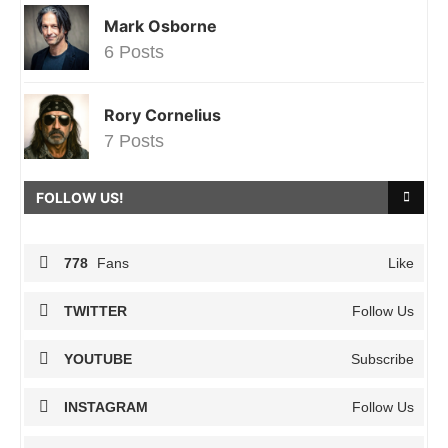
Mark Osborne
6 Posts
Rory Cornelius
7 Posts
FOLLOW US!
778
Fans
Like
TWITTER
Follow Us
YOUTUBE
Subscribe
INSTAGRAM
Follow Us