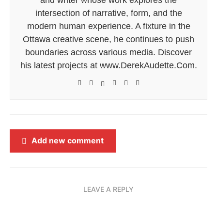
intersection of narrative, form, and the
modern human experience. A fixture in the
Ottawa creative scene, he continues to push
boundaries across various media. Discover
his latest projects at www.DerekAudette.Com.
Add new comment
LEAVE A REPLY