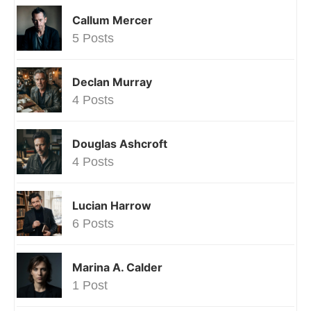
Callum Mercer
5 Posts
Declan Murray
4 Posts
Douglas Ashcroft
4 Posts
Lucian Harrow
6 Posts
Marina A. Calder
1 Post