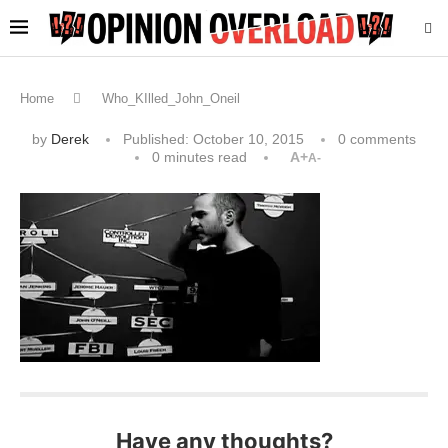
Home
Who_KIlled_John_Oneil
by
Derek
Published:
October 10, 2015
0 comments
0 minutes read
A+
A-
Have any thoughts?