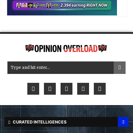
CURATED INTELLIGENCES
Array