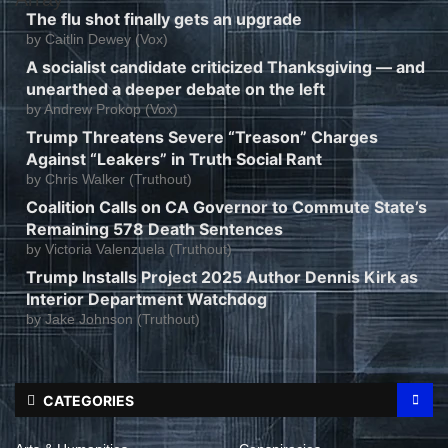
The flu shot finally gets an upgrade
by
Caitlin Dewey (Vox)
A socialist candidate criticized Thanksgiving — and
unearthed a deeper debate on the left
by
Andrew Prokop (Vox)
Trump Threatens Severe “Treason” Charges
Against “Leakers” in Truth Social Rant
by
Chris Walker (Truthout)
Coalition Calls on CA Governor to Commute State’s
Remaining 578 Death Sentences
by
Victoria Valenzuela (Truthout)
Trump Installs Project 2025 Author Dennis Kirk as
Interior Department Watchdog
by
Jake Johnson (Truthout)
CATEGORIES